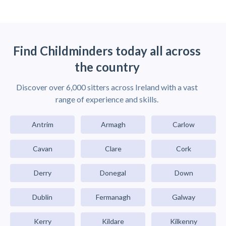
Find Childminders today all across
the country
Discover over 6,000 sitters across Ireland with a vast
range of experience and skills.
Antrim
Armagh
Carlow
Cavan
Clare
Cork
Derry
Donegal
Down
Dublin
Fermanagh
Galway
Kerry
Kildare
Kilkenny