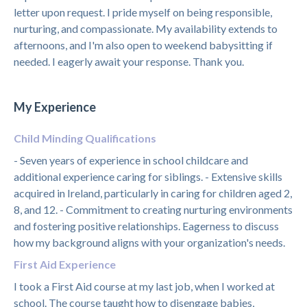
letter upon request. I pride myself on being responsible,
nurturing, and compassionate. My availability extends to
afternoons, and I'm also open to weekend babysitting if
needed. I eagerly await your response. Thank you.
My Experience
Child Minding Qualifications
- Seven years of experience in school childcare and
additional experience caring for siblings. - Extensive skills
acquired in Ireland, particularly in caring for children aged 2,
8, and 12. - Commitment to creating nurturing environments
and fostering positive relationships. Eagerness to discuss
how my background aligns with your organization's needs.
First Aid Experience
I took a First Aid course at my last job, when I worked at
school. The course taught how to disengage babies,