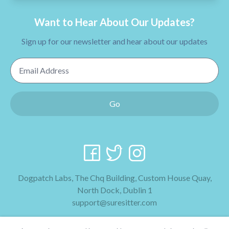
Want to Hear About Our Updates?
Sign up for our newsletter and hear about our updates
Email Address
Go
Dogpatch Labs, The Chq Building, Custom House Quay,
North Dock, Dublin 1
support@suresitter.com
2026 SureSitter