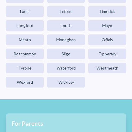
Laois
Leitrim
Limerick
Longford
Louth
Mayo
Meath
Monaghan
Offaly
Roscommon
Sligo
Tipperary
Tyrone
Waterford
Westmeath
Wexford
Wicklow
For Parents