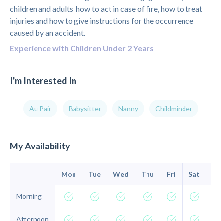
children and adults, how to act in case of fire, how to treat
injuries and how to give instructions for the occurrence
caused by an accident.
Experience with Children Under 2 Years
I'm Interested In
Au Pair
Babysitter
Nanny
Childminder
My Availability
Mon
Tue
Wed
Thu
Fri
Sat
Su
Morning
Afternoon