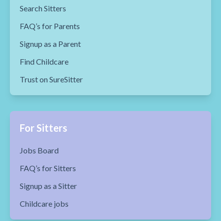
Search Sitters
FAQ’s for Parents
Signup as a Parent
Find Childcare
Trust on SureSitter
For Sitters
Jobs Board
FAQ’s for Sitters
Signup as a Sitter
Childcare jobs