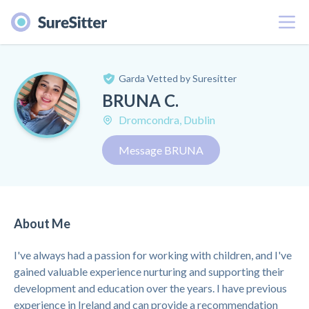
Menu
Garda Vetted by Suresitter
BRUNA C.
Dromcondra, Dublin
Message BRUNA
About Me
I've always had a passion for working with children, and I've
gained valuable experience nurturing and supporting their
development and education over the years. I have previous
experience in Ireland and can provide a recommendation