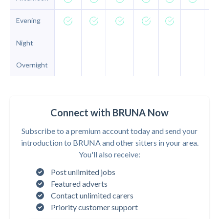
Evening
Night
Overnight
Connect with BRUNA Now
Subscribe to a premium account today and send your
introduction to BRUNA and other sitters in your area.
You'll also receive:
Post unlimited jobs
Featured adverts
Contact unlimited carers
Priority customer support