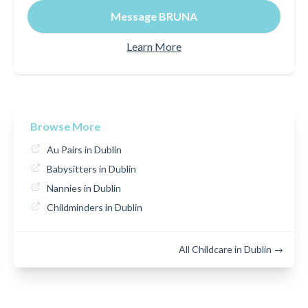
Message BRUNA
Learn More
Browse More
Au Pairs in Dublin
Babysitters in Dublin
Nannies in Dublin
Childminders in Dublin
All Childcare in Dublin →