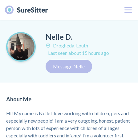
Menu
Nelle D.
Drogheda, Louth
Last seen about 15 hours ago
Message Nelle
About Me
Hi! My name is Nelle I love working with children, pets and
especially new people! I am a very outgoing, honest, patient
person with lots of experience with children of all ages
especially with toddlers and infants! I'm a volunteer first