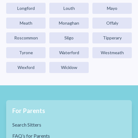
Longford
Louth
Mayo
Meath
Monaghan
Offaly
Roscommon
Sligo
Tipperary
Tyrone
Waterford
Westmeath
Wexford
Wicklow
For Parents
Search Sitters
FAQ’s for Parents