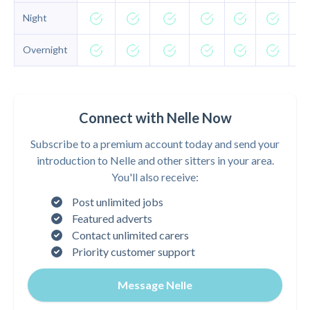
Night
Overnight
Connect with Nelle Now
Subscribe to a premium account today and send your
introduction to Nelle and other sitters in your area.
You'll also receive:
Post unlimited jobs
Featured adverts
Contact unlimited carers
Priority customer support
Message Nelle