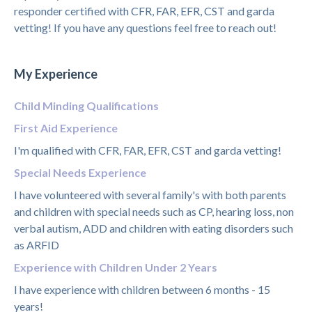
responder certified with CFR, FAR, EFR, CST and garda
vetting! If you have any questions feel free to reach out!
My Experience
Child Minding Qualifications
First Aid Experience
I'm qualified with CFR, FAR, EFR, CST and garda vetting!
Special Needs Experience
I have volunteered with several family's with both parents
and children with special needs such as CP, hearing loss, non
verbal autism, ADD and children with eating disorders such
as ARFID
Experience with Children Under 2 Years
I have experience with children between 6 months - 15
years!