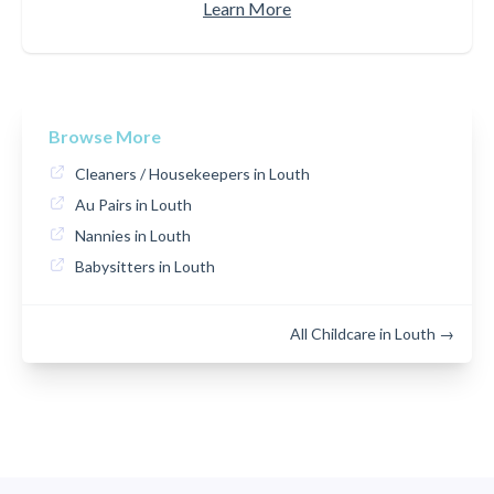
Learn More
Browse More
Cleaners / Housekeepers in Louth
Au Pairs in Louth
Nannies in Louth
Babysitters in Louth
All Childcare in Louth →