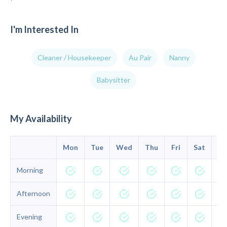
I'm Interested In
Cleaner / Housekeeper
Au Pair
Nanny
Babysitter
My Availability
Mon
Tue
Wed
Thu
Fri
Sat
Su
Morning
Afternoon
Evening