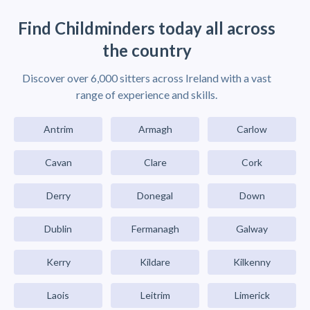
Find Childminders today all across
the country
Discover over 6,000 sitters across Ireland with a vast
range of experience and skills.
Antrim
Armagh
Carlow
Cavan
Clare
Cork
Derry
Donegal
Down
Dublin
Fermanagh
Galway
Kerry
Kildare
Kilkenny
Laois
Leitrim
Limerick