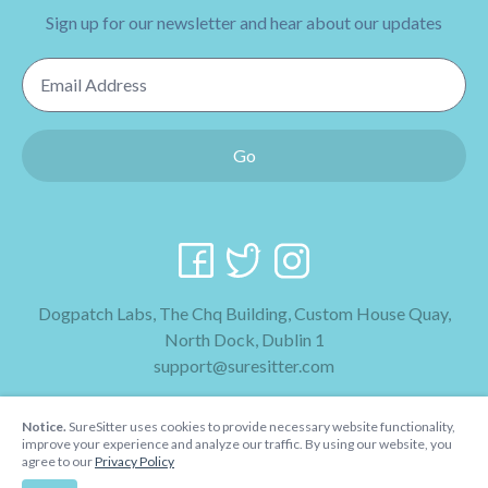
Sign up for our newsletter and hear about our updates
Email Address
Go
Dogpatch Labs, The Chq Building, Custom House Quay,
North Dock, Dublin 1
support@suresitter.com
2026 SureSitter
Notice.
SureSitter uses cookies to provide necessary website functionality,
Terms & Conditions
improve your experience and analyze our traffic. By using our website, you
agree to our
Privacy Policy
Privacy Policy