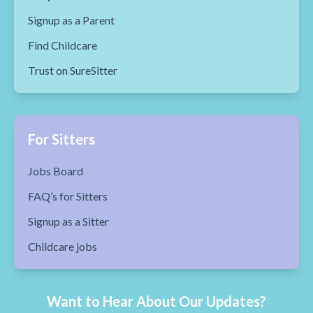
Signup as a Parent
Find Childcare
Trust on SureSitter
For Sitters
Jobs Board
FAQ’s for Sitters
Signup as a Sitter
Childcare jobs
Want to Hear About Our Updates?