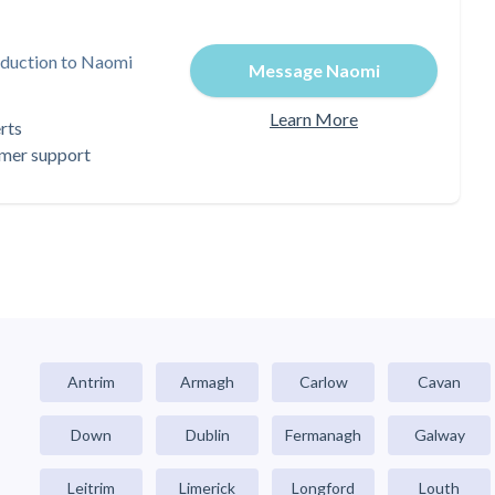
oduction to Naomi
Message Naomi
Learn More
rts
omer support
Antrim
Armagh
Carlow
Cavan
Down
Dublin
Fermanagh
Galway
Leitrim
Limerick
Longford
Louth