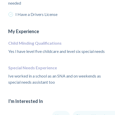
needed
I Have a Drivers License
My Experience
Child Minding Qualifications
Yes I have level five childcare and level six special needs
Special Needs Experience
Ive worked in a school as an SNA and on weekends as
special needs assistant too
I'm Interested In