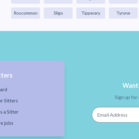
Roscommon
Sligo
Tipperary
Tyrone
tters
Want 
ard
Sign up for
r Sitters
Email Address
s a Sitter
re jobs