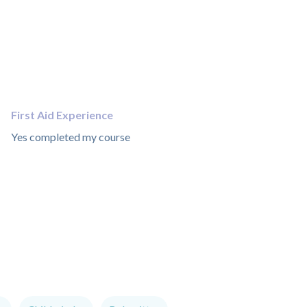
First Aid Experience
Yes completed my course