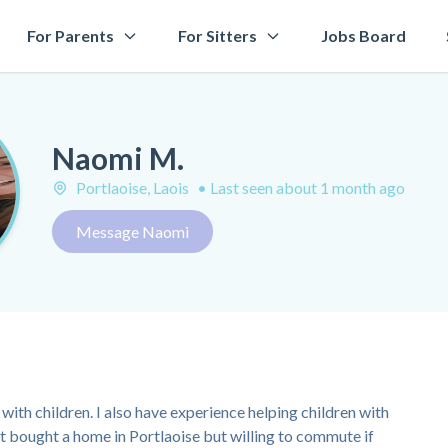
For Parents
For Sitters
Jobs Board
Naomi M.
Portlaoise, Laois
•
Last seen about 1 month ago
Message Naomi
with children. I also have experience helping children with
st bought a home in Portlaoise but willing to commute if