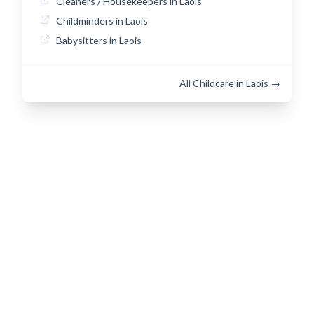
Cleaners / Housekeepers in Laois
Childminders in Laois
Babysitters in Laois
All Childcare in Laois →