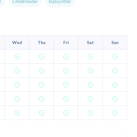
r
Childminder
Babysitter
Wed
Thu
Fri
Sat
Sun