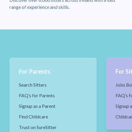
range of experience and skills.
For Parents
For Si
Search Sitters
Jobs Bo
FAQ’s for Parents
FAQ’s fo
Signup as a Parent
Signup a
Find Childcare
Childca
Trust on SureSitter