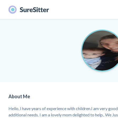
About Me
Hello, I have years of experience with children.I am very good 
additional needs. I am a lovely mom delighted to help.. We Ju