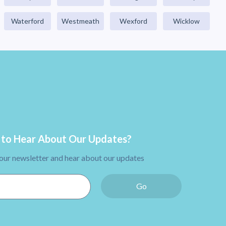
Waterford
Westmeath
Wexford
Wicklow
to Hear About Our Updates?
 our newsletter and hear about our updates
Go