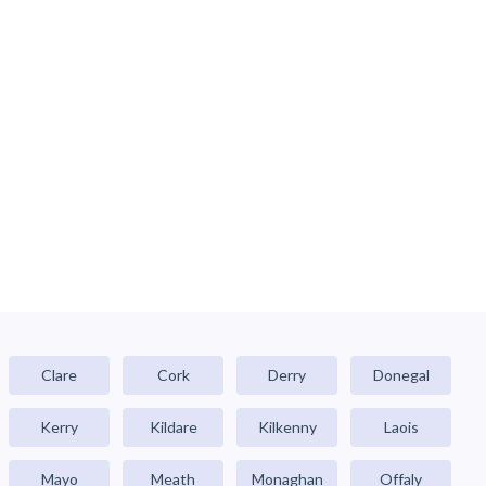
Clare
Cork
Derry
Donegal
Kerry
Kildare
Kilkenny
Laois
Mayo
Meath
Monaghan
Offaly