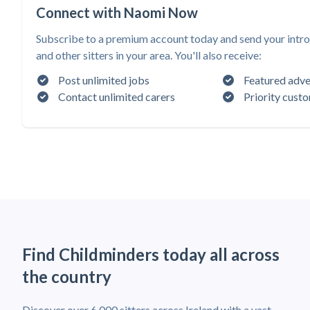
Connect with Naomi Now
Subscribe to a premium account today and send your intr
and other sitters in your area. You'll also receive:
Post unlimited jobs
Featured adve
Contact unlimited carers
Priority cust
Find Childminders today all across
the country
Discover over 6,000 sitters across Ireland with a vast