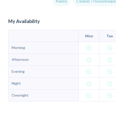
Nanny
Cleaner / Housekeepe
My Availability
Mon
Tue
Morning
Afternoon
Evening
Night
Overnight