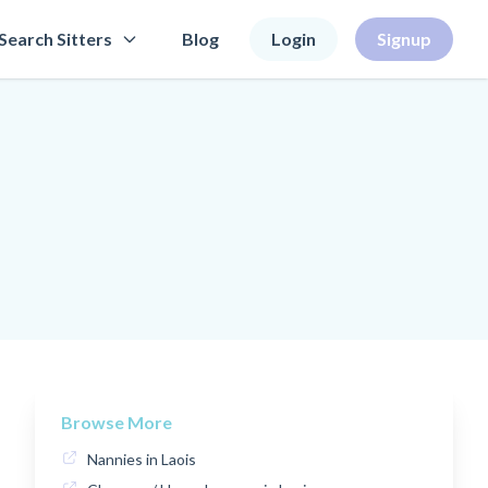
Search Sitters
Blog
Login
Signup
Browse More
Nannies in Laois