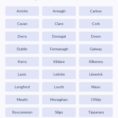
Antrim
Armagh
Carlow
Cavan
Clare
Cork
Derry
Donegal
Down
Dublin
Fermanagh
Galway
Kerry
Kildare
Kilkenny
Laois
Leitrim
Limerick
Longford
Louth
Mayo
Meath
Monaghan
Offaly
Roscommon
Sligo
Tipperary