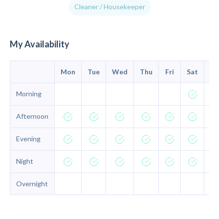
Cleaner / Housekeeper
My Availability
Mon
Tue
Wed
Thu
Fri
Sat
Su
Morning
Afternoon
Evening
Night
Overnight