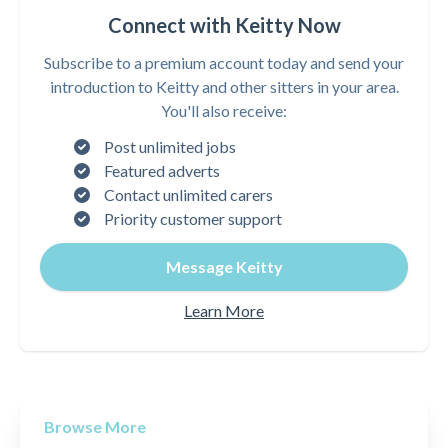
Connect with Keitty Now
Subscribe to a premium account today and send your
introduction to Keitty and other sitters in your area.
You'll also receive:
Post unlimited jobs
Featured adverts
Contact unlimited carers
Priority customer support
Message Keitty
Learn More
Browse More