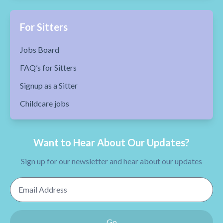
For Sitters
Jobs Board
FAQ’s for Sitters
Signup as a Sitter
Childcare jobs
Want to Hear About Our Updates?
Sign up for our newsletter and hear about our updates
Email Address
Go