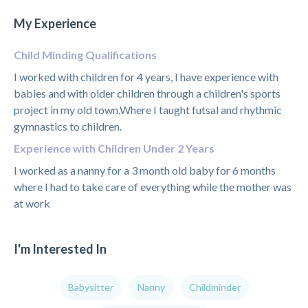
My Experience
Child Minding Qualifications
I worked with children for 4 years, I have experience with
babies and with older children through a children's sports
project in my old town,Where I taught futsal and rhythmic
gymnastics to children.
Experience with Children Under 2 Years
I worked as a nanny for a 3 month old baby for 6 months
where I had to take care of everything while the mother was
at work
I'm Interested In
Babysitter
Nanny
Childminder