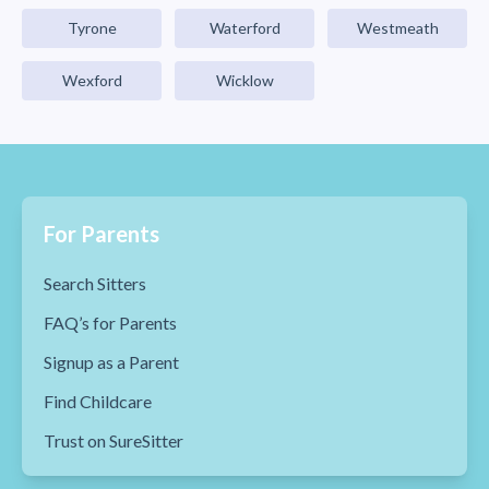
Tyrone
Waterford
Westmeath
Wexford
Wicklow
For Parents
Search Sitters
FAQ’s for Parents
Signup as a Parent
Find Childcare
Trust on SureSitter