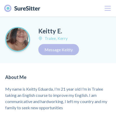
Menu
Keitty E.
Tralee, Kerry
Message Keitty
About Me
My name is Keitty Eduarda, I'm 21 year old I'm in Tralee
taking an English course to improve my English. I am
communicative and hardworking, I left my country and my
family to seek new opportunities