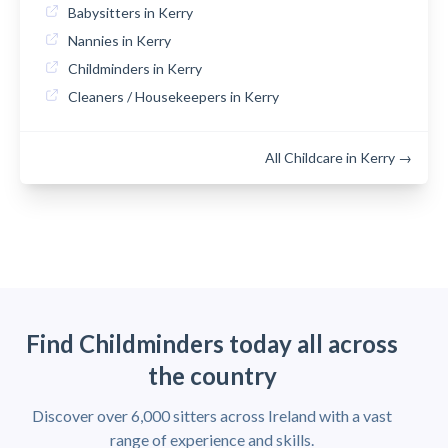
Babysitters in Kerry
Nannies in Kerry
Childminders in Kerry
Cleaners / Housekeepers in Kerry
All Childcare in Kerry →
Find Childminders today all across
the country
Discover over 6,000 sitters across Ireland with a vast
range of experience and skills.