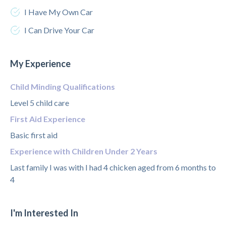
I Have My Own Car
I Can Drive Your Car
My Experience
Child Minding Qualifications
Level 5 child care
First Aid Experience
Basic first aid
Experience with Children Under 2 Years
Last family I was with I had 4 chicken aged from 6 months to
4
I'm Interested In