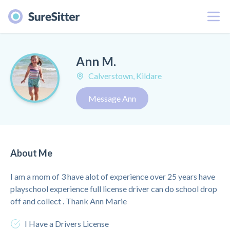
Menu
Ann M.
Calverstown, Kildare
Message Ann
About Me
I am a mom of 3 have alot of experience over 25 years have
playschool experience full license driver can do school drop
off and collect . Thank Ann Marie
I Have a Drivers License