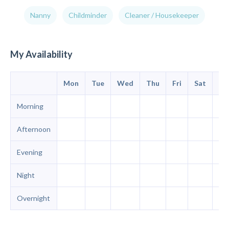
Nanny
Childminder
Cleaner / Housekeeper
My Availability
Mon
Tue
Wed
Thu
Fri
Sat
Su
Morning
Afternoon
Evening
Night
Overnight