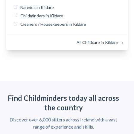
Nannies in Kildare
Childminders in Kildare
Cleaners / Housekeepers in Kildare
All Childcare in Kildare →
Find Childminders today all across
the country
Discover over 6,000 sitters across Ireland with a vast
range of experience and skills.