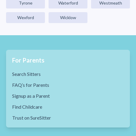
Tyrone
Waterford
Westmeath
Wexford
Wicklow
For Parents
Search Sitters
FAQ’s for Parents
Signup as a Parent
Find Childcare
Trust on SureSitter