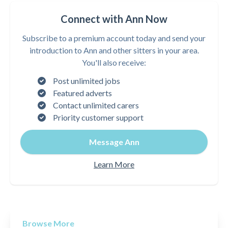
Connect with Ann Now
Subscribe to a premium account today and send your
introduction to Ann and other sitters in your area.
You'll also receive:
Post unlimited jobs
Featured adverts
Contact unlimited carers
Priority customer support
Message Ann
Learn More
Browse More