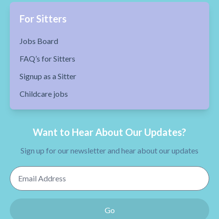
For Sitters
Jobs Board
FAQ’s for Sitters
Signup as a Sitter
Childcare jobs
Want to Hear About Our Updates?
Sign up for our newsletter and hear about our updates
Email Address
Go