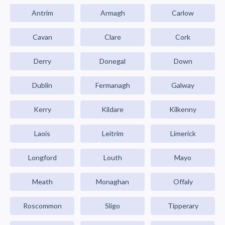
Antrim
Armagh
Carlow
Cavan
Clare
Cork
Derry
Donegal
Down
Dublin
Fermanagh
Galway
Kerry
Kildare
Kilkenny
Laois
Leitrim
Limerick
Longford
Louth
Mayo
Meath
Monaghan
Offaly
Roscommon
Sligo
Tipperary