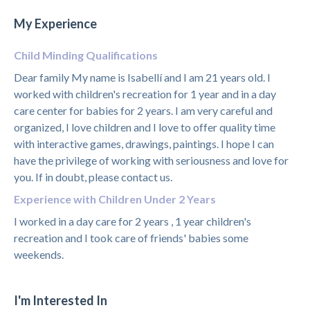
My Experience
Child Minding Qualifications
Dear family My name is Isabellí and I am 21 years old. I
worked with children's recreation for 1 year and in a day
care center for babies for 2 years. I am very careful and
organized, I love children and I love to offer quality time
with interactive games, drawings, paintings. I hope I can
have the privilege of working with seriousness and love for
you. If in doubt, please contact us.
Experience with Children Under 2 Years
I worked in a day care for 2 years , 1 year children's
recreation and I took care of friends' babies some
weekends.
I'm Interested In