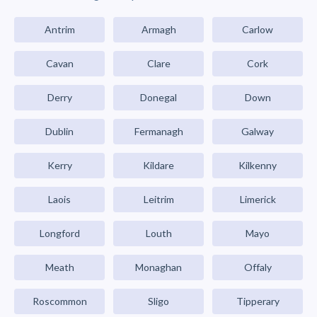
Antrim
Armagh
Carlow
Cavan
Clare
Cork
Derry
Donegal
Down
Dublin
Fermanagh
Galway
Kerry
Kildare
Kilkenny
Laois
Leitrim
Limerick
Longford
Louth
Mayo
Meath
Monaghan
Offaly
Roscommon
Sligo
Tipperary