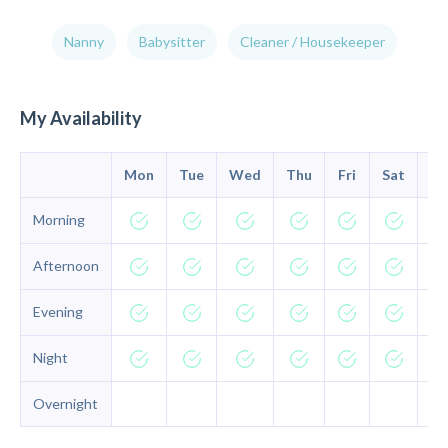
Nanny
Babysitter
Cleaner / Housekeeper
My Availability
Mon
Tue
Wed
Thu
Fri
Sat
Su
Morning
Afternoon
Evening
Night
Overnight