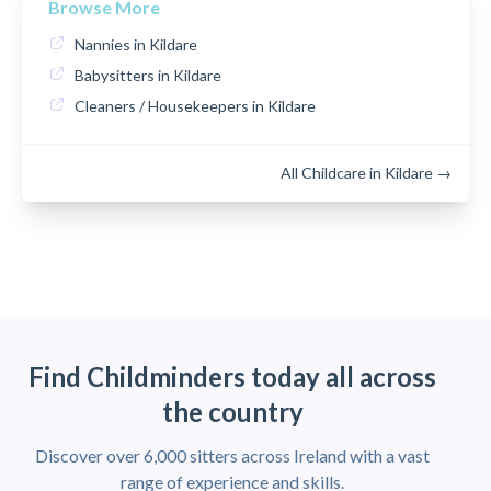
Browse More
Nannies in Kildare
Babysitters in Kildare
Cleaners / Housekeepers in Kildare
All Childcare in Kildare →
Find Childminders today all across
the country
Discover over 6,000 sitters across Ireland with a vast
range of experience and skills.