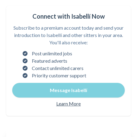
Connect with Isabellí Now
Subscribe to a premium account today and send your
introduction to Isabellí and other sitters in your area.
You'll also receive:
Post unlimited jobs
Featured adverts
Contact unlimited carers
Priority customer support
Message Isabellí
Learn More