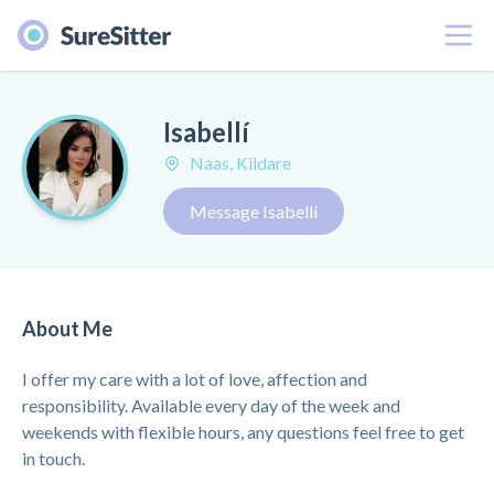
Menu
Isabellí
Naas, Kildare
Message Isabellí
About Me
I offer my care with a lot of love, affection and
responsibility. Available every day of the week and
weekends with flexible hours, any questions feel free to get
in touch.