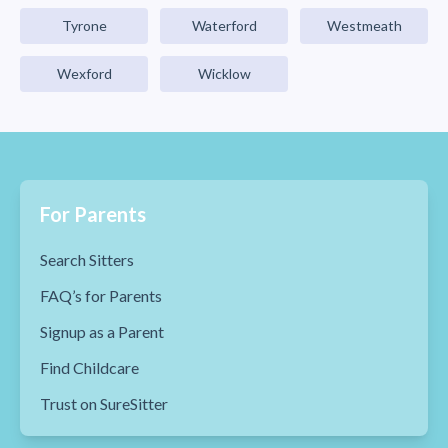
Tyrone
Waterford
Westmeath
Wexford
Wicklow
For Parents
Search Sitters
FAQ’s for Parents
Signup as a Parent
Find Childcare
Trust on SureSitter