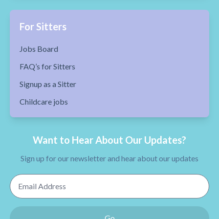
For Sitters
Jobs Board
FAQ’s for Sitters
Signup as a Sitter
Childcare jobs
Want to Hear About Our Updates?
Sign up for our newsletter and hear about our updates
Email Address
Go