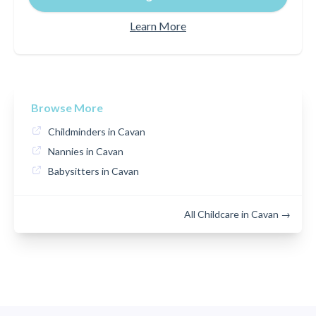
Learn More
Browse More
Childminders in Cavan
Nannies in Cavan
Babysitters in Cavan
All Childcare in Cavan →