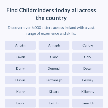
Find Childminders today all across
the country
Discover over 6,000 sitters across Ireland with a vast
range of experience and skills.
Antrim
Armagh
Carlow
Cavan
Clare
Cork
Derry
Donegal
Down
Dublin
Fermanagh
Galway
Kerry
Kildare
Kilkenny
Laois
Leitrim
Limerick