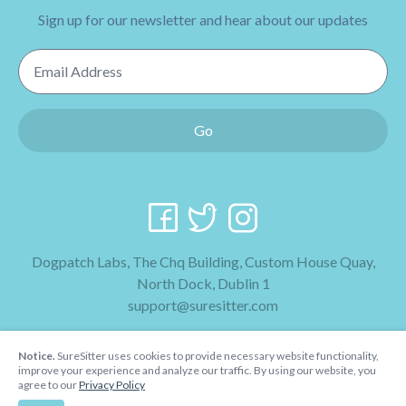
Sign up for our newsletter and hear about our updates
Email Address
Go
Dogpatch Labs, The Chq Building, Custom House Quay,
North Dock, Dublin 1
support@suresitter.com
2026 SureSitter
Notice.
SureSitter uses cookies to provide necessary website functionality,
Terms & Conditions
improve your experience and analyze our traffic. By using our website, you
agree to our
Privacy Policy
Privacy Policy