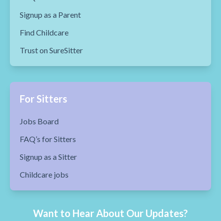
Signup as a Parent
Find Childcare
Trust on SureSitter
For Sitters
Jobs Board
FAQ’s for Sitters
Signup as a Sitter
Childcare jobs
Want to Hear About Our Updates?