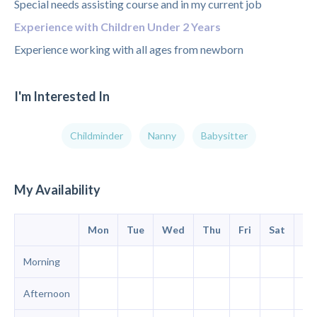
Special needs assisting course and in my current job
Experience with Children Under 2 Years
Experience working with all ages from newborn
I'm Interested In
Childminder
Nanny
Babysitter
My Availability
Mon
Tue
Wed
Thu
Fri
Sat
Su
Morning
Afternoon