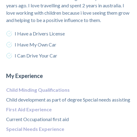
years ago. I love travelling and spent 2 years in australia. I
love working with children because i love seeing them grow
and helping to be a positive influence to them.
I Have a Drivers License
I Have My Own Car
I Can Drive Your Car
My Experience
Child Minding Qualifications
Child development as part of degree Special needs assisting
First Aid Experience
Current Occupational first aid
Special Needs Experience