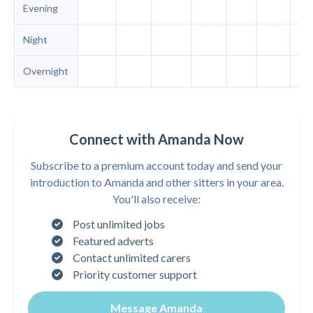
Evening
Night
Overnight
Connect with Amanda Now
Subscribe to a premium account today and send your
introduction to Amanda and other sitters in your area.
You'll also receive:
Post unlimited jobs
Featured adverts
Contact unlimited carers
Priority customer support
Message Amanda