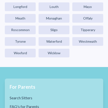
Longford
Louth
Mayo
Meath
Monaghan
Offaly
Roscommon
Sligo
Tipperary
Tyrone
Waterford
Westmeath
Wexford
Wicklow
For Parents
Search Sitters
FAQ’s for Parents