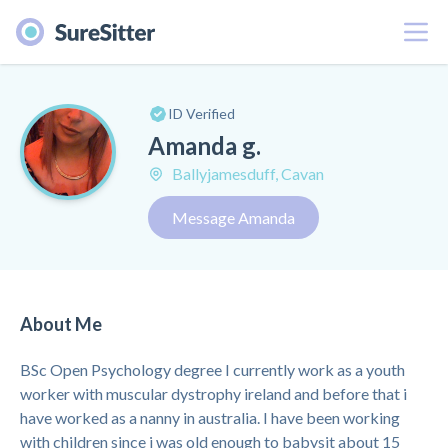
Menu
ID Verified
Amanda g.
Ballyjamesduff, Cavan
Message Amanda
About Me
BSc Open Psychology degree I currently work as a youth
worker with muscular dystrophy ireland and before that i
have worked as a nanny in australia. I have been working
with children since i was old enough to babysit about 15