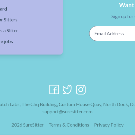
Want 
ard
Sign up for
r Sitters
Email Address
s a Sitter
re jobs
tch Labs, The Chq Building, Custom House Quay, North Dock, Du
support@suresitter.com
2026 SureSitter
Terms & Conditions
Privacy Policy