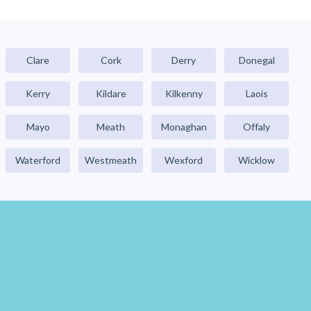
Clare
Cork
Derry
Donegal
Kerry
Kildare
Kilkenny
Laois
Mayo
Meath
Monaghan
Offaly
Waterford
Westmeath
Wexford
Wicklow