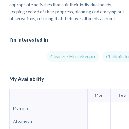
appropriate activities that suit their individual needs,
keeping record of their progress, planning and carrying out
observations, ensuring that their overall needs are met.
I'm Interested In
Cleaner / Housekeeper
Childminde
My Availability
Mon
Tue
Morning
Afternoon