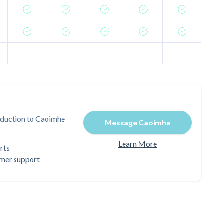
oduction to Caoimhe
Message Caoimhe
Learn More
rts
omer support