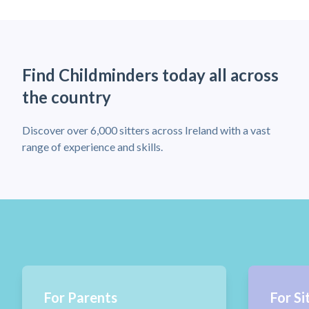
Find Childminders today all across
the country
Discover over 6,000 sitters across Ireland with a vast
range of experience and skills.
For Parents
For Si