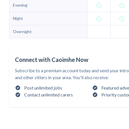
Evening
Night
Overnight
Connect with Caoimhe Now
Subscribe to a premium account today and send your intr
and other sitters in your area. You'll also receive:
Post unlimited jobs
Featured adve
Contact unlimited carers
Priority cust