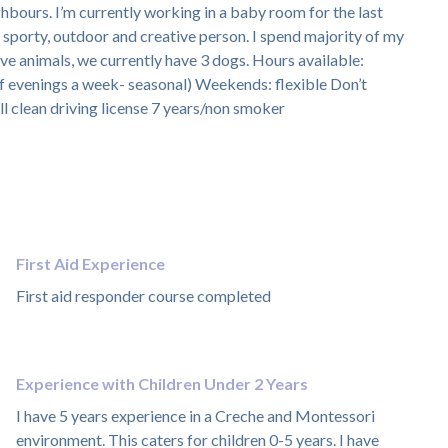
ghbours. I’m currently working in a baby room for the last
y sporty, outdoor and creative person. I spend majority of my
ove animals, we currently have 3 dogs. Hours available:
 evenings a week- seasonal) Weekends: flexible Don’t
l clean driving license 7 years/non smoker
First Aid Experience
First aid responder course completed
Experience with Children Under 2 Years
I have 5 years experience in a Creche and Montessori
environment. This caters for children 0-5 years. I have