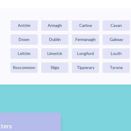
Antrim
Armagh
Carlow
Cavan
Down
Dublin
Fermanagh
Galway
Leitrim
Limerick
Longford
Louth
Roscommon
Sligo
Tipperary
Tyrone
tters