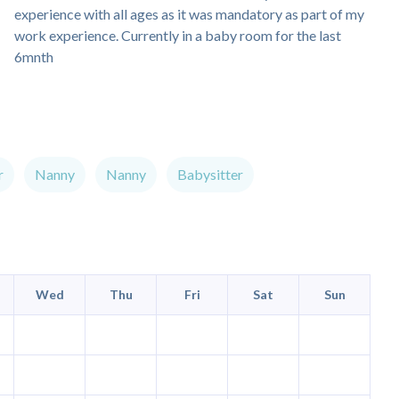
experience with all ages as it was mandatory as part of my
work experience. Currently in a baby room for the last
6mnth
r
Nanny
Nanny
Babysitter
Wed
Thu
Fri
Sat
Sun