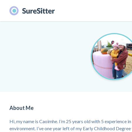
About Me
Hi, my name is Caoimhe. I’m 25 years old with 5 experience 
environment. I’ve one year left of my Early Childhood Degree 