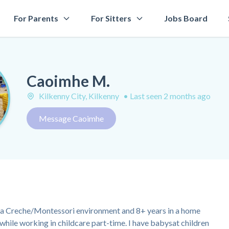
For Parents
For Sitters
Jobs Board
Caoimhe M.
Kilkenny City, Kilkenny
•
Last seen 2 months ago
Message Caoimhe
in a Creche/Montessori environment and 8+ years in a home
while working in childcare part-time. I have babysat children