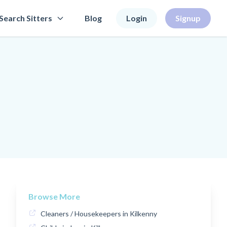
Search Sitters
Blog
Login
Signup
Browse More
Cleaners / Housekeepers in Kilkenny