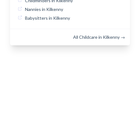
Childminders in Kilkenny
Nannies in Kilkenny
Babysitters in Kilkenny
All Childcare in Kilkenny →