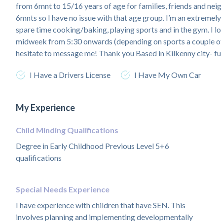
from 6mnt to 15/16 years of age for families, friends and nei
6mnts so I have no issue with that age group. I’m an extremel
spare time cooking/baking, playing sports and in the gym. I l
midweek from 5:30 onwards (depending on sports a couple of
hesitate to message me! Thank you Based in Kilkenny city- ful
I Have a Drivers License
I Have My Own Car
My Experience
Child Minding Qualifications
Degree in Early Childhood Previous Level 5+6
qualifications
Special Needs Experience
I have experience with children that have SEN. This
involves planning and implementing developmentally