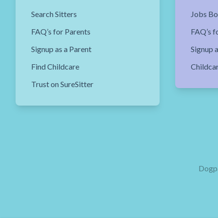
Search Sitters
Jobs Bo
FAQ’s for Parents
FAQ’s fo
Signup as a Parent
Signup a
Find Childcare
Childca
Trust on SureSitter
Dogpa