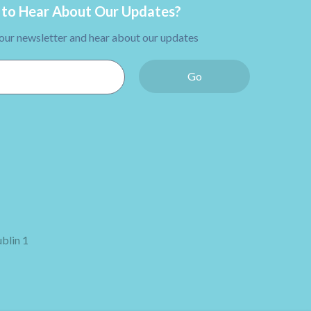
to Hear About Our Updates?
 our newsletter and hear about our updates
Go
blin 1