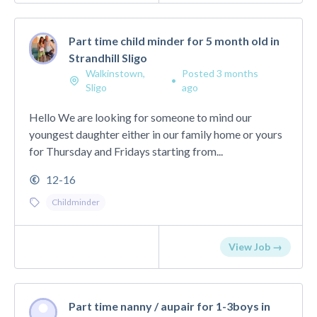
Part time child minder for 5 month old in
Strandhill Sligo
Walkinstown,
Posted 3 months
•
Sligo
ago
Hello We are looking for someone to mind our
youngest daughter either in our family home or yours
for Thursday and Fridays starting from...
12-16
Childminder
View Job →
Part time nanny / aupair for 1-3boys in