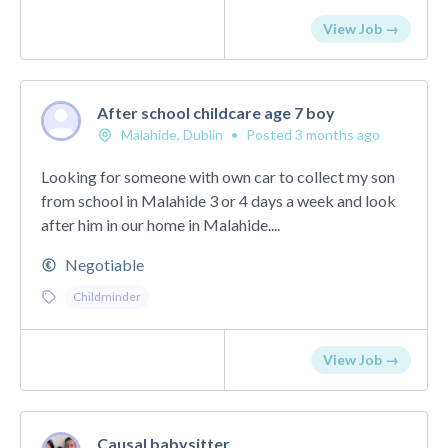
View Job →
After school childcare age 7 boy
Malahide, Dublin
•
Posted 3 months ago
Looking for someone with own car to collect my son
from school in Malahide 3 or 4 days a week and look
after him in our home in Malahide....
Negotiable
Childminder
View Job →
Causal babysitter