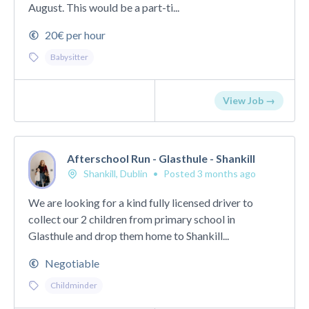
August. This would be a part-ti...
20€ per hour
Babysitter
View Job →
Afterschool Run - Glasthule - Shankill
Shankill, Dublin
•
Posted 3 months ago
We are looking for a kind fully licensed driver to
collect our 2 children from primary school in
Glasthule and drop them home to Shankill...
Negotiable
Childminder