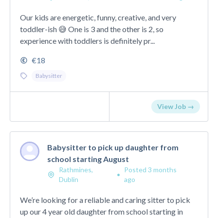
Our kids are energetic, funny, creative, and very
toddler-ish 😅 One is 3 and the other is 2, so
experience with toddlers is definitely pr...
€18
Babysitter
View Job →
Babysitter to pick up daughter from
school starting August
Rathmines,
Posted 3 months
•
Dublin
ago
We’re looking for a reliable and caring sitter to pick
up our 4 year old daughter from school starting in