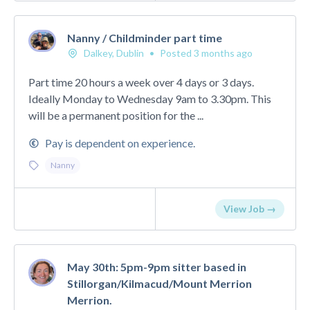
Nanny / Childminder part time
Dalkey, Dublin
•
Posted 3 months ago
Part time 20 hours a week over 4 days or 3 days.
Ideally Monday to Wednesday 9am to 3.30pm. This
will be a permanent position for the ...
Pay is dependent on experience.
Nanny
View Job →
May 30th: 5pm-9pm sitter based in
Stillorgan/Kilmacud/Mount Merrion
Merrion.