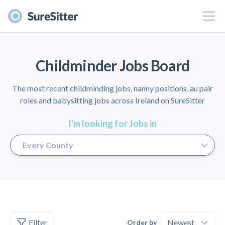
Menu
er
Childminder Jobs Board
The most recent childminding jobs, nanny positions, au pair
roles and babysitting jobs across Ireland on SureSitter
I'm looking for Jobs in
Filter
Order by