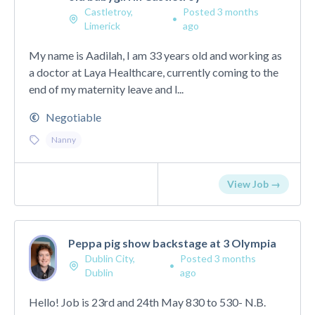
Castletroy,
Posted 3 months
•
Limerick
ago
My name is Aadilah, I am 33 years old and working as
a doctor at Laya Healthcare, currently coming to the
end of my maternity leave and l...
Negotiable
Nanny
View Job →
Peppa pig show backstage at 3 Olympia
Dublin City,
Posted 3 months
•
Dublin
ago
Hello! Job is 23rd and 24th May 830 to 530- N.B.