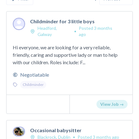
Childminder for 3 little boys
Headford,
Posted 3 months
•
Galway
ago
Hi everyone, we are looking for a very reliable,
friendly, caring and supportive lady or man to help
with our children. Roles include: F...
Negotiatable
Childminder
View Job →
Occasional babysitter
Blackrock, Dublin
•
Posted 3 months ago