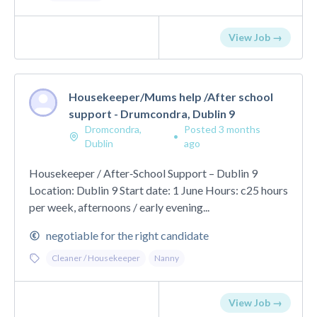
View Job →
Housekeeper/Mums help /After school
support - Drumcondra, Dublin 9
Dromcondra,
Posted 3 months
•
Dublin
ago
Housekeeper / After‑School Support – Dublin 9
Location: Dublin 9 Start date: 1 June Hours: c25 hours
per week, afternoons / early evening...
negotiable for the right candidate
Cleaner / Housekeeper
Nanny
View Job →