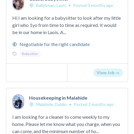
Ballylynan, Laois
•
Posted 3 months ago
Hi I am looking for a babysitter to look after my little
girl who 1yo from time to time as required. It would
be in our home in Laois. A...
Negotiable for the right candidate
Babysitter
View Job →
Housekeeping in Malahide
Malahide, Dublin
•
Posted 3 months ago
I am looking for a cleaner to come weekly to my
home. Please let me know what you charge, when you
can come, and the minimum number of ho...