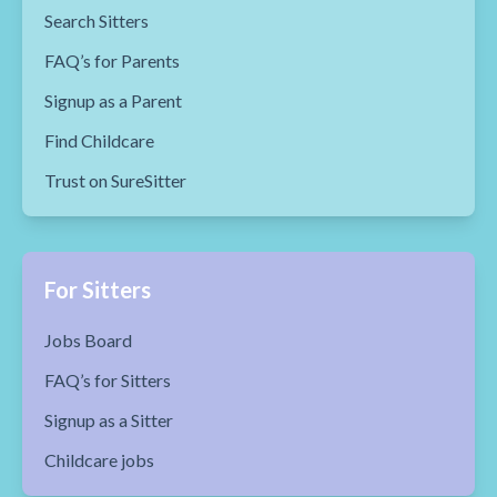
Search Sitters
FAQ’s for Parents
Signup as a Parent
Find Childcare
Trust on SureSitter
For Sitters
Jobs Board
FAQ’s for Sitters
Signup as a Sitter
Childcare jobs