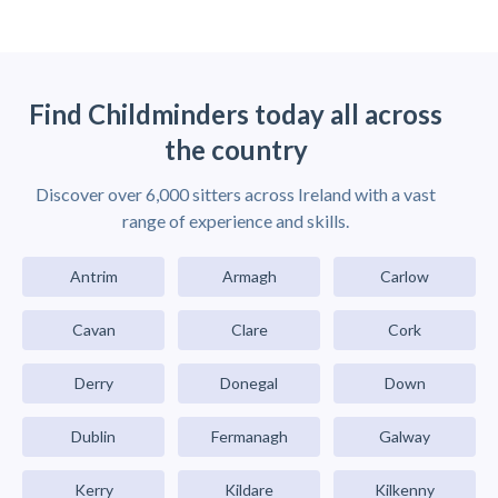
Find Childminders today all across
the country
Discover over 6,000 sitters across Ireland with a vast
range of experience and skills.
Antrim
Armagh
Carlow
Cavan
Clare
Cork
Derry
Donegal
Down
Dublin
Fermanagh
Galway
Kerry
Kildare
Kilkenny