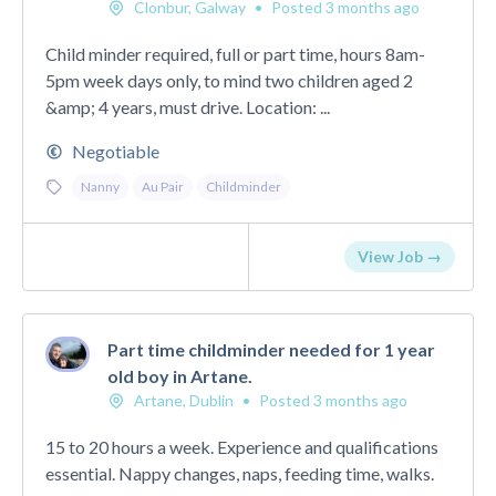
Clonbur, Galway
•
Posted 3 months ago
Child minder required, full or part time, hours 8am-
5pm week days only, to mind two children aged 2
&amp; 4 years, must drive. Location: ...
Negotiable
Nanny
Au Pair
Childminder
View Job →
Part time childminder needed for 1 year
old boy in Artane.
Artane, Dublin
•
Posted 3 months ago
15 to 20 hours a week. Experience and qualifications
essential. Nappy changes, naps, feeding time, walks.