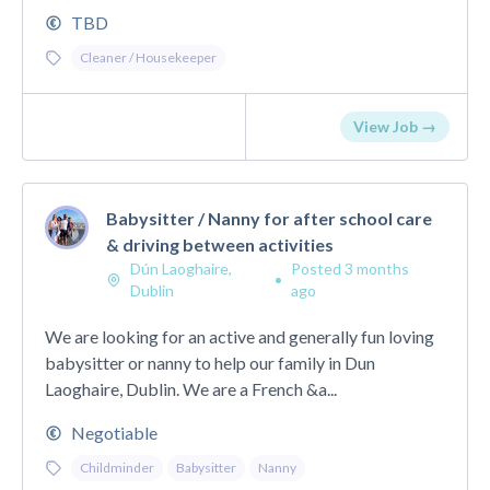
TBD
Cleaner / Housekeeper
View Job →
Babysitter / Nanny for after school care
& driving between activities
Dún Laoghaire,
Posted 3 months
•
Dublin
ago
We are looking for an active and generally fun loving
babysitter or nanny to help our family in Dun
Laoghaire, Dublin. We are a French &a...
Negotiable
Childminder
Babysitter
Nanny