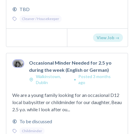
TBD
Cleaner / Housekeeper
View Job →
Occasional Minder Needed for 2.5 yo
during the week (English or German)
Walkinstown,
Posted 3 months
•
Dublin
ago
We are a young family looking for an occasional D12
local babysitter or childminder for our daughter, Beau
2.5 y.o. while I look after ou...
To be discussed
Childminder