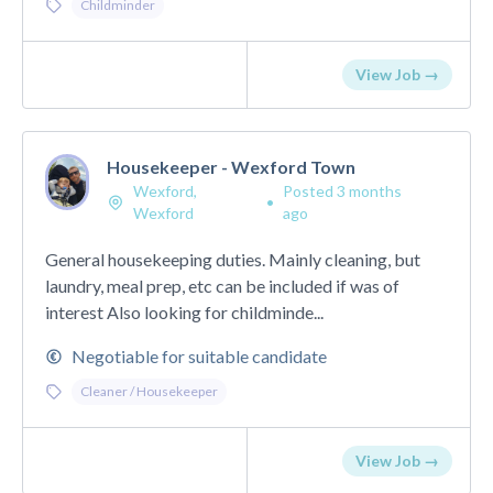
Childminder
View Job →
Housekeeper - Wexford Town
Wexford,
Posted 3 months
•
Wexford
ago
General housekeeping duties. Mainly cleaning, but
laundry, meal prep, etc can be included if was of
interest Also looking for childminde...
Negotiable for suitable candidate
Cleaner / Housekeeper
View Job →