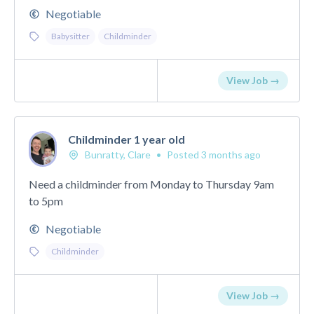
Negotiable
Babysitter
Childminder
View Job →
Childminder 1 year old
Bunratty, Clare
•
Posted 3 months ago
Need a childminder from Monday to Thursday 9am
to 5pm
Negotiable
Childminder
View Job →