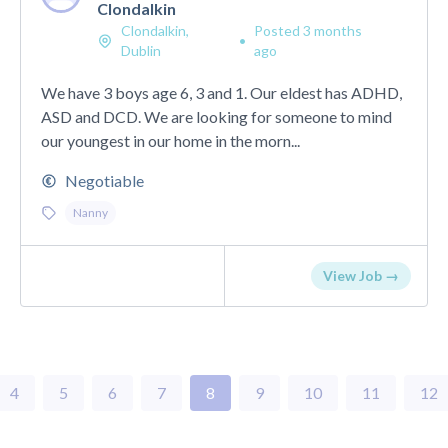
Clondalkin
Clondalkin,
Posted 3 months
•
Dublin
ago
We have 3 boys age 6, 3 and 1. Our eldest has ADHD,
ASD and DCD. We are looking for someone to mind
our youngest in our home in the morn...
Negotiable
Nanny
View Job →
4
5
6
7
8
9
10
11
12