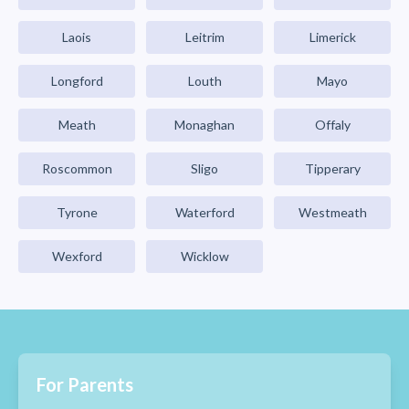
Laois
Leitrim
Limerick
Longford
Louth
Mayo
Meath
Monaghan
Offaly
Roscommon
Sligo
Tipperary
Tyrone
Waterford
Westmeath
Wexford
Wicklow
For Parents