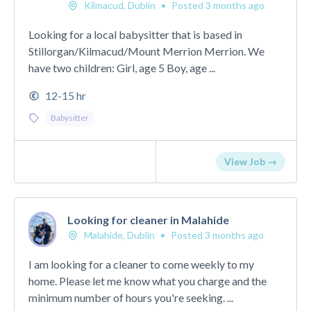
Kilmacud, Dublin
•
Posted 3 months ago
Looking for a local babysitter that is based in
Stillorgan/Kilmacud/Mount Merrion Merrion. We
have two children: Girl, age 5 Boy, age ...
12-15 hr
Babysitter
View Job →
Looking for cleaner in Malahide
Malahide, Dublin
•
Posted 3 months ago
I am looking for a cleaner to come weekly to my
home. Please let me know what you charge and the
minimum number of hours you're seeking. ...