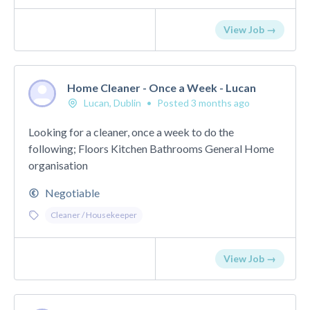
View Job →
Home Cleaner - Once a Week - Lucan
Lucan, Dublin
•
Posted 3 months ago
Looking for a cleaner, once a week to do the
following; Floors Kitchen Bathrooms General Home
organisation
Negotiable
Cleaner / Housekeeper
View Job →