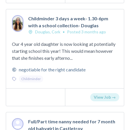
Childminder 3 days a week- 1.30-6pm
with a school collection- Douglas
Douglas, Cork
•
Posted 3 months ago
Our 4 year old daughter is now looking at potentially
starting school this year! This would mean however
that she finishes early afterno...
negotiable for the right candidate
Childminder
View Job →
Full/Part time nanny needed for 7 month
old babygirl in Castletroy