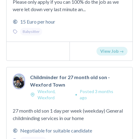
Please only apply if you can 100% do the job as we
were let down very last minute an...
15 Euro per hour
Babysitter
View Job →
Childminder for 27 month old son -
Wexford Town
Wexford,
Posted 3 months
•
Wexford
ago
27 month old son 1 day per week (weekday) General
childminding services in our home
Negotiable for suitable candidate