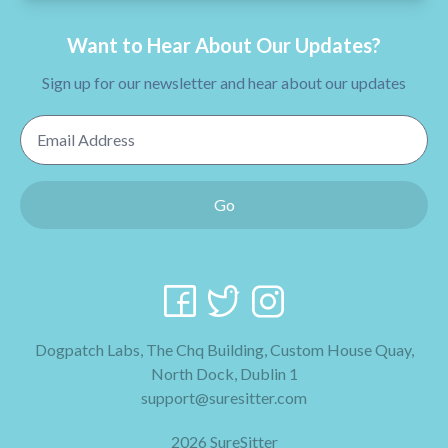
Want to Hear About Our Updates?
Sign up for our newsletter and hear about our updates
Email Address
Go
Dogpatch Labs, The Chq Building, Custom House Quay,
North Dock, Dublin 1
support@suresitter.com
2026 SureSitter