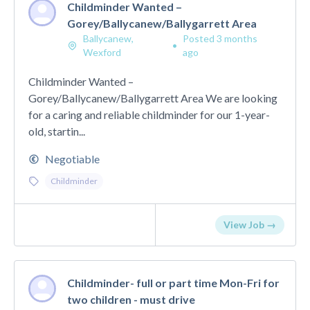
Childminder Wanted –
Gorey/Ballycanew/Ballygarrett Area
Ballycanew,
Posted 3 months
•
Wexford
ago
Childminder Wanted –
Gorey/Ballycanew/Ballygarrett Area We are looking
for a caring and reliable childminder for our 1-year-
old, startin...
Negotiable
Childminder
View Job →
Childminder- full or part time Mon-Fri for
two children - must drive