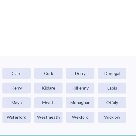
Clare
Cork
Derry
Donegal
Kerry
Kildare
Kilkenny
Laois
Mayo
Meath
Monaghan
Offaly
Waterford
Westmeath
Wexford
Wicklow