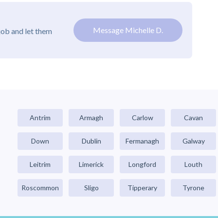
Message Michelle D.
job and let them
Antrim
Armagh
Carlow
Cavan
Down
Dublin
Fermanagh
Galway
Leitrim
Limerick
Longford
Louth
Roscommon
Sligo
Tipperary
Tyrone