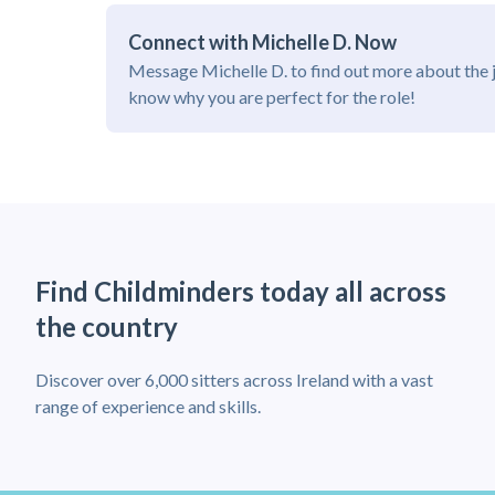
Connect with Michelle D. Now
Message Michelle D. to find out more about the 
know why you are perfect for the role!
Find Childminders today all across
the country
Discover over 6,000 sitters across Ireland with a vast
range of experience and skills.