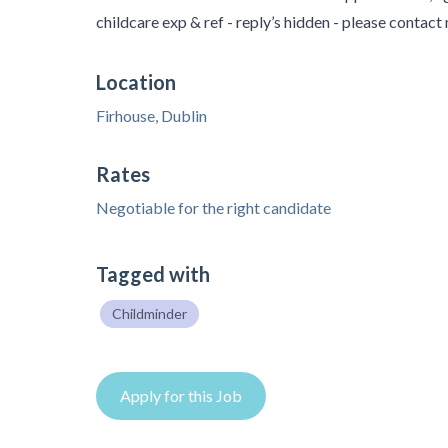
childcare exp & ref - reply’s hidden - please contact
Location
Firhouse, Dublin
Rates
Negotiable for the right candidate
Tagged with
Childminder
Apply for this Job