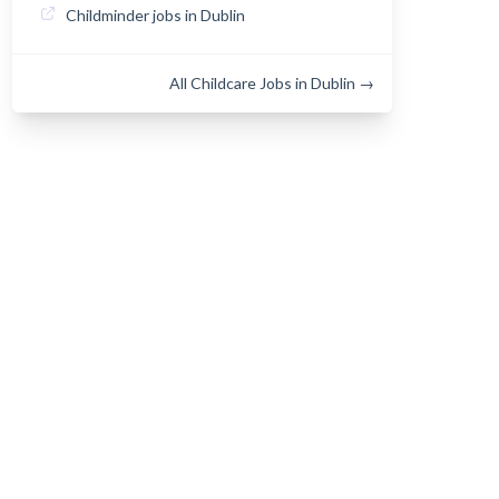
Childminder jobs in Dublin
All Childcare Jobs in Dublin →