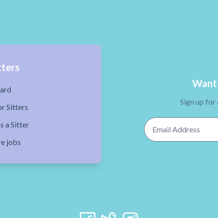
tters
Want 
ard
Sign up for
r Sitters
Email Address
s a Sitter
re jobs