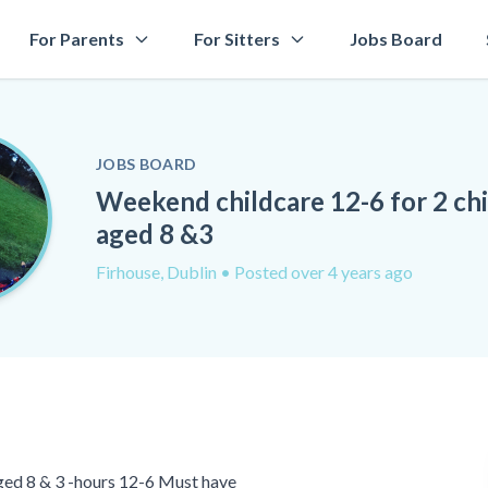
For Parents
For Sitters
Jobs Board
JOBS BOARD
Weekend childcare 12-6 for 2 ch
aged 8 &3
Firhouse, Dublin
• Posted over 4 years ago
ged 8 & 3 -hours 12-6 Must have