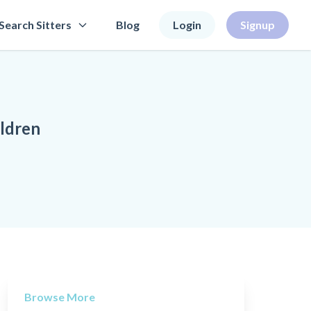
Search Sitters
Blog
Login
Signup
ildren
Browse More