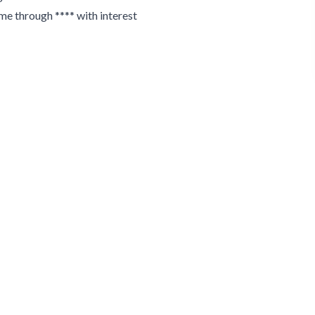
 me through **** with interest