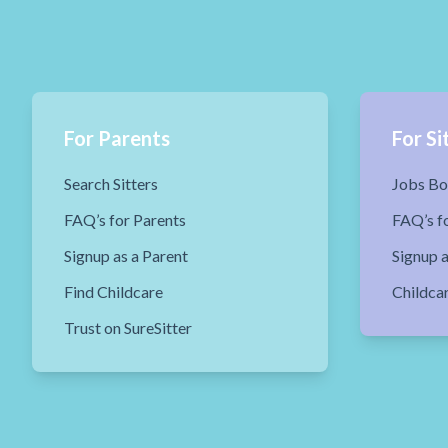
For Parents
For Si
Search Sitters
Jobs Bo
FAQ’s for Parents
FAQ’s fo
Signup as a Parent
Signup a
Find Childcare
Childca
Trust on SureSitter