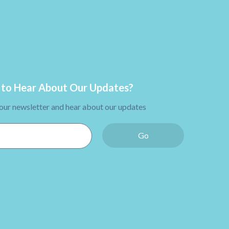
to Hear About Our Updates?
 our newsletter and hear about our updates
Go