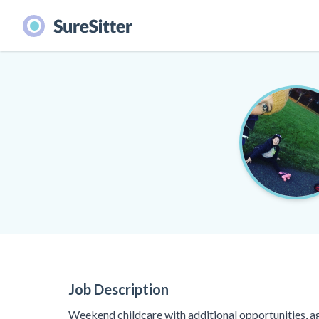
Job Description
Weekend childcare with additional opportunities, a