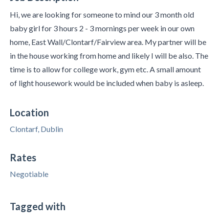
Hi, we are looking for someone to mind our 3 month old
baby girl for 3 hours 2 - 3 mornings per week in our own
home, East Wall/Clontarf/Fairview area. My partner will be
in the house working from home and likely I will be also. The
time is to allow for college work, gym etc. A small amount
of light housework would be included when baby is asleep.
Location
Clontarf, Dublin
Rates
Negotiable
Tagged with