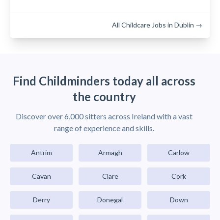
All Childcare Jobs in Dublin →
Find Childminders today all across
the country
Discover over 6,000 sitters across Ireland with a vast
range of experience and skills.
Antrim
Armagh
Carlow
Cavan
Clare
Cork
Derry
Donegal
Down