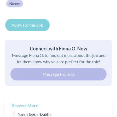
Nanny
Apply for this Job
Connect with Fiona O. Now
Message Fiona O. to find out more about the job and
let them know why you are perfect for the role!
Message Fiona O.
Browse More
Nanny jobs in Dublin