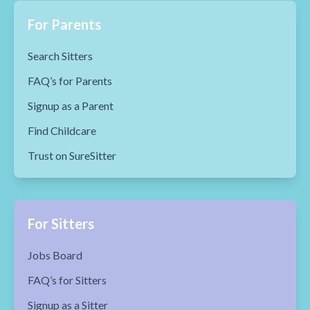
For Parents
Search Sitters
FAQ’s for Parents
Signup as a Parent
Find Childcare
Trust on SureSitter
For Sitters
Jobs Board
FAQ’s for Sitters
Signup as a Sitter