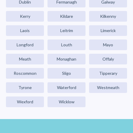
Dublin
Fermanagh
Galway
Kerry
Kildare
Kilkenny
Laois
Leitrim
Limerick
Longford
Louth
Mayo
Meath
Monaghan
Offaly
Roscommon
Sligo
Tipperary
Tyrone
Waterford
Westmeath
Wexford
Wicklow