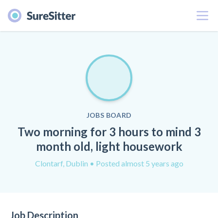
Menu
JOBS BOARD
Two morning for 3 hours to mind 3
month old, light housework
Clontarf, Dublin
• Posted almost 5 years ago
Job Description