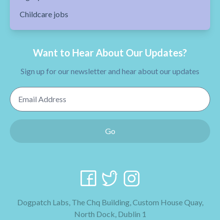
Childcare jobs
Want to Hear About Our Updates?
Sign up for our newsletter and hear about our updates
Email Address
Go
Dogpatch Labs, The Chq Building, Custom House Quay,
North Dock, Dublin 1