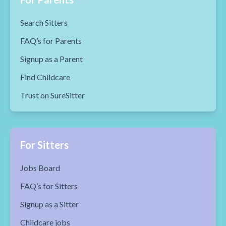
Search Sitters
FAQ’s for Parents
Signup as a Parent
Find Childcare
Trust on SureSitter
For Sitters
Jobs Board
FAQ’s for Sitters
Signup as a Sitter
Childcare jobs