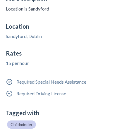
Location is Sandyford
Location
Sandyford, Dublin
Rates
15 per hour
Required Special Needs Assistance
Required Driving License
Tagged with
Childminder