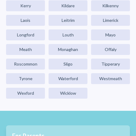
Kerry
Kildare
Kilkenny
Laois
Leitrim
Limerick
Longford
Louth
Mayo
Meath
Monaghan
Offaly
Roscommon
Sligo
Tipperary
Tyrone
Waterford
Westmeath
Wexford
Wicklow
For Parents