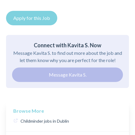
Apply for this Job
Connect with Kavita S. Now
Message Kavita S. to find out more about the job and
let them know why you are perfect for the role!
Message Kavita S.
Browse More
Childminder jobs in Dublin