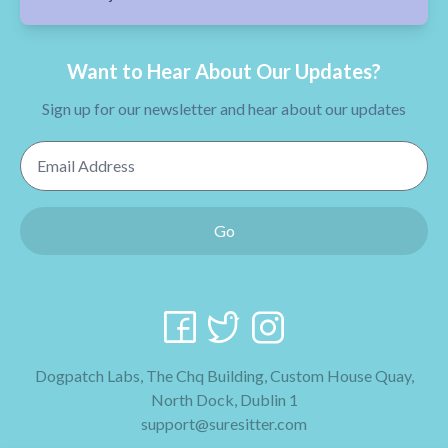
Want to Hear About Our Updates?
Sign up for our newsletter and hear about our updates
Email Address
Go
Dogpatch Labs, The Chq Building, Custom House Quay,
North Dock, Dublin 1
support@suresitter.com