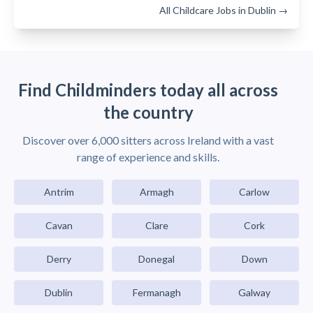
All Childcare Jobs in Dublin →
Find Childminders today all across
the country
Discover over 6,000 sitters across Ireland with a vast
range of experience and skills.
Antrim
Armagh
Carlow
Cavan
Clare
Cork
Derry
Donegal
Down
Dublin
Fermanagh
Galway