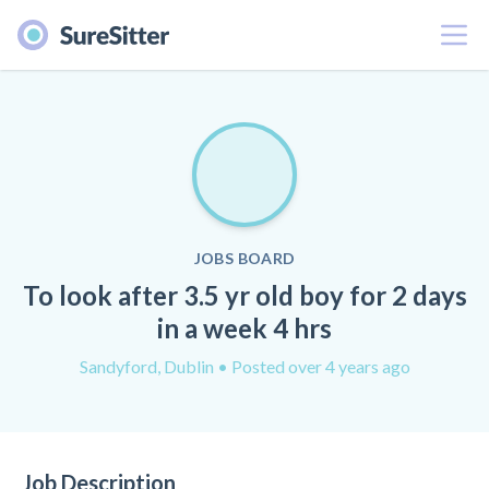
Menu
JOBS BOARD
To look after 3.5 yr old boy for 2 days
in a week 4 hrs
Sandyford, Dublin
• Posted over 4 years ago
Job Description