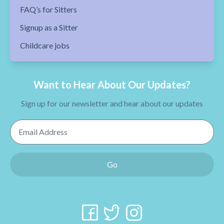
FAQ’s for Sitters
Signup as a Sitter
Childcare jobs
Want to Hear About Our Updates?
Sign up for our newsletter and hear about our updates
Email Address
Go