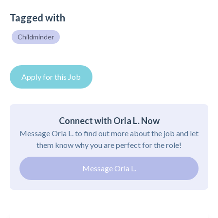
Tagged with
Childminder
Apply for this Job
Connect with Orla L. Now
Message Orla L. to find out more about the job and let
them know why you are perfect for the role!
Message Orla L.