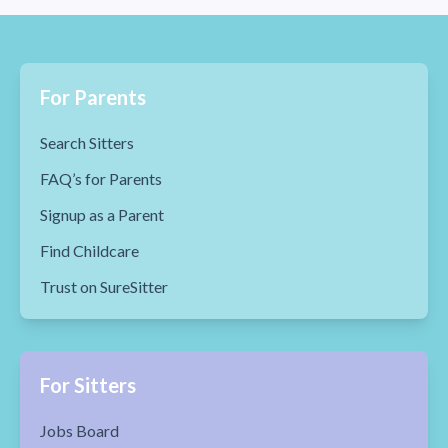
For Parents
Search Sitters
FAQ’s for Parents
Signup as a Parent
Find Childcare
Trust on SureSitter
For Sitters
Jobs Board