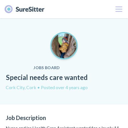
Menu
JOBS BOARD
Special needs care wanted
Cork City, Cork
• Posted over 4 years ago
Job Description
Nurse and/or Health Care Assistant wanted for a lovely 11