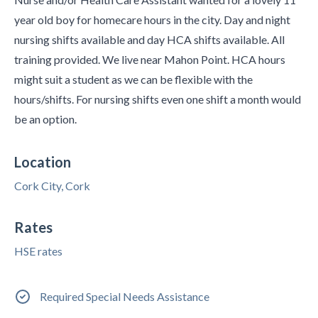
year old boy for homecare hours in the city. Day and night
nursing shifts available and day HCA shifts available. All
training provided. We live near Mahon Point. HCA hours
might suit a student as we can be flexible with the
hours/shifts. For nursing shifts even one shift a month would
be an option.
Location
Cork City, Cork
Rates
HSE rates
Required Special Needs Assistance