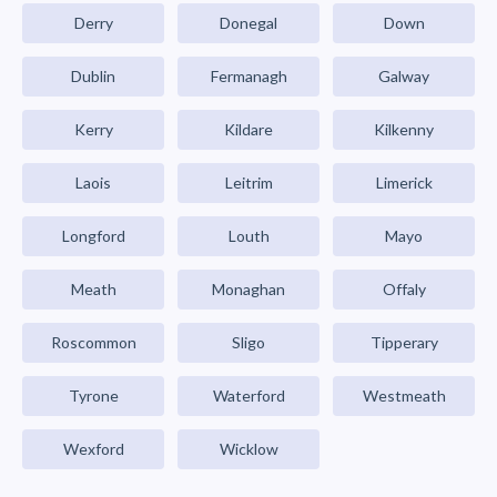
Derry
Donegal
Down
Dublin
Fermanagh
Galway
Kerry
Kildare
Kilkenny
Laois
Leitrim
Limerick
Longford
Louth
Mayo
Meath
Monaghan
Offaly
Roscommon
Sligo
Tipperary
Tyrone
Waterford
Westmeath
Wexford
Wicklow