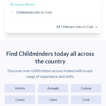
Browse More
Childminder jobs in Cork
All Childcare Jobs in Cork →
Find Childminders today all across
the country
Discover over 6,000 sitters across Ireland with a vast
range of experience and skills.
Antrim
Armagh
Carlow
Cavan
Clare
Cork