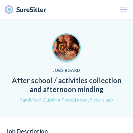
Menu
JOBS BOARD
After school / activities collection
and afternoon minding
Sandyford, Dublin
• Posted about 5 years ago
Job Description