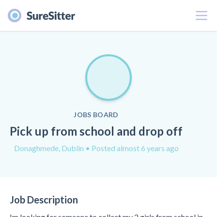
Menu
JOBS BOARD
Pick up from school and drop off
Donaghmede, Dublin
• Posted almost 6 years ago
Job Description
Im looking for someone to collect my 2 girls from school in