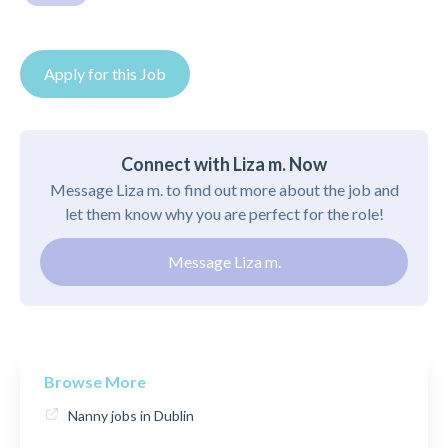
Apply for this Job
Connect with Liza m. Now
Message Liza m. to find out more about the job and
let them know why you are perfect for the role!
Message Liza m.
Browse More
Nanny jobs in Dublin