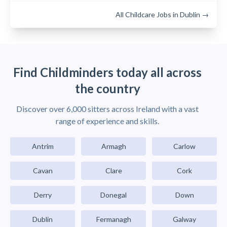
All Childcare Jobs in Dublin →
Find Childminders today all across
the country
Discover over 6,000 sitters across Ireland with a vast
range of experience and skills.
Antrim
Armagh
Carlow
Cavan
Clare
Cork
Derry
Donegal
Down
Dublin
Fermanagh
Galway