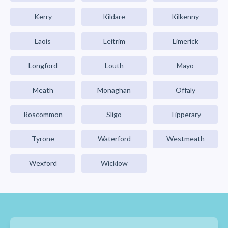
Kerry
Kildare
Kilkenny
Laois
Leitrim
Limerick
Longford
Louth
Mayo
Meath
Monaghan
Offaly
Roscommon
Sligo
Tipperary
Tyrone
Waterford
Westmeath
Wexford
Wicklow