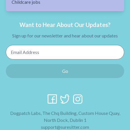
Childcare jobs
Want to Hear About Our Updates?
Sign up for our newsletter and hear about our updates
Email Address
Go
Dogpatch Labs, The Chq Building, Custom House Quay,
North Dock, Dublin 1
support@suresitter.com