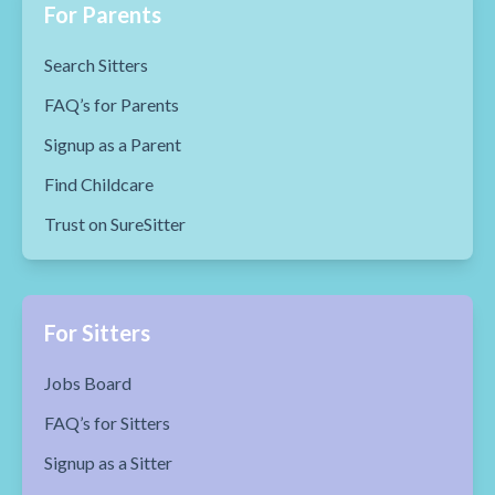
For Parents
Search Sitters
FAQ’s for Parents
Signup as a Parent
Find Childcare
Trust on SureSitter
For Sitters
Jobs Board
FAQ’s for Sitters
Signup as a Sitter