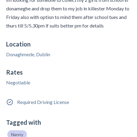
donameghe and drop them to my job in killester Monday to
Friday also with option to mind them after school tues and
thurs till 5/5.30pm if suits better pm for details
Location
Donaghmede, Dublin
Rates
Negotiable
Required Driving License
Tagged with
Nanny