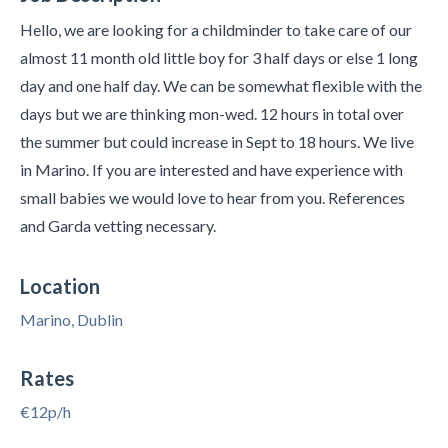
Hello, we are looking for a childminder to take care of our
almost 11 month old little boy for 3 half days or else 1 long
day and one half day. We can be somewhat flexible with the
days but we are thinking mon-wed. 12 hours in total over
the summer but could increase in Sept to 18 hours. We live
in Marino. If you are interested and have experience with
small babies we would love to hear from you. References
and Garda vetting necessary.
Location
Marino, Dublin
Rates
€12p/h