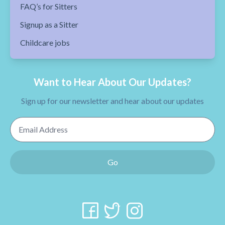
FAQ’s for Sitters
Signup as a Sitter
Childcare jobs
Want to Hear About Our Updates?
Sign up for our newsletter and hear about our updates
Email Address
Go