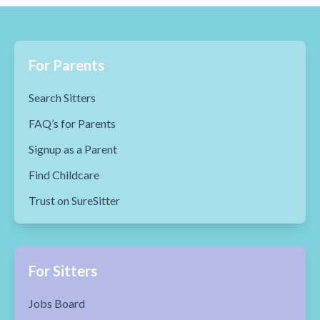
For Parents
Search Sitters
FAQ’s for Parents
Signup as a Parent
Find Childcare
Trust on SureSitter
For Sitters
Jobs Board