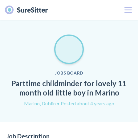
Menu
JOBS BOARD
Parttime childminder for lovely 11
month old little boy in Marino
Marino, Dublin
• Posted about 4 years ago
Job Description