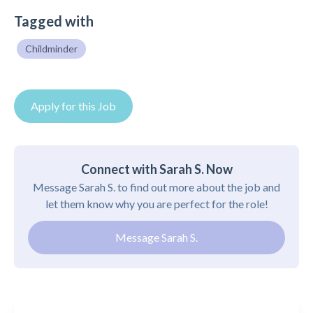
Tagged with
Childminder
Apply for this Job
Connect with Sarah S. Now
Message Sarah S. to find out more about the job and
let them know why you are perfect for the role!
Message Sarah S.