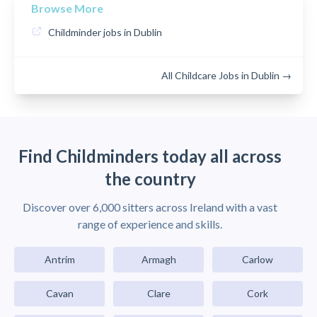
Browse More
Childminder jobs in Dublin
All Childcare Jobs in Dublin →
Find Childminders today all across
the country
Discover over 6,000 sitters across Ireland with a vast
range of experience and skills.
Antrim
Armagh
Carlow
Cavan
Clare
Cork