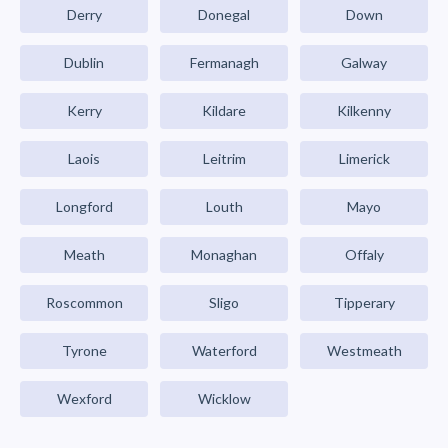
Derry
Donegal
Down
Dublin
Fermanagh
Galway
Kerry
Kildare
Kilkenny
Laois
Leitrim
Limerick
Longford
Louth
Mayo
Meath
Monaghan
Offaly
Roscommon
Sligo
Tipperary
Tyrone
Waterford
Westmeath
Wexford
Wicklow