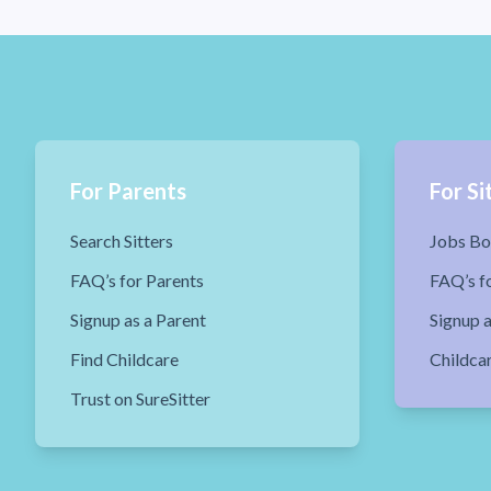
For Parents
For Si
Search Sitters
Jobs Bo
FAQ’s for Parents
FAQ’s fo
Signup as a Parent
Signup a
Find Childcare
Childca
Trust on SureSitter