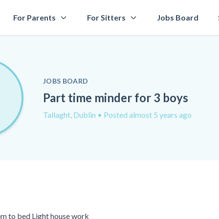
For Parents
For Sitters
Jobs Board
JOBS BOARD
Part time minder for 3 boys
Tallaght, Dublin
• Posted almost 5 years ago
em to bed Light house work