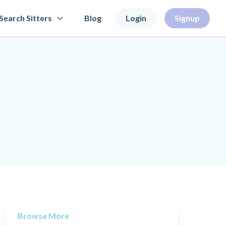
Search Sitters
Blog
Login
Signup
Browse More