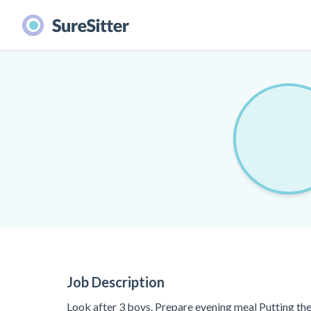
Job Description
Look after 3 boys. Prepare evening meal Putting th