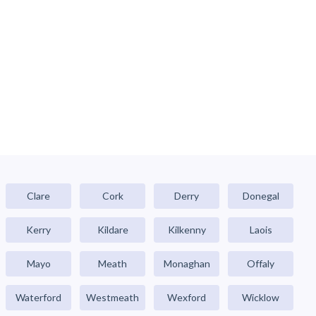
Clare
Cork
Derry
Donegal
Kerry
Kildare
Kilkenny
Laois
Mayo
Meath
Monaghan
Offaly
Waterford
Westmeath
Wexford
Wicklow