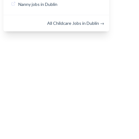
Nanny jobs in Dublin
All Childcare Jobs in Dublin →