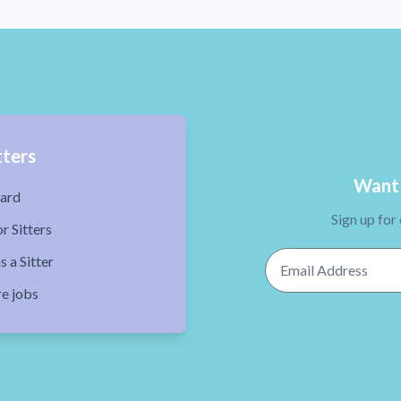
tters
Want 
ard
Sign up for
r Sitters
Email Address
s a Sitter
re jobs