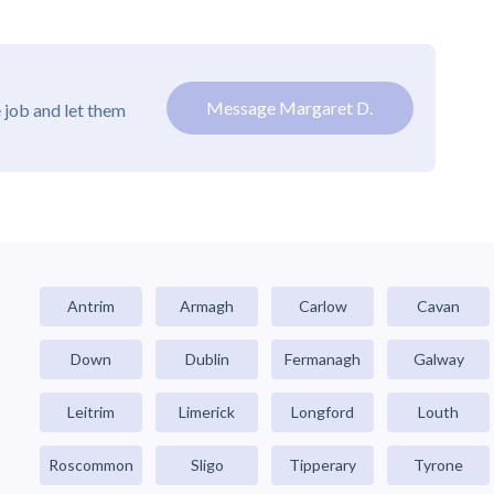
Message Margaret D.
 job and let them
Antrim
Armagh
Carlow
Cavan
Down
Dublin
Fermanagh
Galway
Leitrim
Limerick
Longford
Louth
Roscommon
Sligo
Tipperary
Tyrone