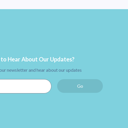
to Hear About Our Updates?
 our newsletter and hear about our updates
Go