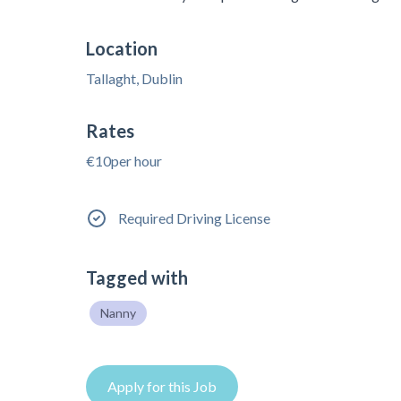
Location
Tallaght, Dublin
Rates
€10per hour
Required Driving License
Tagged with
Nanny
Apply for this Job