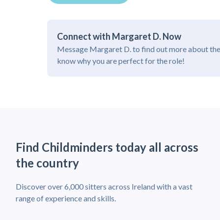
Connect with Margaret D. Now
Message Margaret D. to find out more about the
know why you are perfect for the role!
Find Childminders today all across
the country
Discover over 6,000 sitters across Ireland with a vast
range of experience and skills.