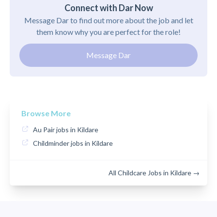
Connect with Dar Now
Message Dar to find out more about the job and let
them know why you are perfect for the role!
Message Dar
Browse More
Au Pair jobs in Kildare
Childminder jobs in Kildare
All Childcare Jobs in Kildare →