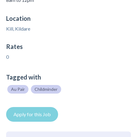
Location
Kill, Kildare
Rates
0
Tagged with
Au Pair
Childminder
Apply for this Job