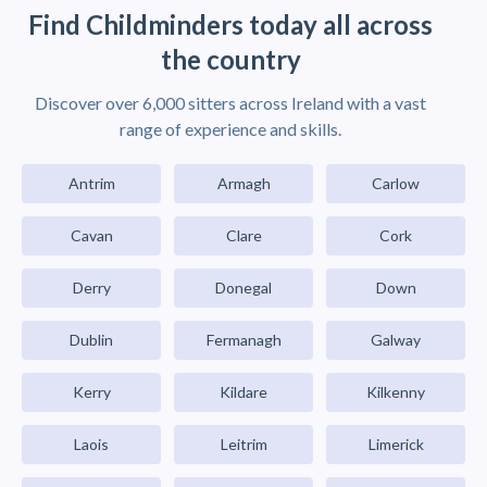
Find Childminders today all across
the country
Discover over 6,000 sitters across Ireland with a vast
range of experience and skills.
Antrim
Armagh
Carlow
Cavan
Clare
Cork
Derry
Donegal
Down
Dublin
Fermanagh
Galway
Kerry
Kildare
Kilkenny
Laois
Leitrim
Limerick