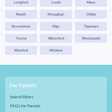
Longford
Louth
Mayo
Meath
Monaghan
Offaly
Roscommon
Sligo
Tipperary
Tyrone
Waterford
Westmeath
Wexford
Wicklow
For Parents
Search Sitters
FAQ’s for Parents