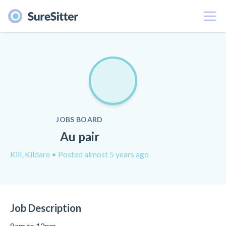
Menu
JOBS BOARD
Au pair
Kill, Kildare
• Posted almost 5 years ago
Job Description
8am to 12pm