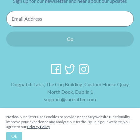
Sign up for our newsletter and hear about our updates
Email Address
Go
Dogpatch Labs, The Chq Building, Custom House Quay,
North Dock, Dublin 1
support@suresitter.com
2026 SureSitter
Notice.
SureSitter uses cookies to provide necessary website functionality,
Terms & Conditions
improve your experience and analyze our traffic. By using our website, you
agree to our
Privacy Policy
Privacy Policy
Ok