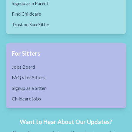
Signup as a Parent
Find Childcare
Trust on SureSitter
For Sitters
Jobs Board
FAQ’s for Sitters
Signup as a Sitter
Childcare jobs
Want to Hear About Our Updates?