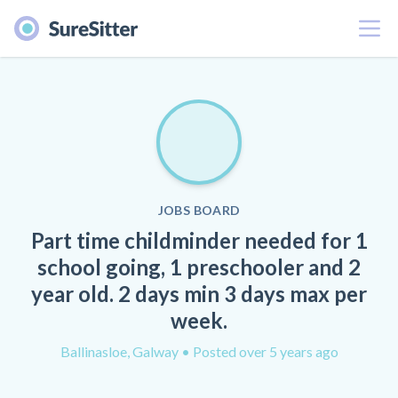
Menu
JOBS BOARD
Part time childminder needed for 1
school going, 1 preschooler and 2
year old. 2 days min 3 days max per
week.
Ballinasloe, Galway
• Posted over 5 years ago