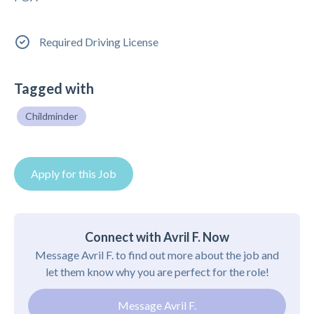
Required Driving License
Tagged with
Childminder
Apply for this Job
Connect with Avril F. Now
Message Avril F. to find out more about the job and
let them know why you are perfect for the role!
Message Avril F.