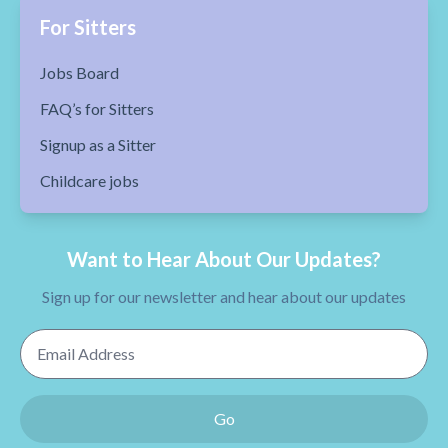
For Sitters
Jobs Board
FAQ’s for Sitters
Signup as a Sitter
Childcare jobs
Want to Hear About Our Updates?
Sign up for our newsletter and hear about our updates
Email Address
Go