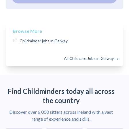
Browse More
Childminder jobs in Galway
All Childcare Jobs in Galway →
Find Childminders today all across
the country
Discover over 6,000 sitters across Ireland with a vast
range of experience and skills.