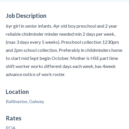
Job Description
6yr girl in senior infants. 4yr old boy preschool and 2 year
reliable chidminder minder needed min 2 days per week,
(max 3 days every 5 weeks). Preschool collection 1230pm
and 2pm school collection. Preferably in childminders home
to start mid Sept begin October. Mother is HSE part time
shift worker works different days each week, has 4week
advance notice of work roster.
Location
Ballinasloe, Galway
Rates
POA