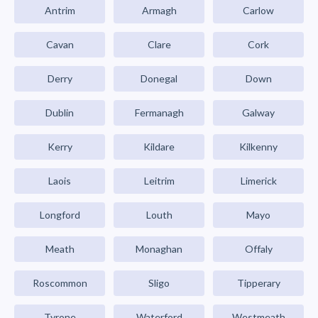
Antrim
Armagh
Carlow
Cavan
Clare
Cork
Derry
Donegal
Down
Dublin
Fermanagh
Galway
Kerry
Kildare
Kilkenny
Laois
Leitrim
Limerick
Longford
Louth
Mayo
Meath
Monaghan
Offaly
Roscommon
Sligo
Tipperary
Tyrone
Waterford
Westmeath