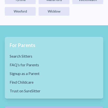
Wexford
Wicklow
For Parents
Search Sitters
FAQ’s for Parents
Signup as a Parent
Find Childcare
Trust on SureSitter