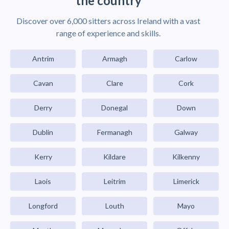
the country
Discover over 6,000 sitters across Ireland with a vast
range of experience and skills.
Antrim
Armagh
Carlow
Cavan
Clare
Cork
Derry
Donegal
Down
Dublin
Fermanagh
Galway
Kerry
Kildare
Kilkenny
Laois
Leitrim
Limerick
Longford
Louth
Mayo