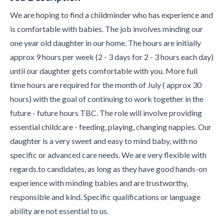
We are hoping to find a childminder who has experience and
is comfortable with babies. The job involves minding our
one year old daughter in our home. The hours are initially
approx 9 hours per week (2 - 3 days for 2 - 3 hours each day)
until our daughter gets comfortable with you. More full
time hours are required for the month of July ( approx 30
hours) with the goal of continuing to work together in the
future - future hours TBC. The role will involve providing
essential childcare - feeding, playing, changing nappies. Our
daughter is a very sweet and easy to mind baby, with no
specific or advanced care needs. We are very flexible with
regards.to candidates, as long as they have good hands-on
experience with minding babies and are trustworthy,
responsible and kind. Specific qualifications or language
ability are not essential to us.