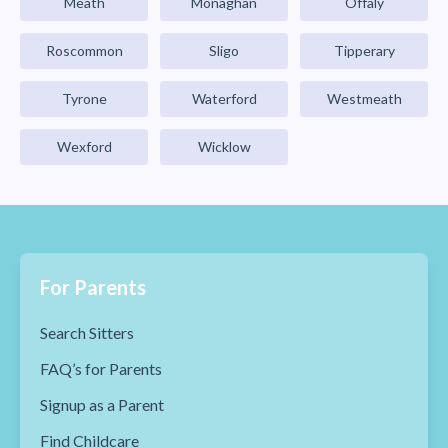
Meath
Monaghan
Offaly
Roscommon
Sligo
Tipperary
Tyrone
Waterford
Westmeath
Wexford
Wicklow
For Parents
Search Sitters
FAQ’s for Parents
Signup as a Parent
Find Childcare