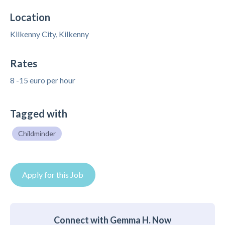
Location
Kilkenny City, Kilkenny
Rates
8 -15 euro per hour
Tagged with
Childminder
Apply for this Job
Connect with Gemma H. Now