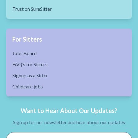
Trust on SureSitter
For Sitters
Jobs Board
FAQ’s for Sitters
Signup as a Sitter
Childcare jobs
Want to Hear About Our Updates?
Sign up for our newsletter and hear about our updates
Email Address