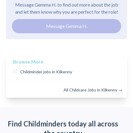
Message Gemma H. to find out more about the job
and let them know why you are perfect for the role!
Message Gemma H.
Browse More
Childminder jobs in Kilkenny
All Childcare Jobs in Kilkenny →
Find Childminders today all across