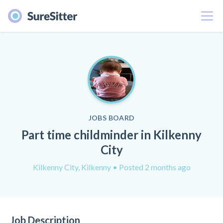
Menu
JOBS BOARD
Part time childminder in Kilkenny
City
Kilkenny City, Kilkenny
• Posted 2 months ago
Job Description