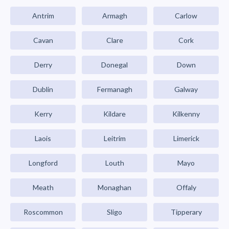
Antrim
Armagh
Carlow
Cavan
Clare
Cork
Derry
Donegal
Down
Dublin
Fermanagh
Galway
Kerry
Kildare
Kilkenny
Laois
Leitrim
Limerick
Longford
Louth
Mayo
Meath
Monaghan
Offaly
Roscommon
Sligo
Tipperary