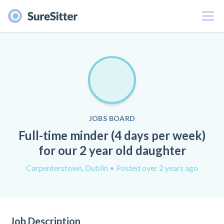
Menu
JOBS BOARD
Full-time minder (4 days per week)
for our 2 year old daughter
Carpenterstown, Dublin
• Posted over 2 years ago
Job Description