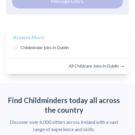
Message Gita S.
Browse More
Childminder jobs in Dublin
All Childcare Jobs in Dublin →
Find Childminders today all across
the country
Discover over 6,000 sitters across Ireland with a vast
range of experience and skills.