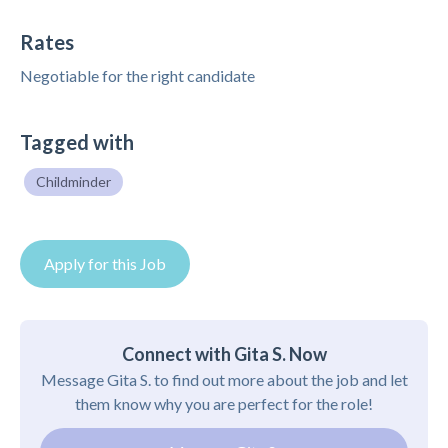
Rates
Negotiable for the right candidate
Tagged with
Childminder
Apply for this Job
Connect with Gita S. Now
Message Gita S. to find out more about the job and let
them know why you are perfect for the role!