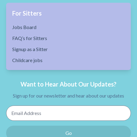
For Sitters
Jobs Board
FAQ’s for Sitters
Signup as a Sitter
Childcare jobs
Want to Hear About Our Updates?
Sign up for our newsletter and hear about our updates
Email Address
Go