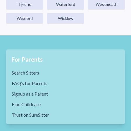
Tyrone
Waterford
Westmeath
Wexford
Wicklow
For Parents
Search Sitters
FAQ’s for Parents
Signup as a Parent
Find Childcare
Trust on SureSitter