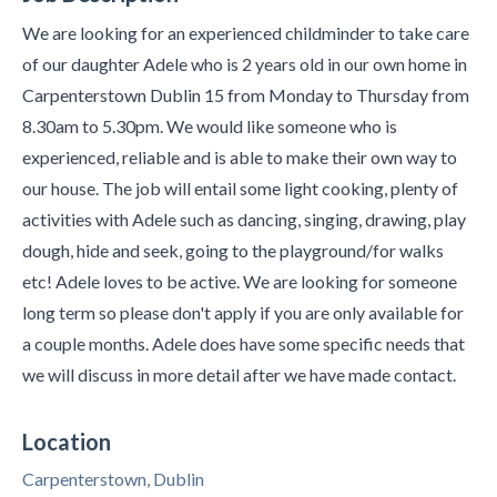
We are looking for an experienced childminder to take care
of our daughter Adele who is 2 years old in our own home in
Carpenterstown Dublin 15 from Monday to Thursday from
8.30am to 5.30pm. We would like someone who is
experienced, reliable and is able to make their own way to
our house. The job will entail some light cooking, plenty of
activities with Adele such as dancing, singing, drawing, play
dough, hide and seek, going to the playground/for walks
etc! Adele loves to be active. We are looking for someone
long term so please don't apply if you are only available for
a couple months. Adele does have some specific needs that
we will discuss in more detail after we have made contact.
Location
Carpenterstown, Dublin