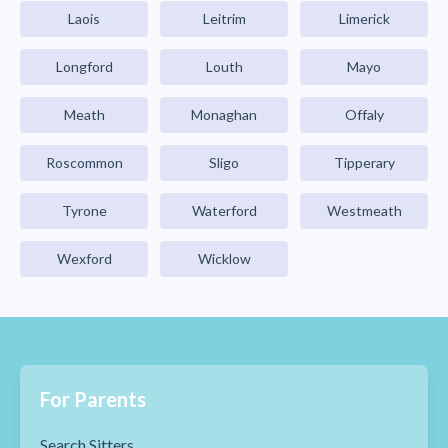
Laois
Leitrim
Limerick
Longford
Louth
Mayo
Meath
Monaghan
Offaly
Roscommon
Sligo
Tipperary
Tyrone
Waterford
Westmeath
Wexford
Wicklow
For Parents
Search Sitters