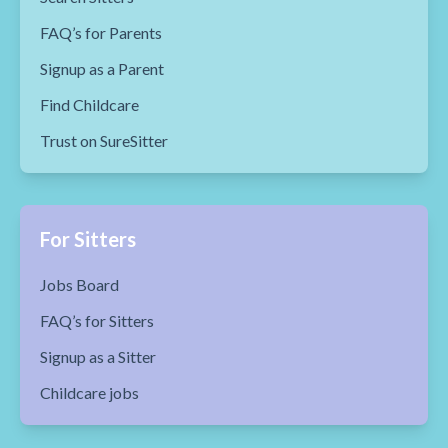
FAQ’s for Parents
Signup as a Parent
Find Childcare
Trust on SureSitter
For Sitters
Jobs Board
FAQ’s for Sitters
Signup as a Sitter
Childcare jobs