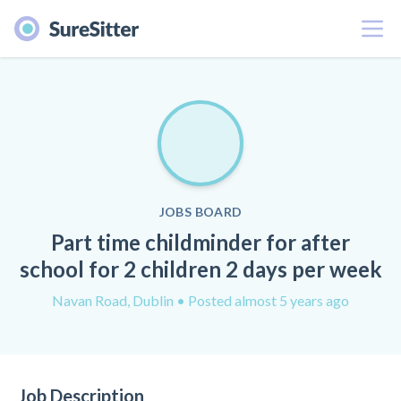
Menu
JOBS BOARD
Part time childminder for after
school for 2 children 2 days per week
Navan Road, Dublin
• Posted almost 5 years ago
Job Description