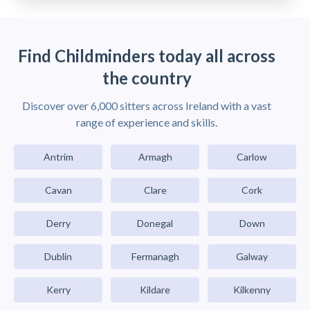
Find Childminders today all across
the country
Discover over 6,000 sitters across Ireland with a vast
range of experience and skills.
Antrim
Armagh
Carlow
Cavan
Clare
Cork
Derry
Donegal
Down
Dublin
Fermanagh
Galway
Kerry
Kildare
Kilkenny