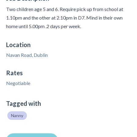
Two children age 5 and 6. Require pick up from school at
1.10pm and the other at 2.10pm in D7. Mind in their own
home until 5.00pm .2 days per week.
Location
Navan Road, Dublin
Rates
Negotiable
Tagged with
Nanny