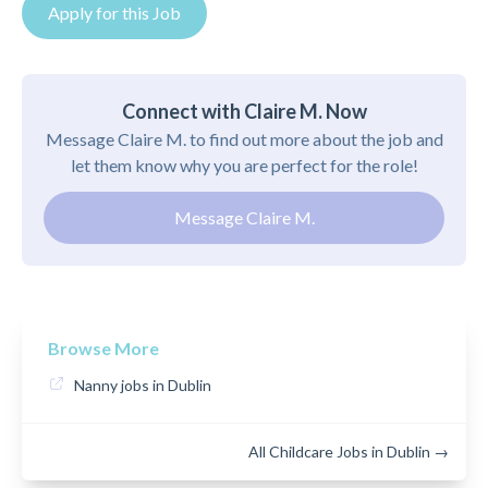
Apply for this Job
Connect with Claire M. Now
Message Claire M. to find out more about the job and
let them know why you are perfect for the role!
Message Claire M.
Browse More
Nanny jobs in Dublin
All Childcare Jobs in Dublin →