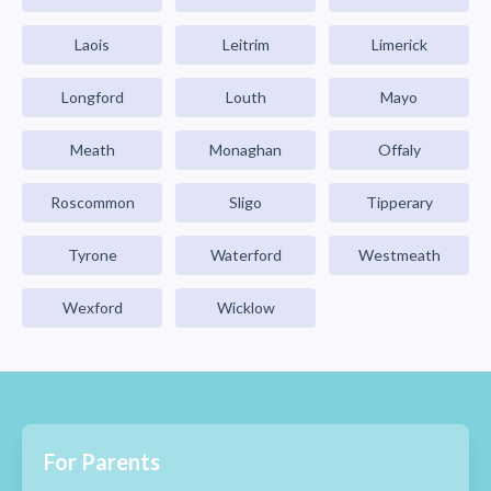
Laois
Leitrim
Limerick
Longford
Louth
Mayo
Meath
Monaghan
Offaly
Roscommon
Sligo
Tipperary
Tyrone
Waterford
Westmeath
Wexford
Wicklow
For Parents