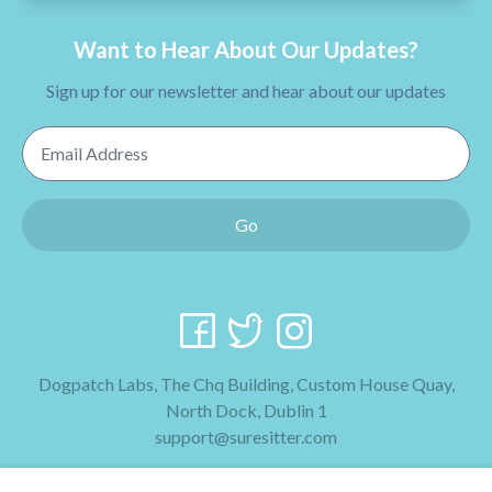
Want to Hear About Our Updates?
Sign up for our newsletter and hear about our updates
Email Address
Go
Dogpatch Labs, The Chq Building, Custom House Quay,
North Dock, Dublin 1
support@suresitter.com
2026 SureSitter