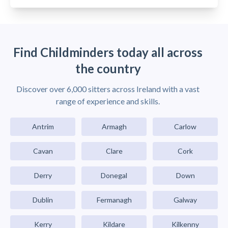
Find Childminders today all across
the country
Discover over 6,000 sitters across Ireland with a vast
range of experience and skills.
Antrim
Armagh
Carlow
Cavan
Clare
Cork
Derry
Donegal
Down
Dublin
Fermanagh
Galway
Kerry
Kildare
Kilkenny