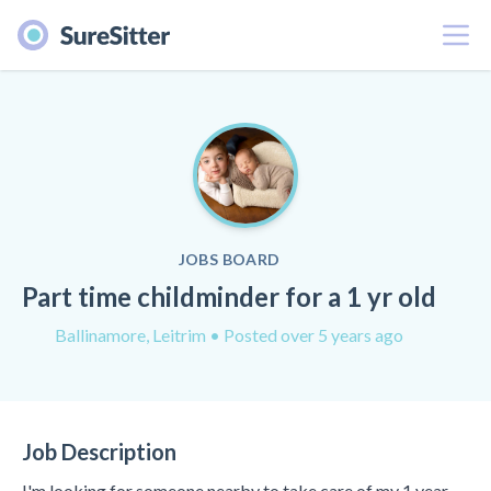
Menu
JOBS BOARD
Part time childminder for a 1 yr old
Ballinamore, Leitrim
• Posted over 5 years ago
Job Description
I'm looking for someone nearby to take care of my 1 year