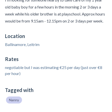
old baby boy for a few hours in the morning 2 or 3 days a
week while his older brother is at playschool. Approx hours
would be from 9.15am - 12.15pm on 2 or 3 days per week.
Location
Ballinamore, Leitrim
Rates
negotiable but I was estimating €25 per day (just over €8
per hour)
Tagged with
Nanny