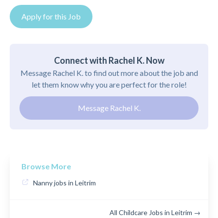
Apply for this Job
Connect with Rachel K. Now
Message Rachel K. to find out more about the job and
let them know why you are perfect for the role!
Message Rachel K.
Browse More
Nanny jobs in Leitrim
All Childcare Jobs in Leitrim →