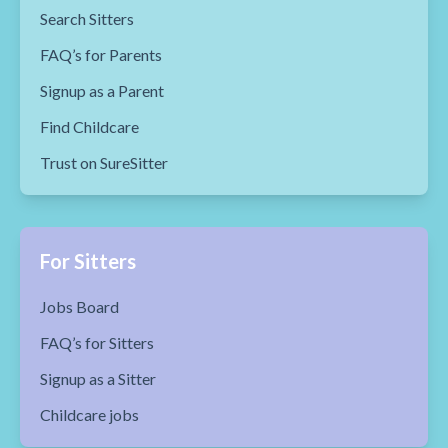
Search Sitters
FAQ’s for Parents
Signup as a Parent
Find Childcare
Trust on SureSitter
For Sitters
Jobs Board
FAQ’s for Sitters
Signup as a Sitter
Childcare jobs