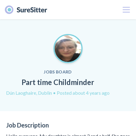
Menu
JOBS BOARD
Part time Childminder
Dún Laoghaire, Dublin
• Posted about 4 years ago
Job Description
Hello everyone, My daughter is almost 3 and a half. She goes