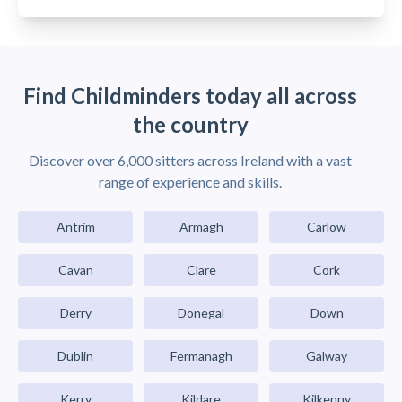
Find Childminders today all across
the country
Discover over 6,000 sitters across Ireland with a vast
range of experience and skills.
Antrim
Armagh
Carlow
Cavan
Clare
Cork
Derry
Donegal
Down
Dublin
Fermanagh
Galway
Kerry
Kildare
Kilkenny