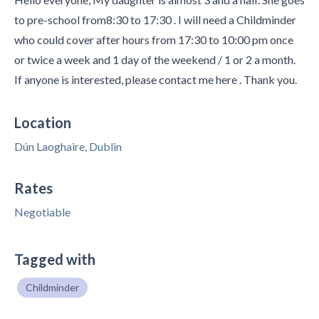
to pre-school from8:30 to 17:30 . I will need a Childminder
who could cover after hours from 17:30 to 10:00 pm once
or twice a week and 1 day of the weekend / 1 or 2 a month.
If anyone is interested, please contact me here . Thank you.
Location
Dún Laoghaire, Dublin
Rates
Negotiable
Tagged with
Childminder