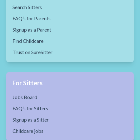
Search Sitters
FAQ’s for Parents
Signup as a Parent
Find Childcare
Trust on SureSitter
For Sitters
Jobs Board
FAQ’s for Sitters
Signup as a Sitter
Childcare jobs