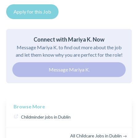
Apply for this Job
Connect with Mariya K. Now
Message Mariya K. to find out more about the job
and let them know why you are perfect for the role!
Message Mariya K.
Browse More
Childminder jobs in Dublin
All Childcare Jobs in Dublin →