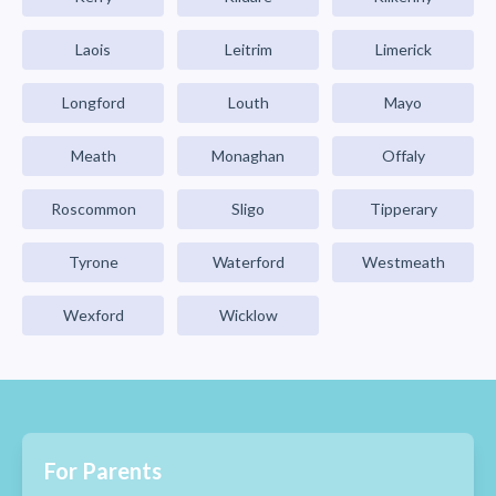
Laois
Leitrim
Limerick
Longford
Louth
Mayo
Meath
Monaghan
Offaly
Roscommon
Sligo
Tipperary
Tyrone
Waterford
Westmeath
Wexford
Wicklow
For Parents