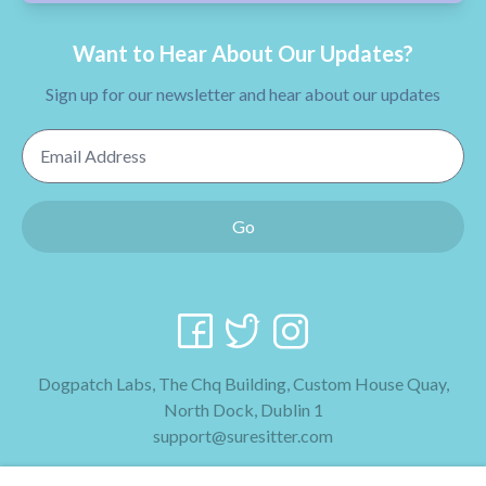
Want to Hear About Our Updates?
Sign up for our newsletter and hear about our updates
Email Address
Go
Dogpatch Labs, The Chq Building, Custom House Quay,
North Dock, Dublin 1
support@suresitter.com
2026 SureSitter