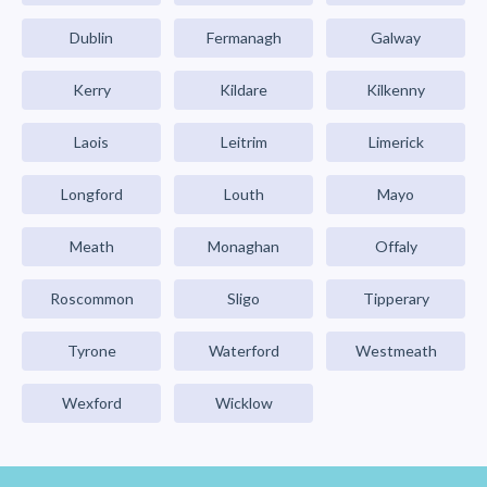
Dublin
Fermanagh
Galway
Kerry
Kildare
Kilkenny
Laois
Leitrim
Limerick
Longford
Louth
Mayo
Meath
Monaghan
Offaly
Roscommon
Sligo
Tipperary
Tyrone
Waterford
Westmeath
Wexford
Wicklow