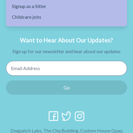
Signup as a Sitter
Childcare jobs
Want to Hear About Our Updates?
Sign up for our newsletter and hear about our updates
Email Address
Go
Dogpatch Labs, The Chq Building, Custom House Quay,