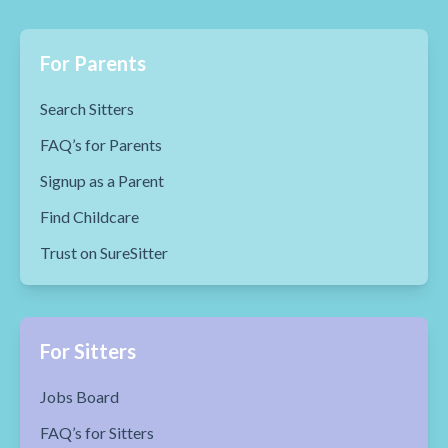
For Parents
Search Sitters
FAQ’s for Parents
Signup as a Parent
Find Childcare
Trust on SureSitter
For Sitters
Jobs Board
FAQ’s for Sitters