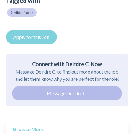
Tagged with
Childminder
Apply for this Job
Connect with Deirdre C. Now
Message Deirdre C. to find out more about the job
and let them know why you are perfect for the role!
Message Deirdre C.
Browse More