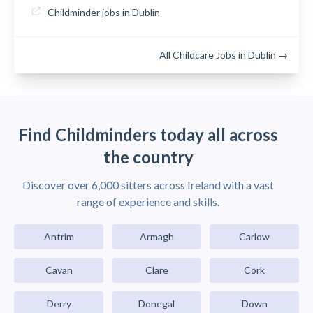
Childminder jobs in Dublin
All Childcare Jobs in Dublin →
Find Childminders today all across
the country
Discover over 6,000 sitters across Ireland with a vast
range of experience and skills.
Antrim
Armagh
Carlow
Cavan
Clare
Cork
Derry
Donegal
Down