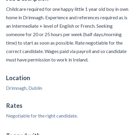
Childcare required for one happy little 1 year old boy in own
home in Drimnagh. Experience and references required as is
an Intermediate + level of English or French. Seeking
someone for 20 or 25 hours per week (half days/morning
time) to start as soon as possible. Rate negotiable for the
correct candidate. Wages paid via payroll and so candidate
must have permission to work in Ireland.
Location
Drimnagh, Dublin
Rates
Negotiable for the right candidate.