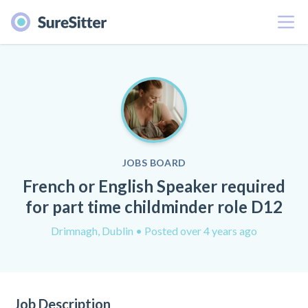
Menu
JOBS BOARD
French or English Speaker required
for part time childminder role D12
Drimnagh, Dublin
• Posted over 4 years ago
Job Description