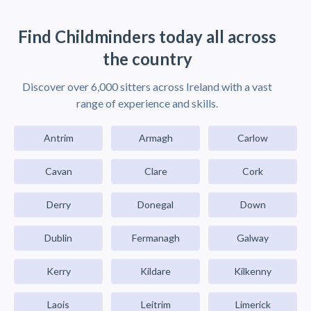
Find Childminders today all across
the country
Discover over 6,000 sitters across Ireland with a vast
range of experience and skills.
Antrim
Armagh
Carlow
Cavan
Clare
Cork
Derry
Donegal
Down
Dublin
Fermanagh
Galway
Kerry
Kildare
Kilkenny
Laois
Leitrim
Limerick