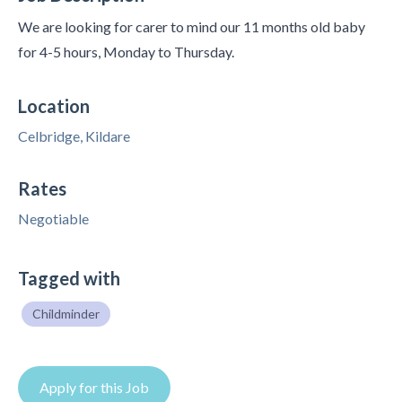
We are looking for carer to mind our 11 months old baby
for 4-5 hours, Monday to Thursday.
Location
Celbridge, Kildare
Rates
Negotiable
Tagged with
Childminder
Apply for this Job