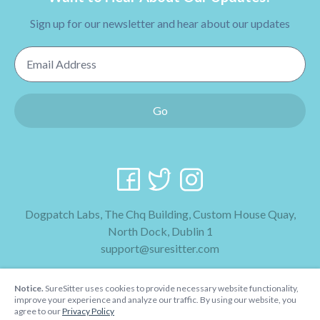
Sign up for our newsletter and hear about our updates
Email Address
Go
Dogpatch Labs, The Chq Building, Custom House Quay,
North Dock, Dublin 1
support@suresitter.com
2026 SureSitter
Notice.
SureSitter uses cookies to provide necessary website functionality,
Terms & Conditions
improve your experience and analyze our traffic. By using our website, you
agree to our
Privacy Policy
Privacy Policy