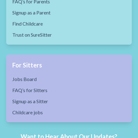
FAQ’s for Parents
Signup as a Parent
Find Childcare
Trust on SureSitter
For Sitters
Jobs Board
FAQ’s for Sitters
Signup as a Sitter
Childcare jobs
Want to Hear About Our Updates?