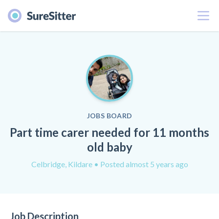
Menu
JOBS BOARD
Part time carer needed for 11 months
old baby
Celbridge, Kildare
• Posted almost 5 years ago
Job Description