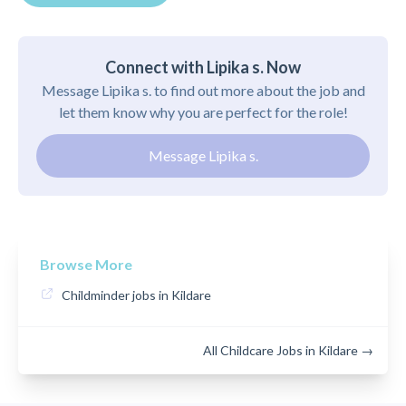
Connect with Lipika s. Now
Message Lipika s. to find out more about the job and
let them know why you are perfect for the role!
Message Lipika s.
Browse More
Childminder jobs in Kildare
All Childcare Jobs in Kildare →