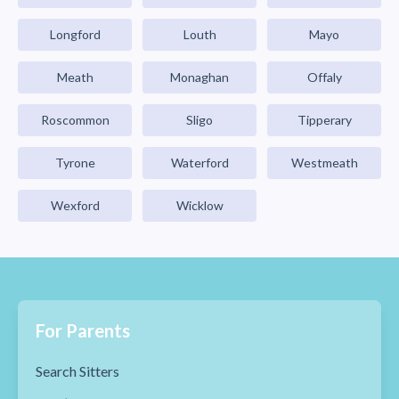
Longford
Louth
Mayo
Meath
Monaghan
Offaly
Roscommon
Sligo
Tipperary
Tyrone
Waterford
Westmeath
Wexford
Wicklow
For Parents
Search Sitters