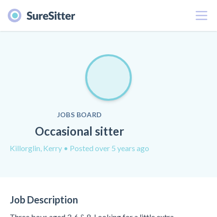
Menu
JOBS BOARD
Occasional sitter
Killorglin, Kerry
• Posted over 5 years ago
Job Description
Three boys aged 3, 6 & 8. Looking for a little extra