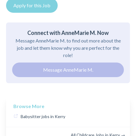
Apply for this Job
Connect with AnneMarie M. Now
Message AnneMarie M. to find out more about the
job and let them know why you are perfect for the
role!
Message AnneMarie M.
Browse More
Babysitter jobs in Kerry
All Childcare Jobs in Kerry →