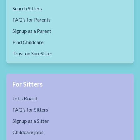
Search Sitters
FAQ’s for Parents
Signup as a Parent
Find Childcare
Trust on SureSitter
For Sitters
Jobs Board
FAQ’s for Sitters
Signup as a Sitter
Childcare jobs