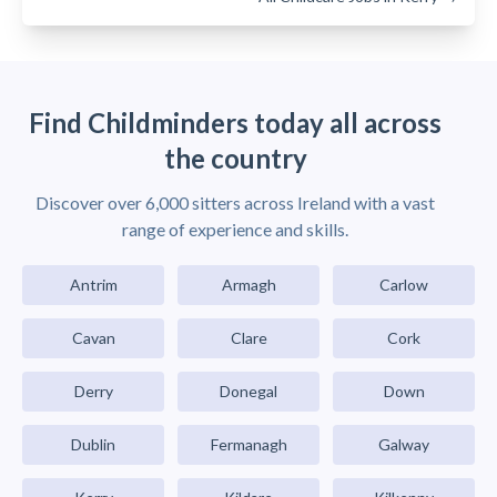
Find Childminders today all across
the country
Discover over 6,000 sitters across Ireland with a vast
range of experience and skills.
Antrim
Armagh
Carlow
Cavan
Clare
Cork
Derry
Donegal
Down
Dublin
Fermanagh
Galway