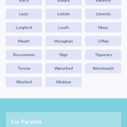
Kerry
Kildare
Kilkenny
Laois
Leitrim
Limerick
Longford
Louth
Mayo
Meath
Monaghan
Offaly
Roscommon
Sligo
Tipperary
Tyrone
Waterford
Westmeath
Wexford
Wicklow
For Parents