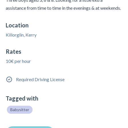
assistance from time to time in the evenings & at weekends.
Location
Killorglin, Kerry
Rates
10€ per hour
Required Driving License
Tagged with
Babysitter