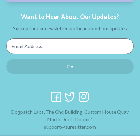
Want to Hear About Our Updates?
Sign up for our newsletter and hear about our updates
Email Address
Go
Dogpatch Labs, The Chq Building, Custom House Quay,
North Dock, Dublin 1
support@suresitter.com