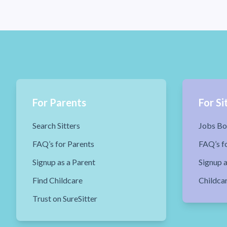
For Parents
For Si
Search Sitters
Jobs Bo
FAQ’s for Parents
FAQ’s fo
Signup as a Parent
Signup a
Find Childcare
Childca
Trust on SureSitter