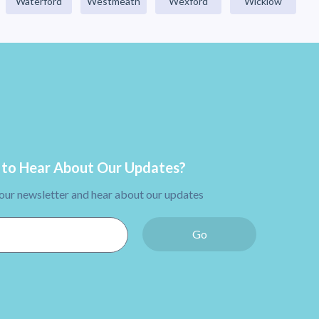
Waterford
Westmeath
Wexford
Wicklow
to Hear About Our Updates?
 our newsletter and hear about our updates
Go