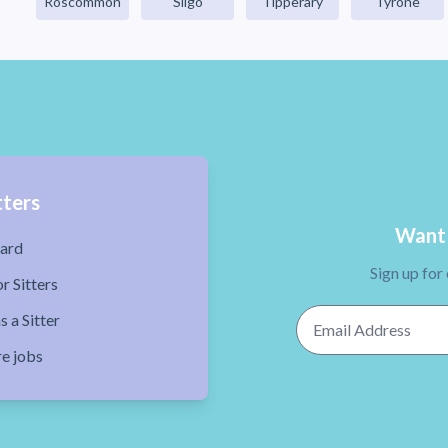
Roscommon
Sligo
Tipperary
Tyrone
tters
Want 
ard
Sign up for
r Sitters
Email Address
s a Sitter
re jobs