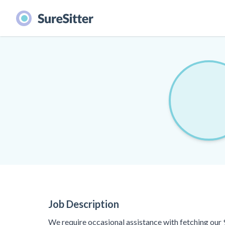
Job Description
We require occasional assistance with fetching our 