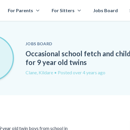
For Parents
For Sitters
Jobs Board
JOBS BOARD
Occasional school fetch and chil
for 9 year old twins
Clane, Kildare
• Posted over 4 years ago
9 year old twin boys from school in