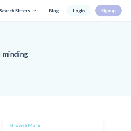
Search Sitters
Blog
Login
Signup
d minding
Browse More