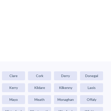
Clare
Cork
Derry
Donegal
Kerry
Kildare
Kilkenny
Laois
Mayo
Meath
Monaghan
Offaly