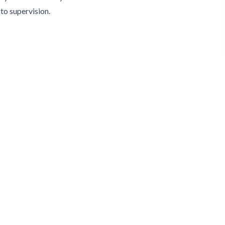
to supervision.