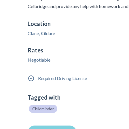
Celbridge and provide any help with homework and 
Location
Clane, Kildare
Rates
Negotiable
Required Driving License
Tagged with
Childminder