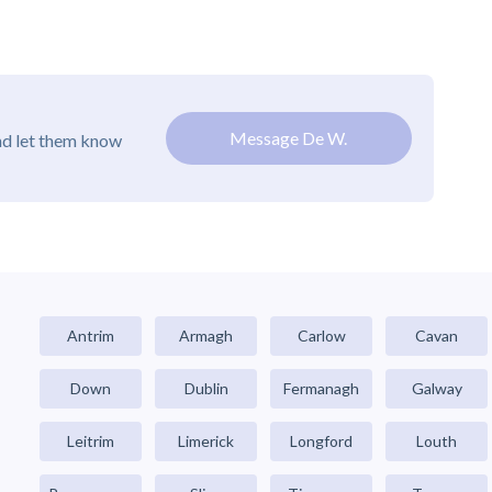
Message De W.
nd let them know
Antrim
Armagh
Carlow
Cavan
Down
Dublin
Fermanagh
Galway
Leitrim
Limerick
Longford
Louth