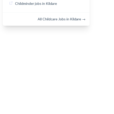
Childminder jobs in Kildare
All Childcare Jobs in Kildare →