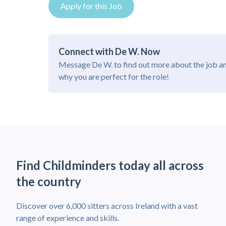
Apply for this Job
Connect with De W. Now
Message De W. to find out more about the job a
why you are perfect for the role!
Find Childminders today all across
the country
Discover over 6,000 sitters across Ireland with a vast
range of experience and skills.