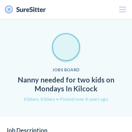
Menu
JOBS BOARD
Nanny needed for two kids on
Mondays In Kilcock
Kildare, Kildare
• Posted over 4 years ago
Job Description