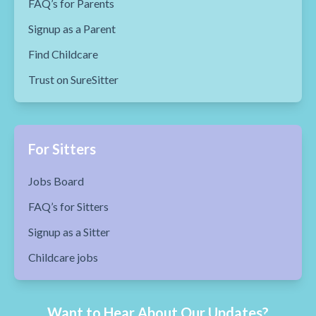
FAQ’s for Parents
Signup as a Parent
Find Childcare
Trust on SureSitter
For Sitters
Jobs Board
FAQ’s for Sitters
Signup as a Sitter
Childcare jobs
Want to Hear About Our Updates?