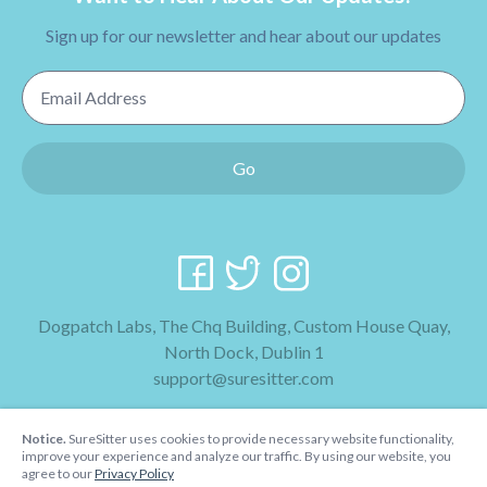
Sign up for our newsletter and hear about our updates
Email Address
Go
Dogpatch Labs, The Chq Building, Custom House Quay,
North Dock, Dublin 1
support@suresitter.com
2026 SureSitter
Notice.
SureSitter uses cookies to provide necessary website functionality,
Terms & Conditions
improve your experience and analyze our traffic. By using our website, you
agree to our
Privacy Policy
Privacy Policy