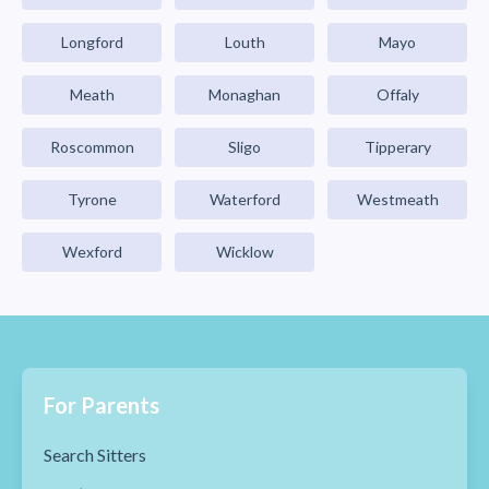
Longford
Louth
Mayo
Meath
Monaghan
Offaly
Roscommon
Sligo
Tipperary
Tyrone
Waterford
Westmeath
Wexford
Wicklow
For Parents
Search Sitters