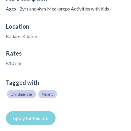
Ages - 2yrs and 4yrs Meal preps Activities with kids
Location
Kildare, Kildare
Rates
€10 / hr
Tagged with
Childminder
Nanny
Apply for this Job