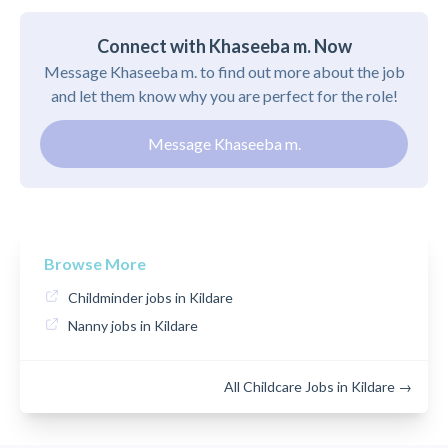
Connect with Khaseeba m. Now
Message Khaseeba m. to find out more about the job
and let them know why you are perfect for the role!
Message Khaseeba m.
Browse More
Childminder jobs in Kildare
Nanny jobs in Kildare
All Childcare Jobs in Kildare →