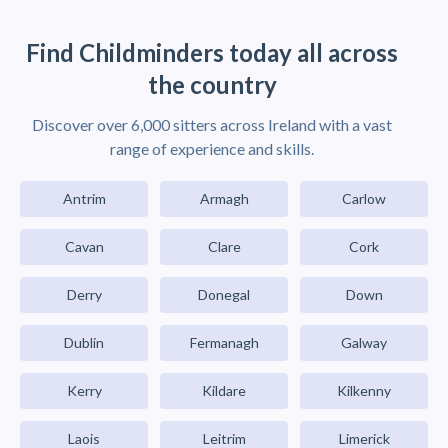
Find Childminders today all across
the country
Discover over 6,000 sitters across Ireland with a vast
range of experience and skills.
Antrim
Armagh
Carlow
Cavan
Clare
Cork
Derry
Donegal
Down
Dublin
Fermanagh
Galway
Kerry
Kildare
Kilkenny
Laois
Leitrim
Limerick