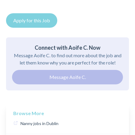
Apply for this Job
Connect with Aoife C. Now
Message Aoife C. to find out more about the job and
let them know why you are perfect for the role!
Message Aoife C.
Browse More
Nanny jobs in Dublin