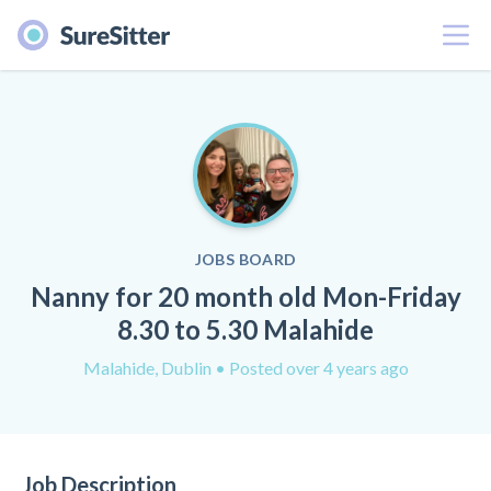
Menu
JOBS BOARD
Nanny for 20 month old Mon-Friday
8.30 to 5.30 Malahide
Malahide, Dublin
• Posted over 4 years ago
Job Description