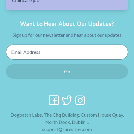
Childcare jobs
Want to Hear About Our Updates?
Sign up for our newsletter and hear about our updates
Email Address
Go
Dogpatch Labs, The Chq Building, Custom House Quay,
North Dock, Dublin 1
support@suresitter.com