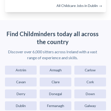
All Childcare Jobs in Dublin →
Find Childminders today all across
the country
Discover over 6,000 sitters across Ireland with a vast
range of experience and skills.
Antrim
Armagh
Carlow
Cavan
Clare
Cork
Derry
Donegal
Down
Dublin
Fermanagh
Galway