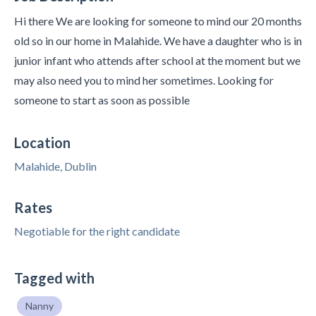
Hi there We are looking for someone to mind our 20 months
old so in our home in Malahide. We have a daughter who is in
junior infant who attends after school at the moment but we
may also need you to mind her sometimes. Looking for
someone to start as soon as possible
Location
Malahide, Dublin
Rates
Negotiable for the right candidate
Tagged with
Nanny