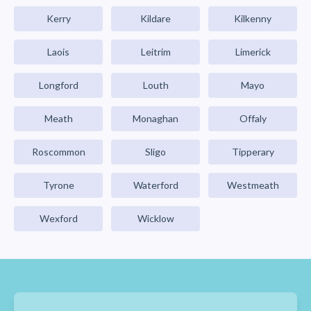
Kerry
Kildare
Kilkenny
Laois
Leitrim
Limerick
Longford
Louth
Mayo
Meath
Monaghan
Offaly
Roscommon
Sligo
Tipperary
Tyrone
Waterford
Westmeath
Wexford
Wicklow