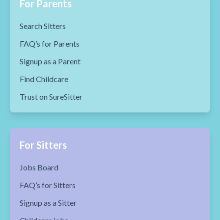
For Parents
Search Sitters
FAQ’s for Parents
Signup as a Parent
Find Childcare
Trust on SureSitter
For Sitters
Jobs Board
FAQ’s for Sitters
Signup as a Sitter