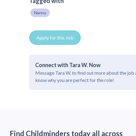
Tagged with
Nanny
Apply for this Job
Connect with Tara W. Now
Message Tara W. to find out more about the job 
know why you are perfect for the role!
Find Childminders today all across