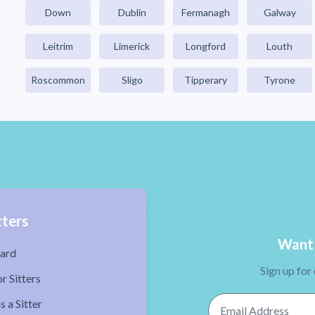
Down
Dublin
Fermanagh
Galway
Leitrim
Limerick
Longford
Louth
Roscommon
Sligo
Tipperary
Tyrone
tters
Want 
ard
Sign up for
r Sitters
Email Address
s a Sitter