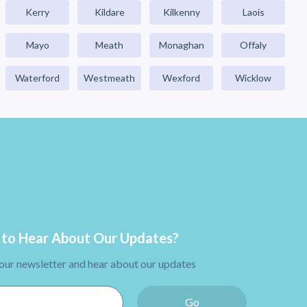
Kerry
Kildare
Kilkenny
Laois
Mayo
Meath
Monaghan
Offaly
Waterford
Westmeath
Wexford
Wicklow
to Hear About Our Updates?
 our newsletter and hear about our updates
Go