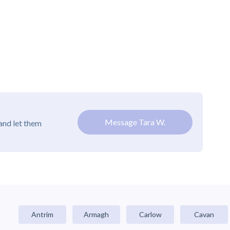
Message Tara W.
and let them
Antrim
Armagh
Carlow
Cavan