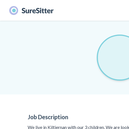
Job Description
We live in Kiltiernan with our 3 children. We are lo