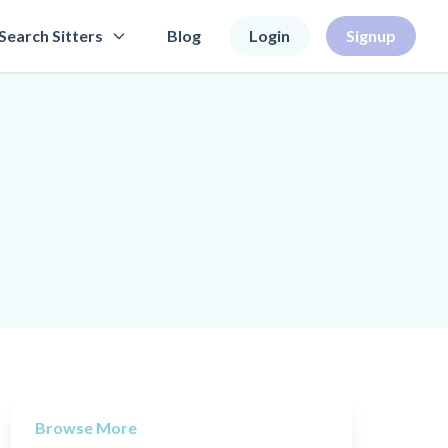
Search Sitters
Blog
Login
Signup
Browse More