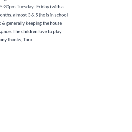
 5:30pm Tuesday- Friday (with a
onths, almost 3 & 5 (he is in school
k & generally keeping the house
pace. The children love to play
Many thanks, Tara