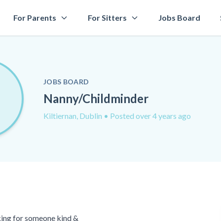
For Parents
For Sitters
Jobs Board
JOBS BOARD
Nanny/Childminder
Kiltiernan, Dublin
• Posted over 4 years ago
oking for someone kind &