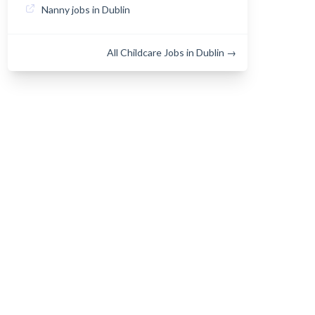
Nanny jobs in Dublin
All Childcare Jobs in Dublin →