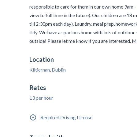
responsible to care for them in our own home 9am -
view to full time in the future). Our children are 18 m
till 2:30pm each day). Laundry, meal prep, homewor
tidy. We have a spacious home with lots of outdoor s
outside! Please let me know if you are interested. 
Location
Kiltiernan, Dublin
Rates
13 per hour
Required Driving License