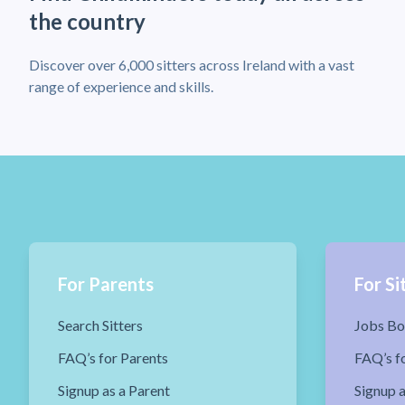
the country
Discover over 6,000 sitters across Ireland with a vast
range of experience and skills.
For Parents
For Si
Search Sitters
Jobs Bo
FAQ’s for Parents
FAQ’s fo
Signup as a Parent
Signup a