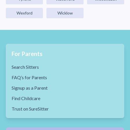
Wexford
Wicklow
For Parents
Search Sitters
FAQ’s for Parents
Signup as a Parent
Find Childcare
Trust on SureSitter