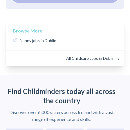
Browse More
Nanny jobs in Dublin
All Childcare Jobs in Dublin →
Find Childminders today all across
the country
Discover over 6,000 sitters across Ireland with a vast
range of experience and skills.