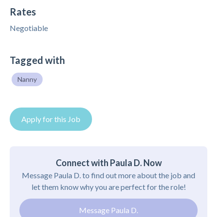
Rates
Negotiable
Tagged with
Nanny
Apply for this Job
Connect with Paula D. Now
Message Paula D. to find out more about the job and
let them know why you are perfect for the role!
Message Paula D.