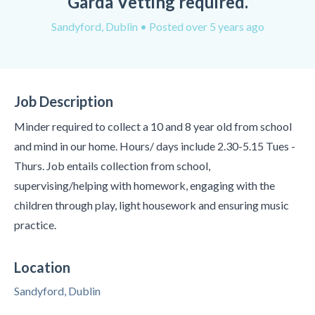
Garda Vetting required.
Sandyford, Dublin
• Posted over 5 years ago
Job Description
Minder required to collect a 10 and 8 year old from school
and mind in our home. Hours/ days include 2.30-5.15 Tues -
Thurs. Job entails collection from school,
supervising/helping with homework, engaging with the
children through play, light housework and ensuring music
practice.
Location
Sandyford, Dublin