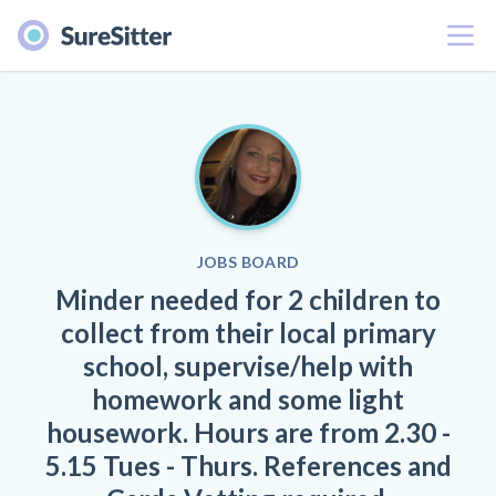
Menu
JOBS BOARD
Minder needed for 2 children to
collect from their local primary
school, supervise/help with
homework and some light
housework. Hours are from 2.30 -
5.15 Tues - Thurs. References and