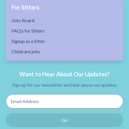
For Sitters
Jobs Board
FAQ’s for Sitters
Signup as a Sitter
Childcare jobs
Want to Hear About Our Updates?
Sign up for our newsletter and hear about our updates
Email Address
Go