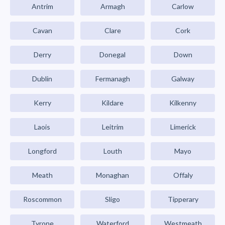
Antrim
Armagh
Carlow
Cavan
Clare
Cork
Derry
Donegal
Down
Dublin
Fermanagh
Galway
Kerry
Kildare
Kilkenny
Laois
Leitrim
Limerick
Longford
Louth
Mayo
Meath
Monaghan
Offaly
Roscommon
Sligo
Tipperary
Tyrone
Waterford
Westmeath