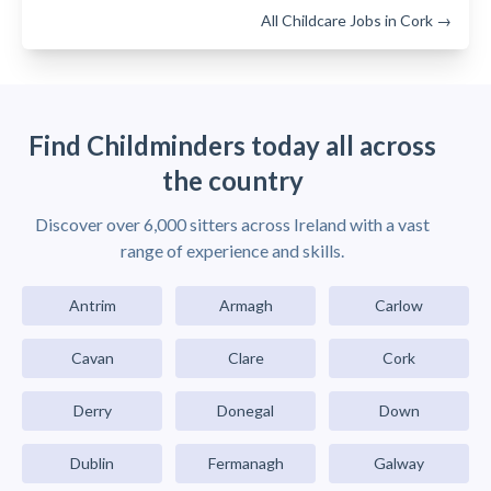
All Childcare Jobs in Cork →
Find Childminders today all across
the country
Discover over 6,000 sitters across Ireland with a vast
range of experience and skills.
Antrim
Armagh
Carlow
Cavan
Clare
Cork
Derry
Donegal
Down
Dublin
Fermanagh
Galway