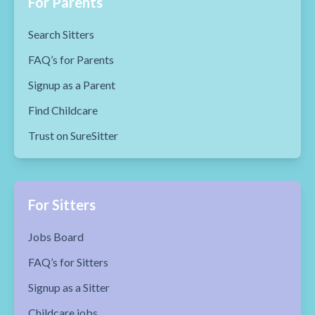
For Parents
Search Sitters
FAQ’s for Parents
Signup as a Parent
Find Childcare
Trust on SureSitter
For Sitters
Jobs Board
FAQ’s for Sitters
Signup as a Sitter
Childcare jobs