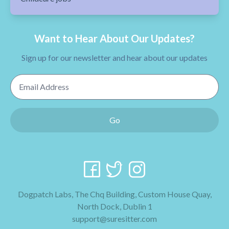
Want to Hear About Our Updates?
Sign up for our newsletter and hear about our updates
Email Address
Go
Dogpatch Labs, The Chq Building, Custom House Quay,
North Dock, Dublin 1
support@suresitter.com