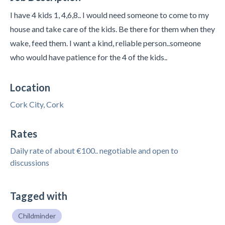
I have 4 kids 1, 4,6,8.. I would need someone to come to my
house and take care of the kids. Be there for them when they
wake, feed them. I want a kind, reliable person..someone
who would have patience for the 4 of the kids..
Location
Cork City, Cork
Rates
Daily rate of about €100.. negotiable and open to
discussions
Tagged with
Childminder