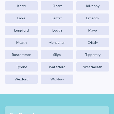
Kerry
Kildare
Kilkenny
Laois
Leitrim
Limerick
Longford
Louth
Mayo
Meath
Monaghan
Offaly
Roscommon
Sligo
Tipperary
Tyrone
Waterford
Westmeath
Wexford
Wicklow