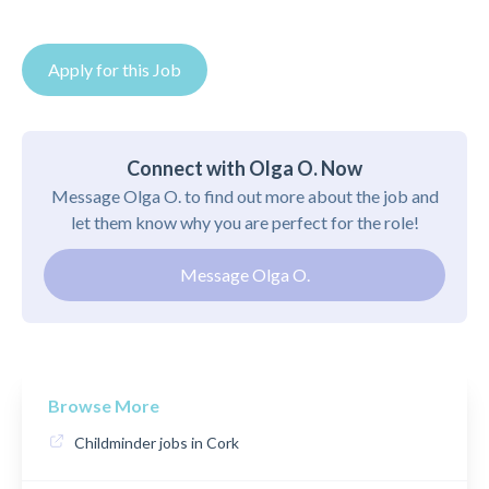
Apply for this Job
Connect with Olga O. Now
Message Olga O. to find out more about the job and
let them know why you are perfect for the role!
Message Olga O.
Browse More
Childminder jobs in Cork