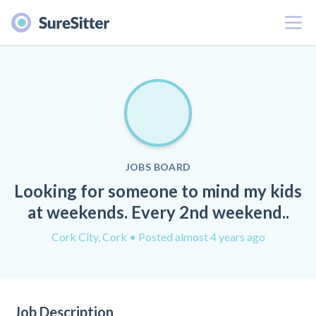
Menu
JOBS BOARD
Looking for someone to mind my kids
at weekends. Every 2nd weekend..
Cork City, Cork
• Posted almost 4 years ago
Job Description