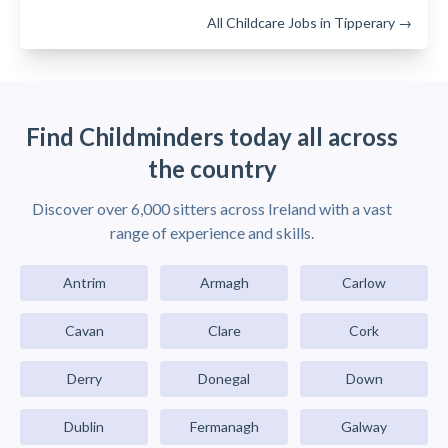
All Childcare Jobs in Tipperary →
Find Childminders today all across
the country
Discover over 6,000 sitters across Ireland with a vast
range of experience and skills.
Antrim
Armagh
Carlow
Cavan
Clare
Cork
Derry
Donegal
Down
Dublin
Fermanagh
Galway