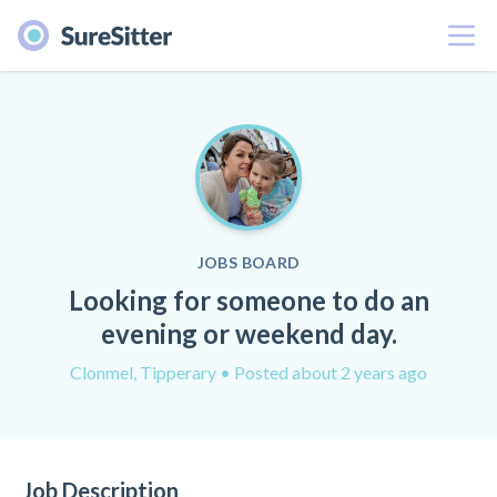
Menu
JOBS BOARD
Looking for someone to do an
evening or weekend day.
Clonmel, Tipperary
• Posted about 2 years ago
Job Description