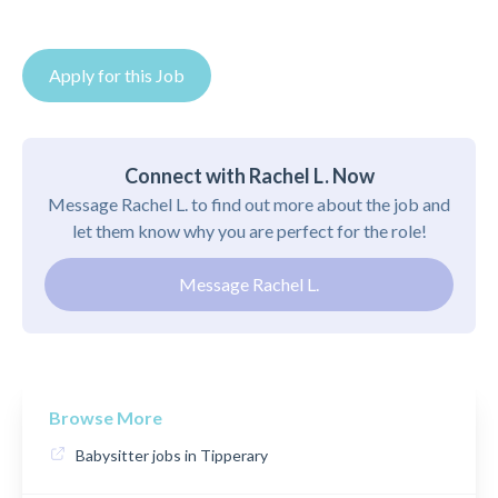
Apply for this Job
Connect with Rachel L. Now
Message Rachel L. to find out more about the job and
let them know why you are perfect for the role!
Message Rachel L.
Browse More
Babysitter jobs in Tipperary