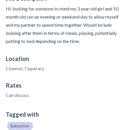
Hi, looking for someone to mind my 3 year old girl and 10
month old son an evening or weekend day to allow myself
and my partner to spend time together. Would include
looking after them in terms of meals, playing, potentially
putting to bed depending on the time.
Location
Clonmel, Tipperary
Rates
Can discuss
Tagged with
Babysitter