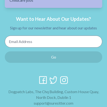
Childcare jobs
Want to Hear About Our Updates?
Sign up for our newsletter and hear about our updates
Email Address
Go
Dogpatch Labs, The Chq Building, Custom House Quay,
North Dock, Dublin 1
support@suresitter.com