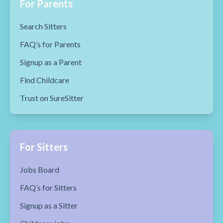
For Parents
Search Sitters
FAQ’s for Parents
Signup as a Parent
Find Childcare
Trust on SureSitter
For Sitters
Jobs Board
FAQ’s for Sitters
Signup as a Sitter