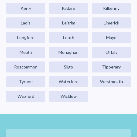
Kerry
Kildare
Kilkenny
Laois
Leitrim
Limerick
Longford
Louth
Mayo
Meath
Monaghan
Offaly
Roscommon
Sligo
Tipperary
Tyrone
Waterford
Westmeath
Wexford
Wicklow