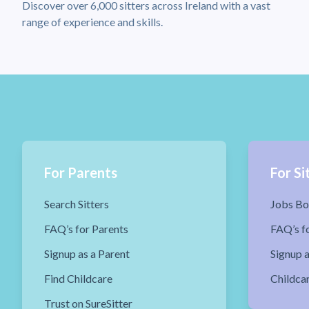
Discover over 6,000 sitters across Ireland with a vast
range of experience and skills.
For Parents
For Si
Search Sitters
Jobs Bo
FAQ’s for Parents
FAQ’s fo
Signup as a Parent
Signup a
Find Childcare
Childca
Trust on SureSitter