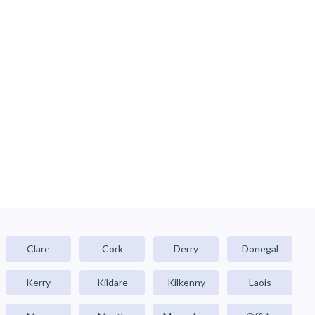
Clare
Cork
Derry
Donegal
Kerry
Kildare
Kilkenny
Laois