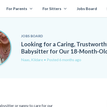
For Parents
For Sitters
Jobs Board
JOBS BOARD
Looking for a Caring, Trustworth
Babysitter for Our 18-Month-Ol
Naas, Kildare
• Posted 6 months ago
abysitter or nanny to care for our