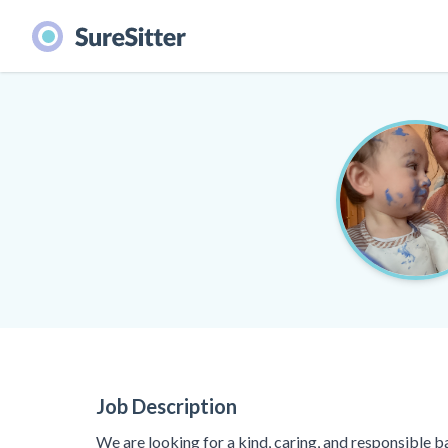
Job Description
We are looking for a kind, caring, and responsible b