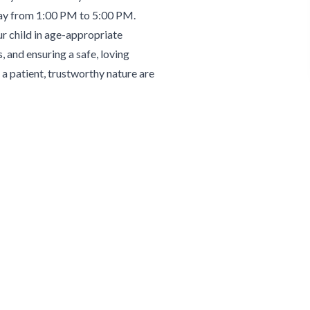
day from 1:00 PM to 5:00 PM.
ur child in age-appropriate
, and ensuring a safe, loving
a patient, trustworthy nature are