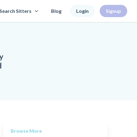
Search Sitters
Blog
Login
Signup
y
d
Browse More