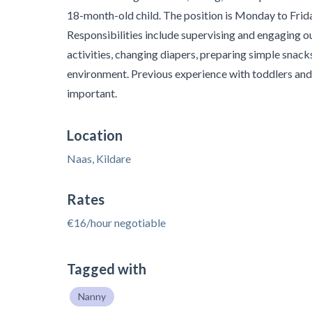
18-month-old child. The position is Monday to Fri
Responsibilities include supervising and engaging o
activities, changing diapers, preparing simple snacks
environment. Previous experience with toddlers and 
important.
Location
Naas, Kildare
Rates
€16/hour negotiable
Tagged with
Nanny