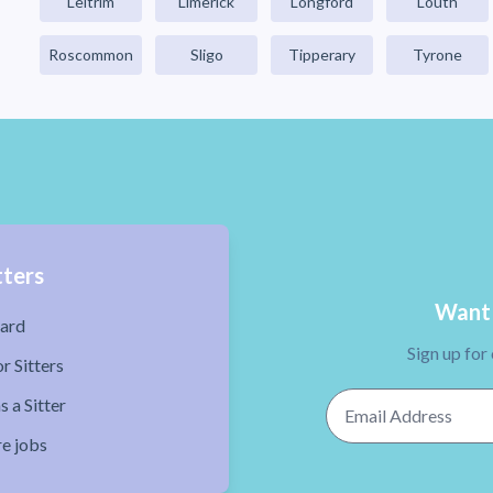
Leitrim
Limerick
Longford
Louth
Roscommon
Sligo
Tipperary
Tyrone
tters
Want 
ard
Sign up for
r Sitters
Email Address
s a Sitter
re jobs