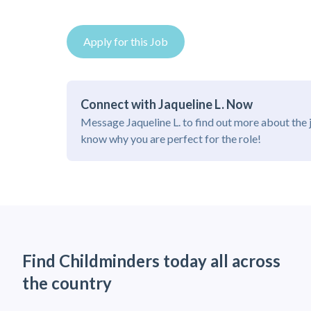
Apply for this Job
Connect with Jaqueline L. Now
Message Jaqueline L. to find out more about the 
know why you are perfect for the role!
Find Childminders today all across
the country