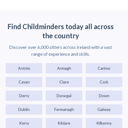
Find Childminders today all across
the country
Discover over 6,000 sitters across Ireland with a vast
range of experience and skills.
Antrim
Armagh
Carlow
Cavan
Clare
Cork
Derry
Donegal
Down
Dublin
Fermanagh
Galway
Kerry
Kildare
Kilkenny