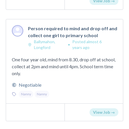
View Job →
Person required to mind and drop off and
collect one girl to primary school
Ballymahon,
Posted almost 6
•
Longford
years ago
One four year old, mind from 8.30, drop off at school,
collect at 2pm and mind until 4pm. School term time
only.
Negotiable
Nanny
Nanny
View Job →