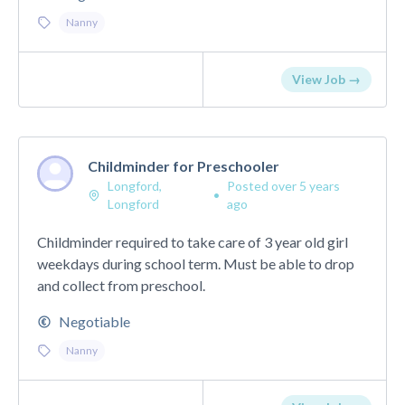
Nanny
View Job →
Childminder for Preschooler
Longford,
Posted over 5 years
•
Longford
ago
Childminder required to take care of 3 year old girl
weekdays during school term. Must be able to drop
and collect from preschool.
Negotiable
Nanny