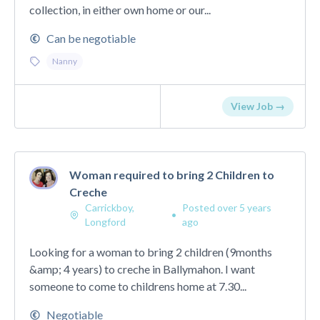
collection, in either own home or our...
Can be negotiable
Nanny
View Job →
Woman required to bring 2 Children to
Creche
Carrickboy,
Posted over 5 years
•
Longford
ago
Looking for a woman to bring 2 children (9months
&amp; 4 years) to creche in Ballymahon. I want
someone to come to childrens home at 7.30...
Negotiable