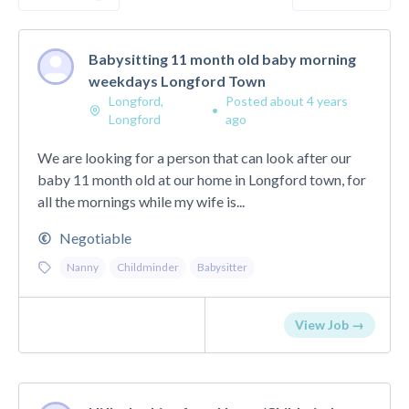
Babysitting 11 month old baby morning
weekdays Longford Town
Longford,
Posted about 4 years
•
Longford
ago
We are looking for a person that can look after our
baby 11 month old at our home in Longford town, for
all the mornings while my wife is...
Negotiable
Nanny
Childminder
Babysitter
View Job →