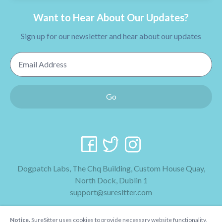
Want to Hear About Our Updates?
Sign up for our newsletter and hear about our updates
Email Address
Go
Dogpatch Labs, The Chq Building, Custom House Quay,
North Dock, Dublin 1
support@suresitter.com
2026 SureSitter
Notice.
SureSitter uses cookies to provide necessary website functionality,