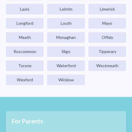
Laois
Leitrim
Limerick
Longford
Louth
Mayo
Meath
Monaghan
Offaly
Roscommon
Sligo
Tipperary
Tyrone
Waterford
Westmeath
Wexford
Wicklow
For Parents