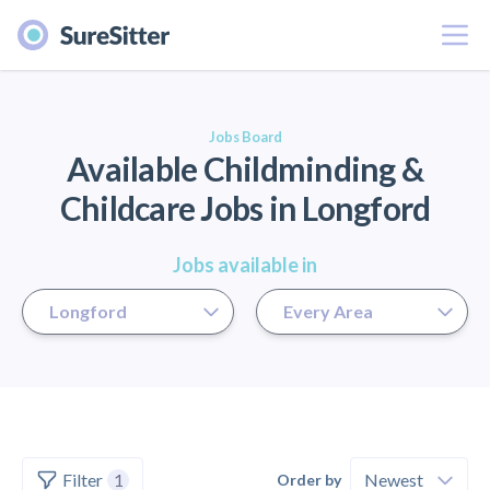
Menu
er
Jobs Board
Available Childminding &
Childcare Jobs in Longford
Jobs available in
Filter
1
Order by