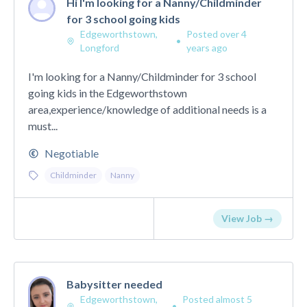
Hi I'm looking for a Nanny/Childminder
for 3 school going kids
Edgeworthstown,
Posted over 4
•
Longford
years ago
I'm looking for a Nanny/Childminder for 3 school
going kids in the Edgeworthstown
area,experience/knowledge of additional needs is a
must...
Negotiable
Childminder
Nanny
View Job →
Babysitter needed
Edgeworthstown,
Posted almost 5
•