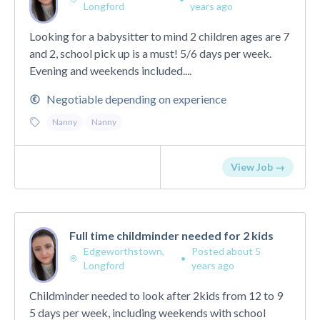
Longford
years ago
Looking for a babysitter to mind 2 children ages are 7
and 2, school pick up is a must! 5/6 days per week.
Evening and weekends included....
Negotiable depending on experience
Nanny
Nanny
View Job →
Full time childminder needed for 2 kids
Edgeworthstown,
Posted about 5
•
Longford
years ago
Childminder needed to look after 2kids from 12 to 9
5 days per week, including weekends with school