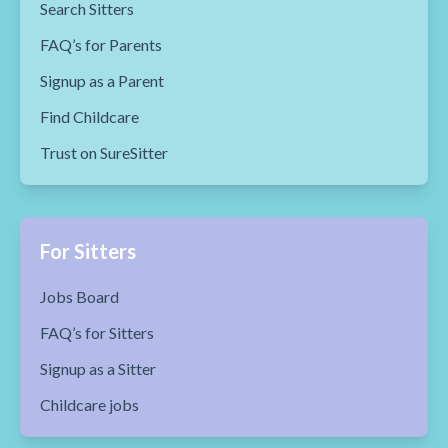
Search Sitters
FAQ’s for Parents
Signup as a Parent
Find Childcare
Trust on SureSitter
For Sitters
Jobs Board
FAQ’s for Sitters
Signup as a Sitter
Childcare jobs