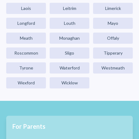
Laois
Leitrim
Limerick
Longford
Louth
Mayo
Meath
Monaghan
Offaly
Roscommon
Sligo
Tipperary
Tyrone
Waterford
Westmeath
Wexford
Wicklow
For Parents