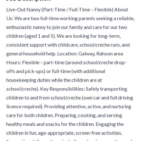
Live-Out Nanny (Part-Time / Full-Time – Flexible) About
Us: We are two full-time working parents seeking a reliable,
enthusiastic nanny to join our family and care for our two
children (aged 1 and 5). We are looking for long-term,
consistent support with childcare, school/creche runs, and
general household help. Location: Galway, Rahoon area
Hours: Flexible – part-time (around school/creche drop-
offs and pick-ups) or full-time (with additional
housekeeping duties while the children are at
school/creche). Key Responsibilities: Safely transporting
children to and from school/creche (own car and full driving
licence required). Providing attentive, active, and nurturing
care for both children. Preparing, cooking, and serving
healthy meals and snacks for the children. Engaging the
children in fun, age-appropriate, screen-free activities.