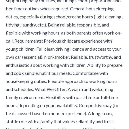
Supporting daily routines, including school preparation and
bedtime routines when required. General housekeeping
duties, especially during school/creche hours (light cleaning,
tidying, laundry, etc.). Being reliable, responsible, and
flexible with working hours, as both parents often work on-
call. Requirements: Previous childcare experience with
young children. Full clean driving licence and access to your
own car (essential). Non-smoker. Reliable, trustworthy, and
enthusiastic about working with children. Ability to prepare
and cook simple, nutritious meals. Comfortable with
housekeeping duties. Flexible approach to working hours
and schedules. What We Offer: A warm and welcoming
family environment. Flexibility with part-time or full-time
hours, depending on your availability. Competitive pay (to
be discussed based on hours/experience). A long-term,
stable role with a family that values reliability and trust.