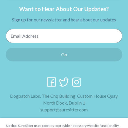
Want to Hear About Our Updates?
Sign up for our newsletter and hear about our updates
Email Address
Go
Dogpatch Labs, The Chq Building, Custom House Quay,
North Dock, Dublin 1
support@suresitter.com
2026 SureSitter
Notice.
SureSitter uses cookies to provide necessary website functionality,