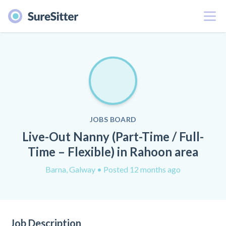
Menu
JOBS BOARD
Live-Out Nanny (Part-Time / Full-
Time – Flexible) in Rahoon area
Barna, Galway
• Posted 12 months ago
Job Description