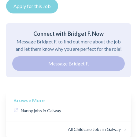
Apply for this Job
Connect with Bridget F. Now
Message Bridget F. to find out more about the job
and let them know why you are perfect for the role!
Message Bridget F.
Browse More
Nanny jobs in Galway
All Childcare Jobs in Galway →