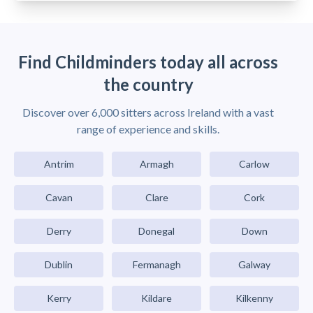
Find Childminders today all across
the country
Discover over 6,000 sitters across Ireland with a vast
range of experience and skills.
Antrim
Armagh
Carlow
Cavan
Clare
Cork
Derry
Donegal
Down
Dublin
Fermanagh
Galway
Kerry
Kildare
Kilkenny