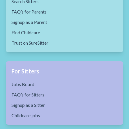
Search Sitters
FAQ’s for Parents
Signup as a Parent
Find Childcare
Trust on SureSitter
For Sitters
Jobs Board
FAQ’s for Sitters
Signup as a Sitter
Childcare jobs