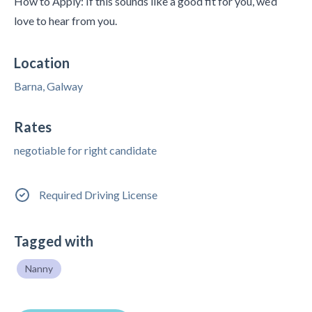
How to Apply: If this sounds like a good fit for you, we’d
love to hear from you.
Location
Barna, Galway
Rates
negotiable for right candidate
Required Driving License
Tagged with
Nanny