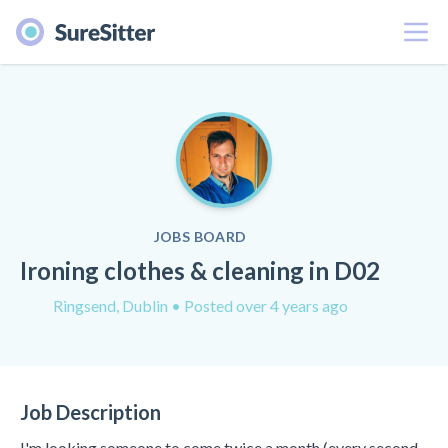
Menu
JOBS BOARD
Ironing clothes & cleaning in D02
Ringsend, Dublin
• Posted over 4 years ago
Job Description
I'm looking someone to come twice a month (every second