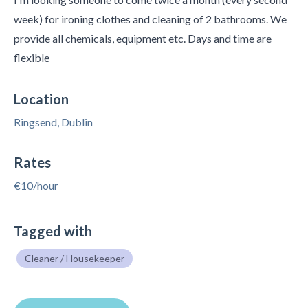
week) for ironing clothes and cleaning of 2 bathrooms. We
provide all chemicals, equipment etc. Days and time are
flexible
Location
Ringsend, Dublin
Rates
€10/hour
Tagged with
Cleaner / Housekeeper