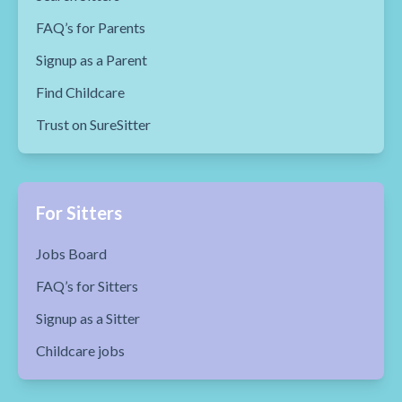
FAQ’s for Parents
Signup as a Parent
Find Childcare
Trust on SureSitter
For Sitters
Jobs Board
FAQ’s for Sitters
Signup as a Sitter
Childcare jobs