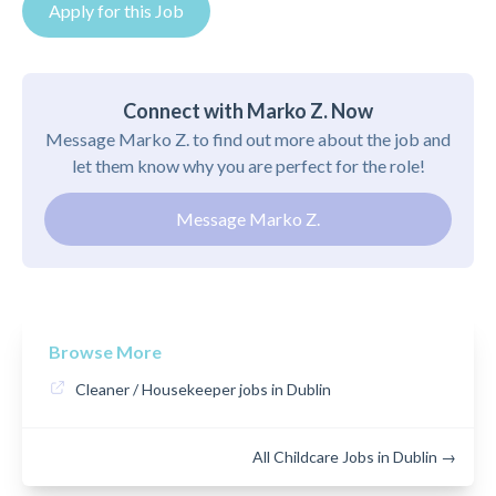
Apply for this Job
Connect with Marko Z. Now
Message Marko Z. to find out more about the job and
let them know why you are perfect for the role!
Message Marko Z.
Browse More
Cleaner / Housekeeper jobs in Dublin
All Childcare Jobs in Dublin →