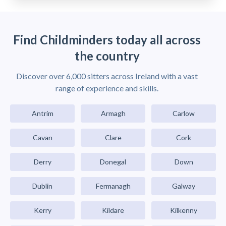
Find Childminders today all across
the country
Discover over 6,000 sitters across Ireland with a vast
range of experience and skills.
Antrim
Armagh
Carlow
Cavan
Clare
Cork
Derry
Donegal
Down
Dublin
Fermanagh
Galway
Kerry
Kildare
Kilkenny