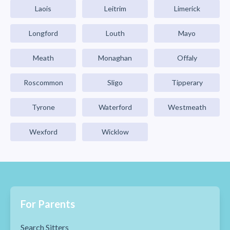
Laois
Leitrim
Limerick
Longford
Louth
Mayo
Meath
Monaghan
Offaly
Roscommon
Sligo
Tipperary
Tyrone
Waterford
Westmeath
Wexford
Wicklow
For Parents
Search Sitters