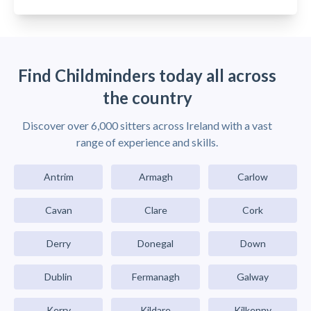
Find Childminders today all across
the country
Discover over 6,000 sitters across Ireland with a vast
range of experience and skills.
Antrim
Armagh
Carlow
Cavan
Clare
Cork
Derry
Donegal
Down
Dublin
Fermanagh
Galway
Kerry
Kildare
Kilkenny