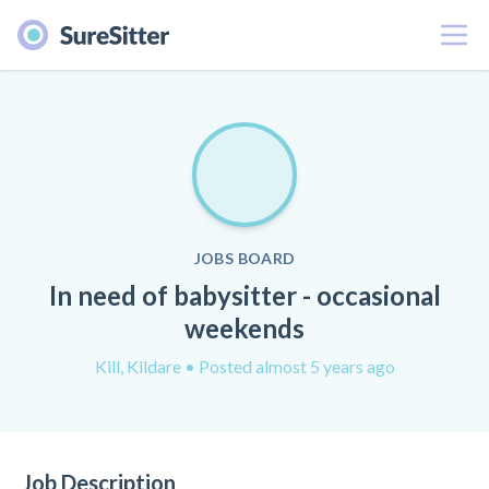
Menu
JOBS BOARD
In need of babysitter - occasional
weekends
Kill, Kildare
• Posted almost 5 years ago
Job Description