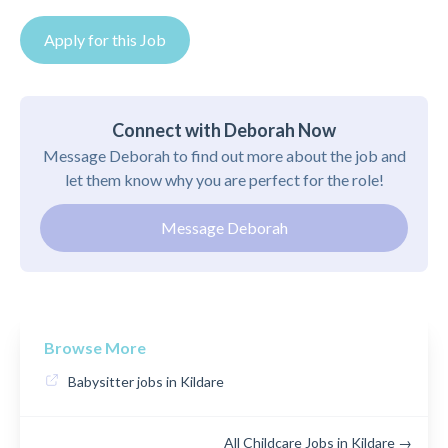
Apply for this Job
Connect with Deborah Now
Message Deborah to find out more about the job and
let them know why you are perfect for the role!
Message Deborah
Browse More
Babysitter jobs in Kildare
All Childcare Jobs in Kildare →