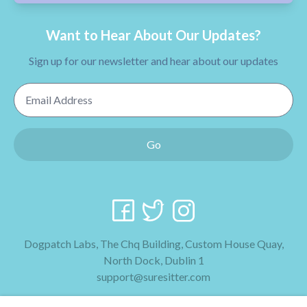
Want to Hear About Our Updates?
Sign up for our newsletter and hear about our updates
Email Address
Go
Dogpatch Labs, The Chq Building, Custom House Quay,
North Dock, Dublin 1
support@suresitter.com
2026 SureSitter