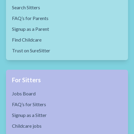
Search Sitters
FAQ’s for Parents
Signup as a Parent
Find Childcare
Trust on SureSitter
For Sitters
Jobs Board
FAQ’s for Sitters
Signup as a Sitter
Childcare jobs