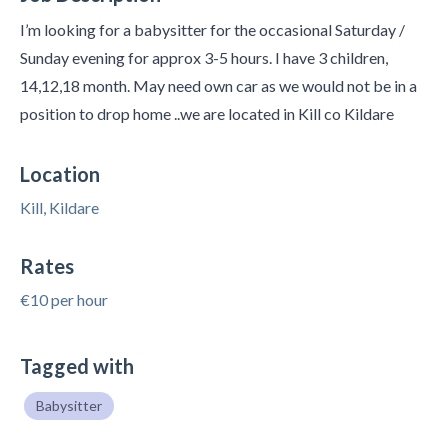
I’m looking for a babysitter for the occasional Saturday /
Sunday evening for approx 3-5 hours. I have 3 children,
14,12,18 month. May need own car as we would not be in a
position to drop home ..we are located in Kill co Kildare
Location
Kill, Kildare
Rates
€10 per hour
Tagged with
Babysitter