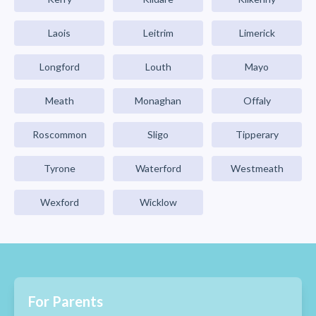
Laois
Leitrim
Limerick
Longford
Louth
Mayo
Meath
Monaghan
Offaly
Roscommon
Sligo
Tipperary
Tyrone
Waterford
Westmeath
Wexford
Wicklow
For Parents