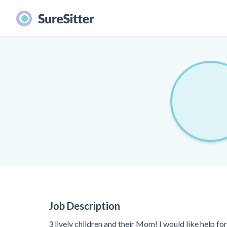
Job Description
3 lively children and their Mom! I would like help f