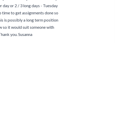
er day or 2 / 3 long days - Tuesday
up time to get assignments done so
This is possibly a long term position
pw so it would suit someone with
 Thank you. Susanna