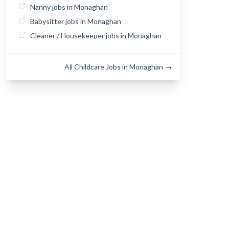
Nanny jobs in Monaghan
Babysitter jobs in Monaghan
Cleaner / Housekeeper jobs in Monaghan
All Childcare Jobs in Monaghan →