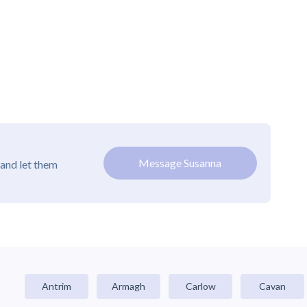
Message Susanna
and let them
Antrim
Armagh
Carlow
Cavan