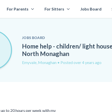
For Parents
For Sitters
Jobs Board
JOBS BOARD
Home help - children/ light hous
North Monaghan
Emyvale, Monaghan
• Posted over 4 years ago
or up to 20 hours per week with my