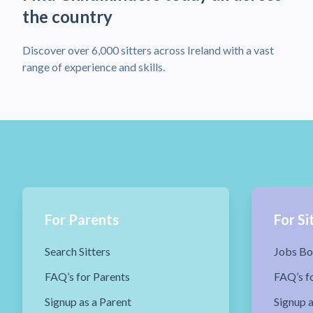
the country
Discover over 6,000 sitters across Ireland with a vast
range of experience and skills.
For Parents
For Si
Search Sitters
Jobs Bo
FAQ’s for Parents
FAQ’s fo
Signup as a Parent
Signup a