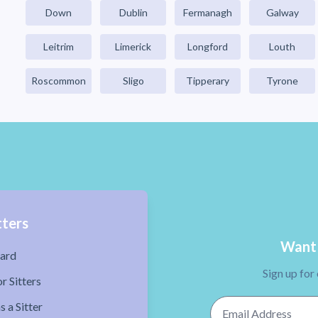
Down
Dublin
Fermanagh
Galway
Leitrim
Limerick
Longford
Louth
Roscommon
Sligo
Tipperary
Tyrone
tters
Want 
ard
Sign up for
r Sitters
Email Address
s a Sitter