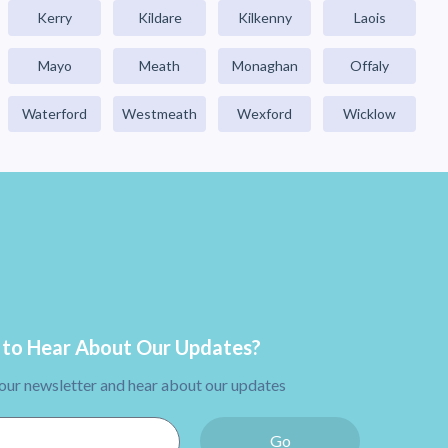
Kerry
Kildare
Kilkenny
Laois
Mayo
Meath
Monaghan
Offaly
Waterford
Westmeath
Wexford
Wicklow
to Hear About Our Updates?
 our newsletter and hear about our updates
Go