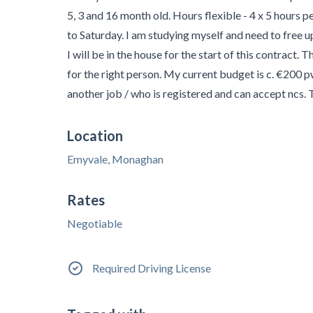
5, 3 and 16 month old. Hours flexible - 4 x 5 hours p
to Saturday. I am studying myself and need to free 
I will be in the house for the start of this contract. 
for the right person. My current budget is c. €200 
another job / who is registered and can accept ncs.
Location
Emyvale, Monaghan
Rates
Negotiable
Required Driving License