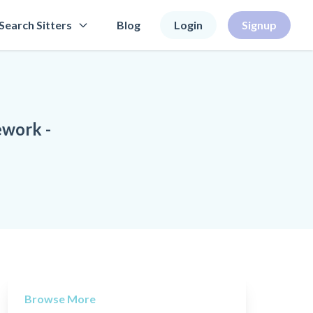
Search Sitters
Blog
Login
Signup
ework -
Browse More