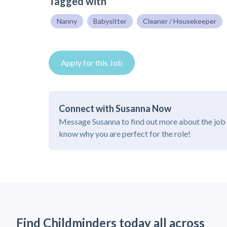
Tagged with
Nanny
Babysitter
Cleaner / Housekeeper
Apply for this Job
Connect with Susanna Now
Message Susanna to find out more about the job 
know why you are perfect for the role!
Find Childminders today all across