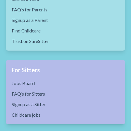
FAQ’s for Parents
Signup as a Parent
Find Childcare
Trust on SureSitter
For Sitters
Jobs Board
FAQ’s for Sitters
Signup as a Sitter
Childcare jobs