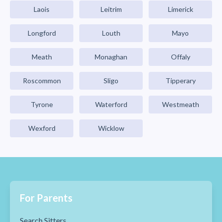
Laois
Leitrim
Limerick
Longford
Louth
Mayo
Meath
Monaghan
Offaly
Roscommon
Sligo
Tipperary
Tyrone
Waterford
Westmeath
Wexford
Wicklow
For Parents
Search Sitters