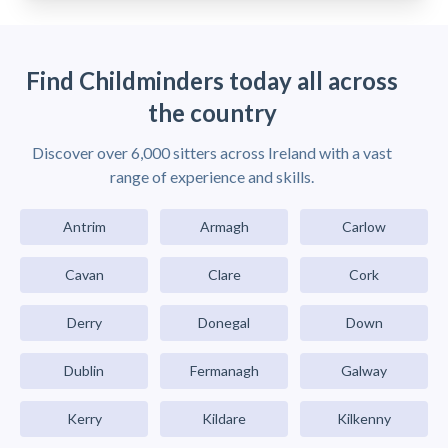
Find Childminders today all across
the country
Discover over 6,000 sitters across Ireland with a vast
range of experience and skills.
Antrim
Armagh
Carlow
Cavan
Clare
Cork
Derry
Donegal
Down
Dublin
Fermanagh
Galway
Kerry
Kildare
Kilkenny