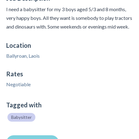
I need a babysitter for my 3 boys aged 5/3 and 8 months,
very happy boys. All they want is somebody to play tractors
and dinosaurs with. Some weekends or evenings mid week.
Location
Ballyroan, Laois
Rates
Negotiable
Tagged with
Babysitter