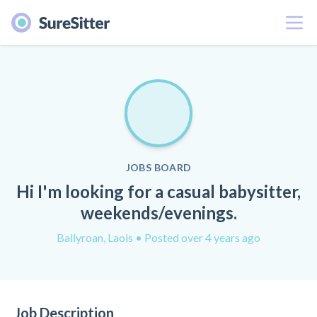
Menu
JOBS BOARD
Hi I'm looking for a casual babysitter,
weekends/evenings.
Ballyroan, Laois
• Posted over 4 years ago
Job Description