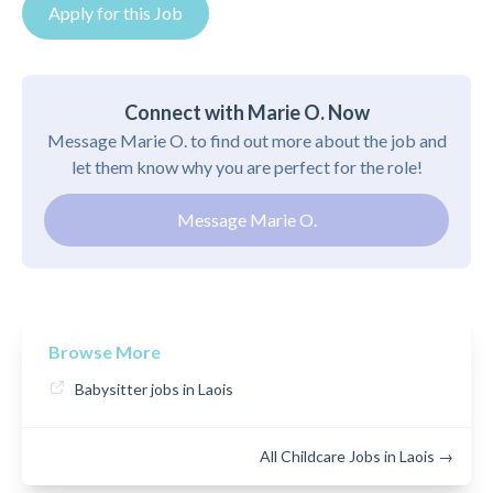
Apply for this Job
Connect with Marie O. Now
Message Marie O. to find out more about the job and
let them know why you are perfect for the role!
Message Marie O.
Browse More
Babysitter jobs in Laois
All Childcare Jobs in Laois →