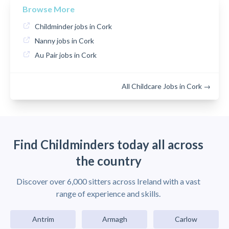
Browse More
Childminder jobs in Cork
Nanny jobs in Cork
Au Pair jobs in Cork
All Childcare Jobs in Cork →
Find Childminders today all across
the country
Discover over 6,000 sitters across Ireland with a vast
range of experience and skills.
Antrim
Armagh
Carlow