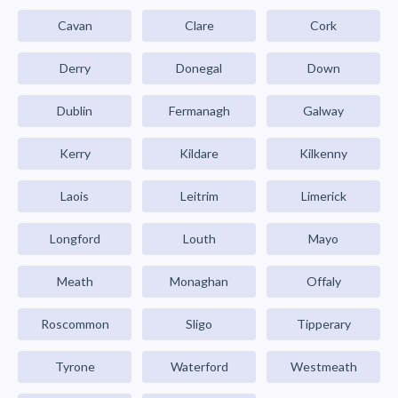
Cavan
Clare
Cork
Derry
Donegal
Down
Dublin
Fermanagh
Galway
Kerry
Kildare
Kilkenny
Laois
Leitrim
Limerick
Longford
Louth
Mayo
Meath
Monaghan
Offaly
Roscommon
Sligo
Tipperary
Tyrone
Waterford
Westmeath