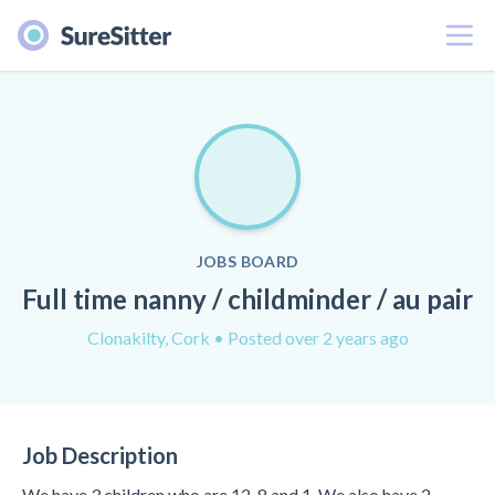
Menu
JOBS BOARD
Full time nanny / childminder / au pair
Clonakilty, Cork
• Posted over 2 years ago
Job Description
We have 3 children who are 12, 8 and 1. We also have 2