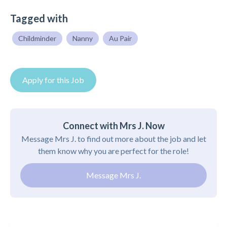
Tagged with
Childminder
Nanny
Au Pair
Apply for this Job
Connect with Mrs J. Now
Message Mrs J. to find out more about the job and let
them know why you are perfect for the role!
Message Mrs J.