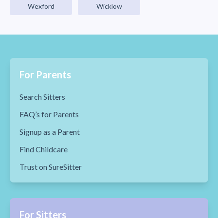
Wexford
Wicklow
For Parents
Search Sitters
FAQ’s for Parents
Signup as a Parent
Find Childcare
Trust on SureSitter
For Sitters