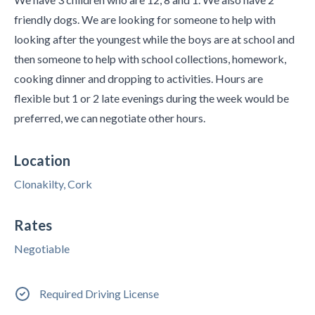
friendly dogs. We are looking for someone to help with
looking after the youngest while the boys are at school and
then someone to help with school collections, homework,
cooking dinner and dropping to activities. Hours are
flexible but 1 or 2 late evenings during the week would be
preferred, we can negotiate other hours.
Location
Clonakilty, Cork
Rates
Negotiable
Required Driving License