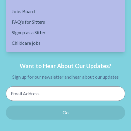
Jobs Board
FAQ’s for Sitters
Signup as a Sitter
Childcare jobs
Want to Hear About Our Updates?
Sign up for our newsletter and hear about our updates
Email Address
Go