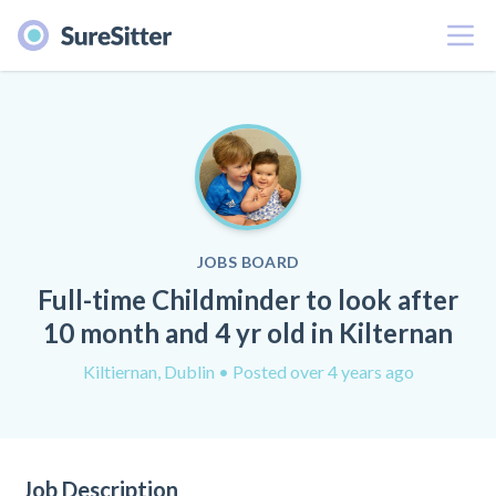
Menu
JOBS BOARD
Full-time Childminder to look after
10 month and 4 yr old in Kilternan
Kiltiernan, Dublin
• Posted over 4 years ago
Job Description