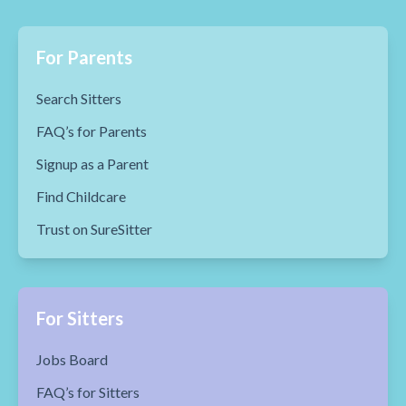
For Parents
Search Sitters
FAQ’s for Parents
Signup as a Parent
Find Childcare
Trust on SureSitter
For Sitters
Jobs Board
FAQ’s for Sitters