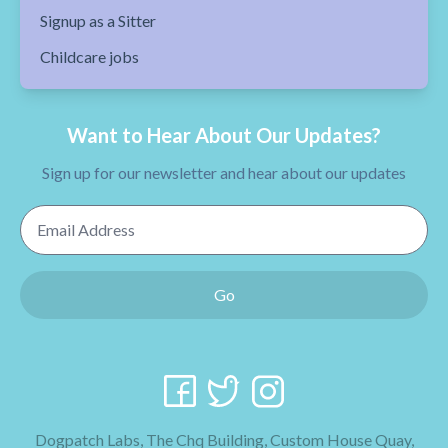
Signup as a Sitter
Childcare jobs
Want to Hear About Our Updates?
Sign up for our newsletter and hear about our updates
Email Address
Go
Dogpatch Labs, The Chq Building, Custom House Quay,