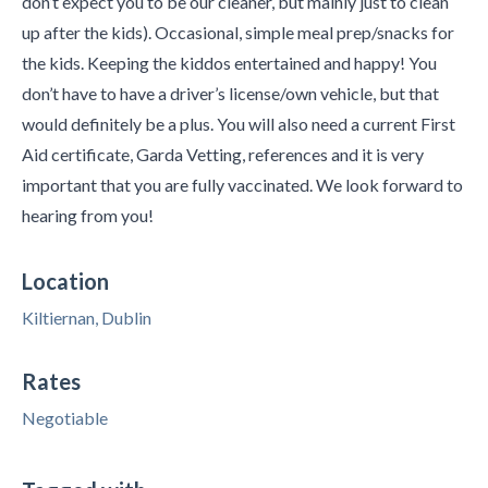
don’t expect you to be our cleaner, but mainly just to clean
up after the kids). Occasional, simple meal prep/snacks for
the kids. Keeping the kiddos entertained and happy! You
don’t have to have a driver’s license/own vehicle, but that
would definitely be a plus. You will also need a current First
Aid certificate, Garda Vetting, references and it is very
important that you are fully vaccinated. We look forward to
hearing from you!
Location
Kiltiernan, Dublin
Rates
Negotiable