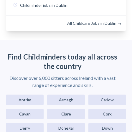
Childminder jobs in Dublin
All Childcare Jobs in Dublin →
Find Childminders today all across
the country
Discover over 6,000 sitters across Ireland with a vast
range of experience and skills.
Antrim
Armagh
Carlow
Cavan
Clare
Cork
Derry
Donegal
Down