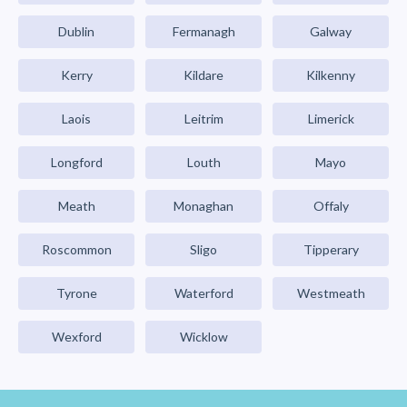
Dublin
Fermanagh
Galway
Kerry
Kildare
Kilkenny
Laois
Leitrim
Limerick
Longford
Louth
Mayo
Meath
Monaghan
Offaly
Roscommon
Sligo
Tipperary
Tyrone
Waterford
Westmeath
Wexford
Wicklow