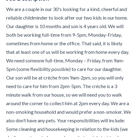
We are a couple in our 30's looking for a kind, cheerful and
reliable childminder to look after our two kids in our home.
Our daughter is 10 months and son is 4 years old. We will
both be working full-time from 9-5pm, Monday-Friday,
sometimes from home or the office. That said, it is likely
that at least one of us will be working from home every day.
We need someone full-time, Monday – Friday, from 9am-
5pm (some flexibility possible) to care for our daughter.
Our son will be at crèche from 9am-2pm, so you will only
need to care for him from 2pm-5pm. The crèche is a 3
minute walk from our house, so we will need you to walk
around the corner to collect him at 2pm every day. We are a
non-smoking household and would prefer a non-smoker. We
also don’t have any pets. Your responsibilities will include:
Some cleaning and housekeeping in relation to the kids (we