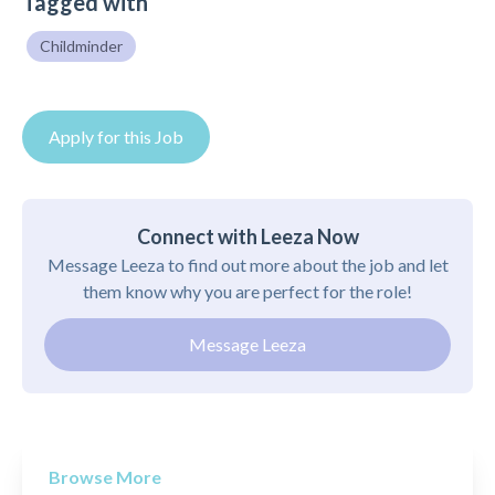
Tagged with
Childminder
Apply for this Job
Connect with Leeza Now
Message Leeza to find out more about the job and let
them know why you are perfect for the role!
Message Leeza
Browse More