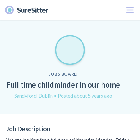
Menu
JOBS BOARD
Full time childminder in our home
Sandyford, Dublin
• Posted about 5 years ago
Job Description
We are looking for a full time childminder Monday-Friday