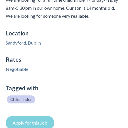
8am-5 30 pm in our own home. Our son is 14 months old.
We are looking for someone very realiable.
Location
Sandyford, Dublin
Rates
Negotiable
Tagged with
Childminder
Apply for this Job