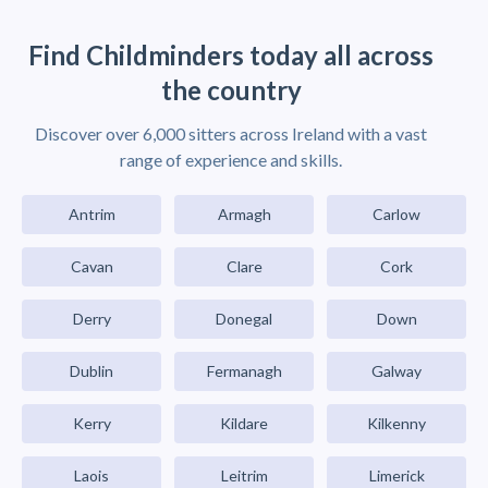
Find Childminders today all across
the country
Discover over 6,000 sitters across Ireland with a vast
range of experience and skills.
Antrim
Armagh
Carlow
Cavan
Clare
Cork
Derry
Donegal
Down
Dublin
Fermanagh
Galway
Kerry
Kildare
Kilkenny
Laois
Leitrim
Limerick