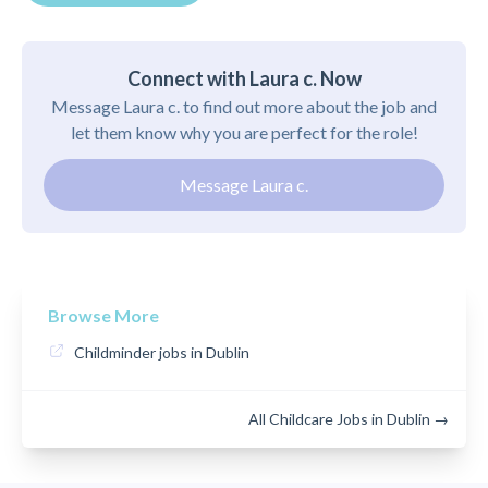
Connect with Laura c. Now
Message Laura c. to find out more about the job and
let them know why you are perfect for the role!
Message Laura c.
Browse More
Childminder jobs in Dublin
All Childcare Jobs in Dublin →