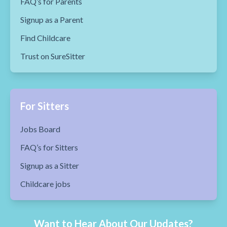
FAQ’s for Parents
Signup as a Parent
Find Childcare
Trust on SureSitter
For Sitters
Jobs Board
FAQ’s for Sitters
Signup as a Sitter
Childcare jobs
Want to Hear About Our Updates?