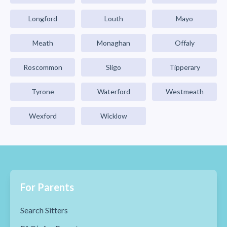
Longford
Louth
Mayo
Meath
Monaghan
Offaly
Roscommon
Sligo
Tipperary
Tyrone
Waterford
Westmeath
Wexford
Wicklow
For Parents
Search Sitters