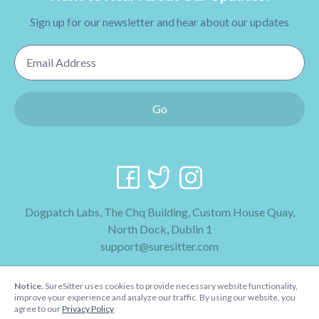
Sign up for our newsletter and hear about our updates
Email Address
Go
Dogpatch Labs, The Chq Building, Custom House Quay,
North Dock, Dublin 1
support@suresitter.com
2026 SureSitter
Notice.
SureSitter uses cookies to provide necessary website functionality,
Terms & Conditions
improve your experience and analyze our traffic. By using our website, you
agree to our
Privacy Policy
Privacy Policy