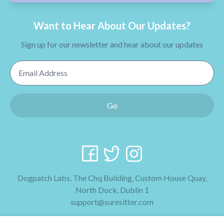
Want to Hear About Our Updates?
Sign up for our newsletter and hear about our updates
Email Address
Go
Dogpatch Labs, The Chq Building, Custom House Quay,
North Dock, Dublin 1
support@suresitter.com
2026 SureSitter