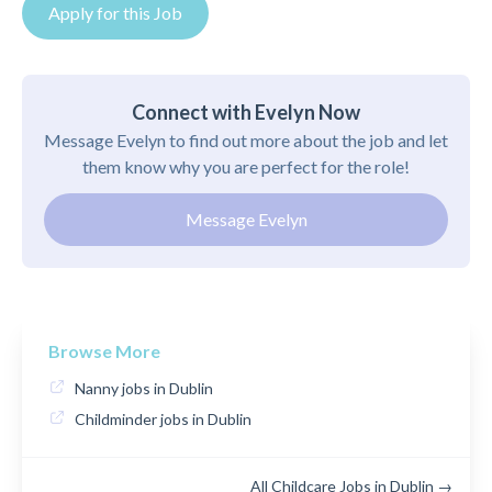
Apply for this Job
Connect with Evelyn Now
Message Evelyn to find out more about the job and let
them know why you are perfect for the role!
Message Evelyn
Browse More
Nanny jobs in Dublin
Childminder jobs in Dublin
All Childcare Jobs in Dublin →