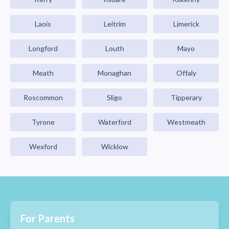
Laois
Leitrim
Limerick
Longford
Louth
Mayo
Meath
Monaghan
Offaly
Roscommon
Sligo
Tipperary
Tyrone
Waterford
Westmeath
Wexford
Wicklow
For Parents