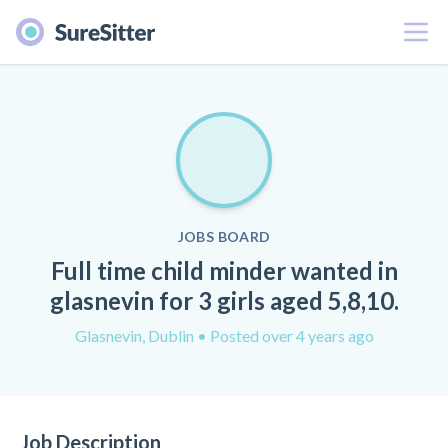
Menu
JOBS BOARD
Full time child minder wanted in
glasnevin for 3 girls aged 5,8,10.
Glasnevin, Dublin
• Posted over 4 years ago
Job Description