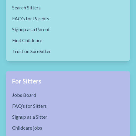
Search Sitters
FAQ’s for Parents
Signup as a Parent
Find Childcare
Trust on SureSitter
For Sitters
Jobs Board
FAQ’s for Sitters
Signup as a Sitter
Childcare jobs