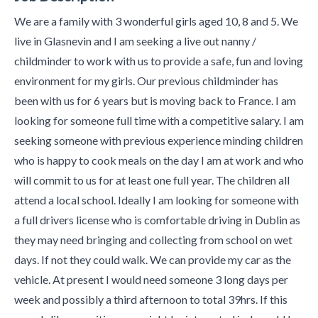
We are a family with 3 wonderful girls aged 10, 8 and 5. We
live in Glasnevin and I am seeking a live out nanny /
childminder to work with us to provide a safe, fun and loving
environment for my girls. Our previous childminder has
been with us for 6 years but is moving back to France. I am
looking for someone full time with a competitive salary. I am
seeking someone with previous experience minding children
who is happy to cook meals on the day I am at work and who
will commit to us for at least one full year. The children all
attend a local school. Ideally I am looking for someone with
a full drivers license who is comfortable driving in Dublin as
they may need bringing and collecting from school on wet
days. If not they could walk. We can provide my car as the
vehicle. At present I would need someone 3 long days per
week and possibly a third afternoon to total 39hrs. If this