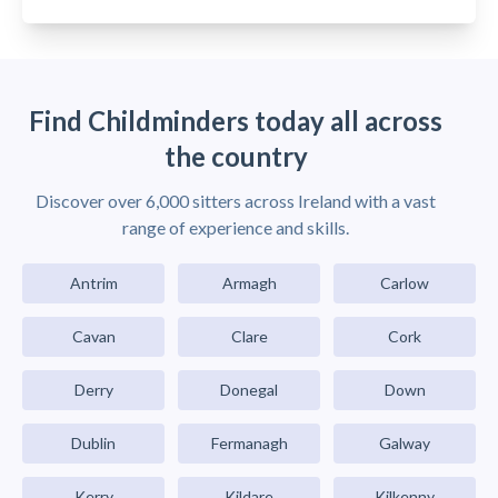
Find Childminders today all across
the country
Discover over 6,000 sitters across Ireland with a vast
range of experience and skills.
Antrim
Armagh
Carlow
Cavan
Clare
Cork
Derry
Donegal
Down
Dublin
Fermanagh
Galway
Kerry
Kildare
Kilkenny