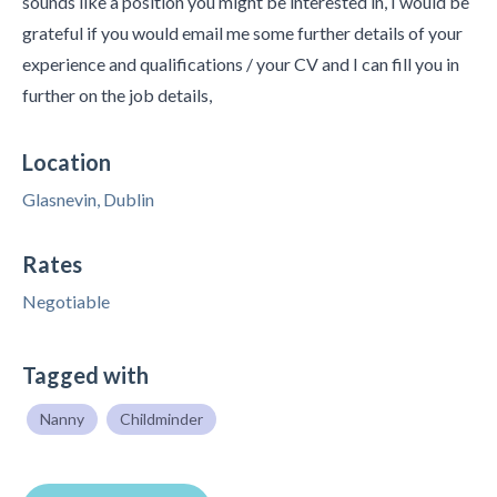
sounds like a position you might be interested in, I would be
grateful if you would email me some further details of your
experience and qualifications / your CV and I can fill you in
further on the job details,
Location
Glasnevin, Dublin
Rates
Negotiable
Tagged with
Nanny
Childminder