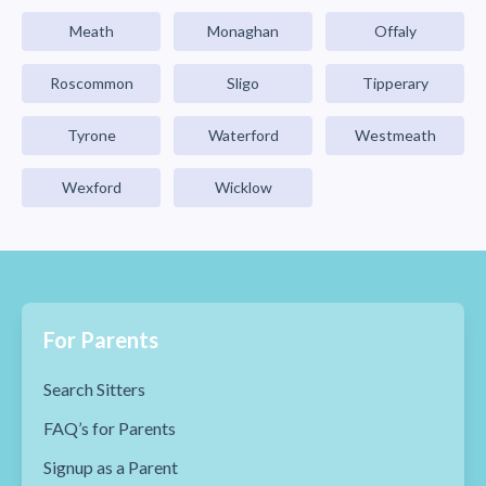
Meath
Monaghan
Offaly
Roscommon
Sligo
Tipperary
Tyrone
Waterford
Westmeath
Wexford
Wicklow
For Parents
Search Sitters
FAQ’s for Parents
Signup as a Parent