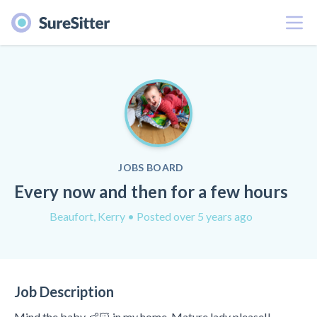
Menu
JOBS BOARD
Every now and then for a few hours
Beaufort, Kerry
• Posted over 5 years ago
Job Description
Mind the baby 👶🏻 in my home. Mature lady please!!