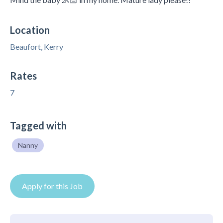
Location
Beaufort, Kerry
Rates
7
Tagged with
Nanny
Apply for this Job