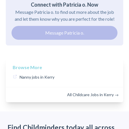
Connect with Patricia o. Now
Message Patricia o. to find out more about the job
and let them know why you are perfect for the role!
Message Patricia o.
Browse More
Nanny jobs in Kerry
All Childcare Jobs in Kerry →
Find Childminders today all across