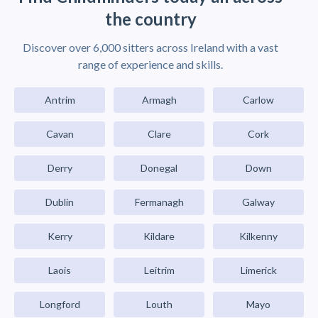
the country
Discover over 6,000 sitters across Ireland with a vast
range of experience and skills.
Antrim
Armagh
Carlow
Cavan
Clare
Cork
Derry
Donegal
Down
Dublin
Fermanagh
Galway
Kerry
Kildare
Kilkenny
Laois
Leitrim
Limerick
Longford
Louth
Mayo