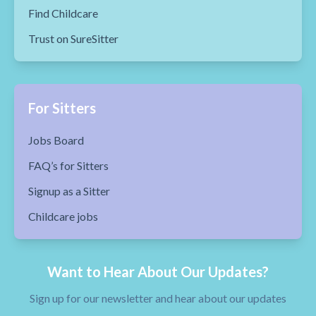
Find Childcare
Trust on SureSitter
For Sitters
Jobs Board
FAQ’s for Sitters
Signup as a Sitter
Childcare jobs
Want to Hear About Our Updates?
Sign up for our newsletter and hear about our updates