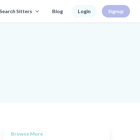
Search Sitters
Blog
Login
Signup
Browse More