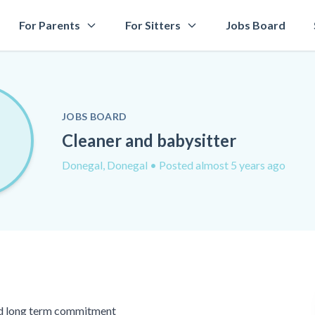
For Parents
For Sitters
Jobs Board
JOBS BOARD
Cleaner and babysitter
Donegal, Donegal
• Posted almost 5 years ago
ed long term commitment