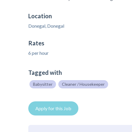
Location
Donegal, Donegal
Rates
6 per hour
Tagged with
Babysitter
Cleaner / Housekeeper
Apply for this Job