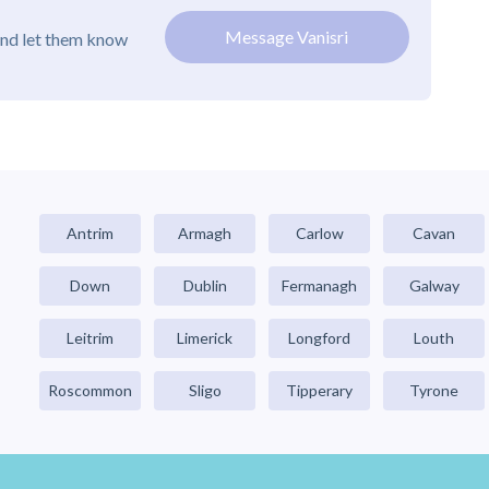
Message Vanisri
and let them know
Antrim
Armagh
Carlow
Cavan
Down
Dublin
Fermanagh
Galway
Leitrim
Limerick
Longford
Louth
Roscommon
Sligo
Tipperary
Tyrone