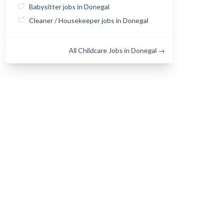
Babysitter jobs in Donegal
Cleaner / Housekeeper jobs in Donegal
All Childcare Jobs in Donegal →