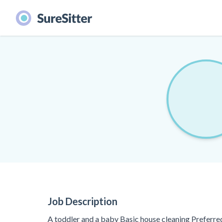
Job Description
A toddler and a baby Basic house cleaning Preferr