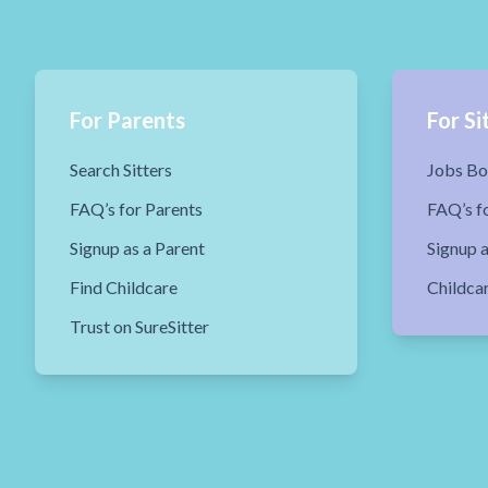
For Parents
For Si
Search Sitters
Jobs Bo
FAQ’s for Parents
FAQ’s fo
Signup as a Parent
Signup a
Find Childcare
Childca
Trust on SureSitter