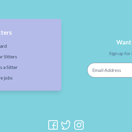
tters
Want 
ard
Sign up for
r Sitters
Email Address
s a Sitter
re jobs