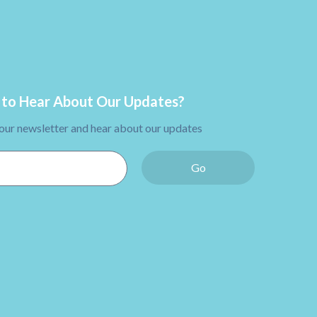
to Hear About Our Updates?
 our newsletter and hear about our updates
Go