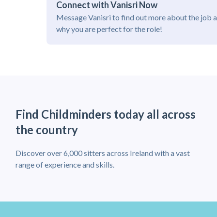
Connect with Vanisri Now
Message Vanisri to find out more about the job 
why you are perfect for the role!
Find Childminders today all across
the country
Discover over 6,000 sitters across Ireland with a vast
range of experience and skills.