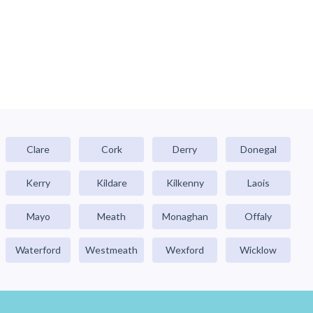
Clare
Cork
Derry
Donegal
Kerry
Kildare
Kilkenny
Laois
Mayo
Meath
Monaghan
Offaly
Waterford
Westmeath
Wexford
Wicklow