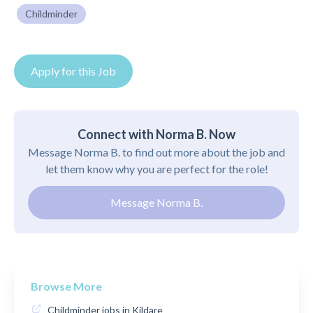
Childminder
Apply for this Job
Connect with Norma B. Now
Message Norma B. to find out more about the job and
let them know why you are perfect for the role!
Message Norma B.
Browse More
Childminder jobs in Kildare