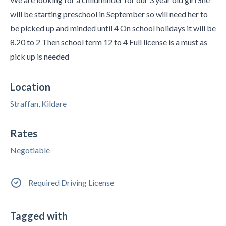
will be starting preschool in September so will need her to
be picked up and minded until 4 On school holidays it will be
8.20 to 2 Then school term 12 to 4 Full license is a must as
pick up is needed
Location
Straffan, Kildare
Rates
Negotiable
Required Driving License
Tagged with