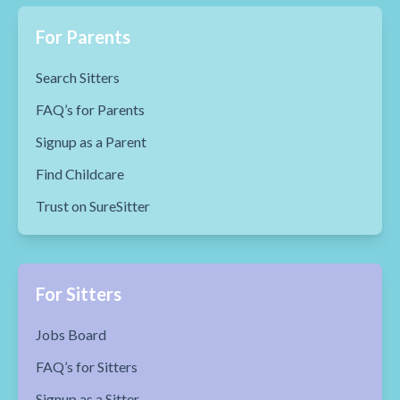
For Parents
Search Sitters
FAQ’s for Parents
Signup as a Parent
Find Childcare
Trust on SureSitter
For Sitters
Jobs Board
FAQ’s for Sitters
Signup as a Sitter