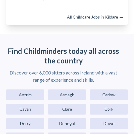
All Childcare Jobs in Kildare →
Find Childminders today all across
the country
Discover over 6,000 sitters across Ireland with a vast
range of experience and skills.
Antrim
Armagh
Carlow
Cavan
Clare
Cork
Derry
Donegal
Down