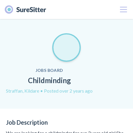
Menu
JOBS BOARD
Childminding
Straffan, Kildare
• Posted over 2 years ago
Job Description
We are looking for a childminder for our 3 year old girl She