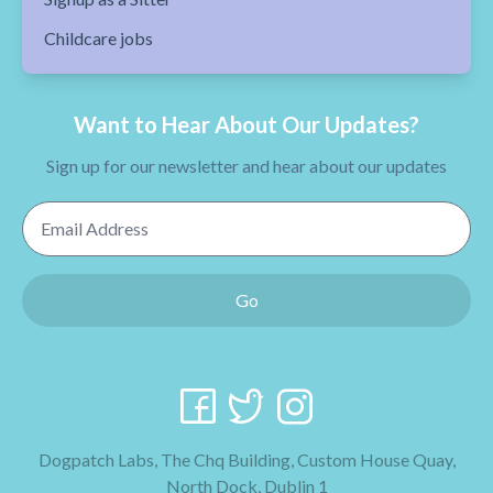
Childcare jobs
Want to Hear About Our Updates?
Sign up for our newsletter and hear about our updates
Email Address
Go
Dogpatch Labs, The Chq Building, Custom House Quay,
North Dock, Dublin 1