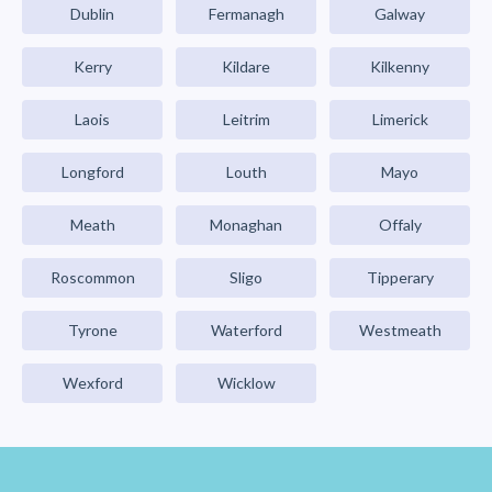
Dublin
Fermanagh
Galway
Kerry
Kildare
Kilkenny
Laois
Leitrim
Limerick
Longford
Louth
Mayo
Meath
Monaghan
Offaly
Roscommon
Sligo
Tipperary
Tyrone
Waterford
Westmeath
Wexford
Wicklow