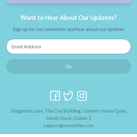
Want to Hear About Our Updates?
Sign up for our newsletter and hear about our updates
Email Address
Go
Dogpatch Labs, The Chq Building, Custom House Quay,
North Dock, Dublin 1
support@suresitter.com