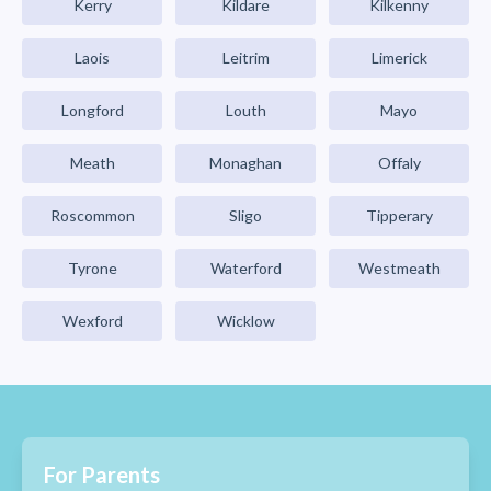
Kerry
Kildare
Kilkenny
Laois
Leitrim
Limerick
Longford
Louth
Mayo
Meath
Monaghan
Offaly
Roscommon
Sligo
Tipperary
Tyrone
Waterford
Westmeath
Wexford
Wicklow
For Parents