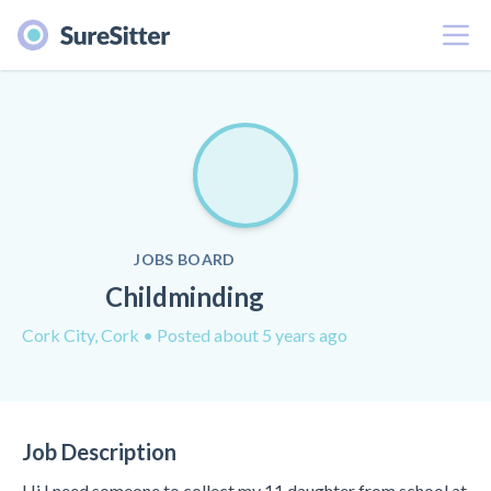
Menu
JOBS BOARD
Childminding
Cork City, Cork
• Posted about 5 years ago
Job Description
Hi I need someone to collect my 11 daughter from school at