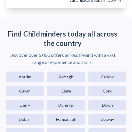
All Childcare Jobs in Cork →
Find Childminders today all across
the country
Discover over 6,000 sitters across Ireland with a vast
range of experience and skills.
Antrim
Armagh
Carlow
Cavan
Clare
Cork
Derry
Donegal
Down
Dublin
Fermanagh
Galway