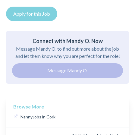
Apply for this Job
Connect with Mandy O. Now
Message Mandy O. to find out more about the job
and let them know why you are perfect for the role!
Message Mandy O.
Browse More
Nanny jobs in Cork