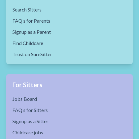
Search Sitters
FAQ’s for Parents
Signup as a Parent
Find Childcare
Trust on SureSitter
For Sitters
Jobs Board
FAQ’s for Sitters
Signup as a Sitter
Childcare jobs