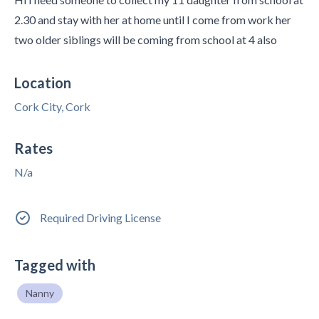
2.30 and stay with her at home until I come from work her
two older siblings will be coming from school at 4 also
Location
Cork City, Cork
Rates
N/a
Required Driving License
Tagged with
Nanny