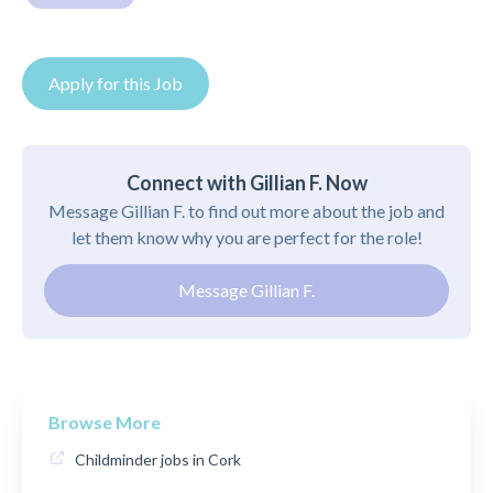
Apply for this Job
Connect with Gillian F. Now
Message Gillian F. to find out more about the job and
let them know why you are perfect for the role!
Message Gillian F.
Browse More
Childminder jobs in Cork