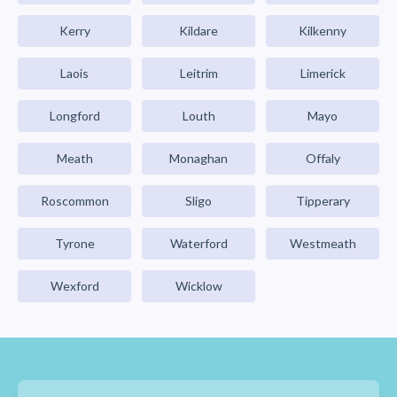
Kerry
Kildare
Kilkenny
Laois
Leitrim
Limerick
Longford
Louth
Mayo
Meath
Monaghan
Offaly
Roscommon
Sligo
Tipperary
Tyrone
Waterford
Westmeath
Wexford
Wicklow