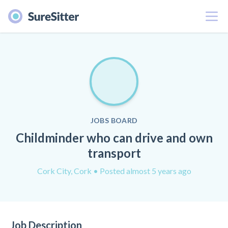
Menu
JOBS BOARD
Childminder who can drive and own
transport
Cork City, Cork
• Posted almost 5 years ago
Job Description