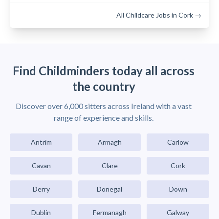
All Childcare Jobs in Cork →
Find Childminders today all across
the country
Discover over 6,000 sitters across Ireland with a vast
range of experience and skills.
Antrim
Armagh
Carlow
Cavan
Clare
Cork
Derry
Donegal
Down
Dublin
Fermanagh
Galway