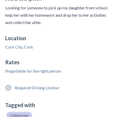
Looking for someone to pick up my daughter from school,
help her with her homework and drop her to her activities
and collect her after.
Location
Cork City, Cork
Rates
Negotiable for the right person
Required Driving License
Tagged with
Childminder