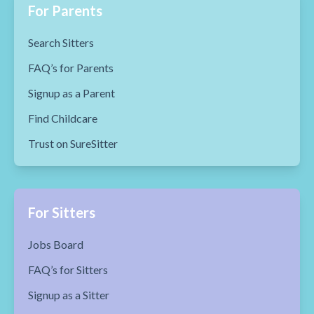
For Parents
Search Sitters
FAQ’s for Parents
Signup as a Parent
Find Childcare
Trust on SureSitter
For Sitters
Jobs Board
FAQ’s for Sitters
Signup as a Sitter