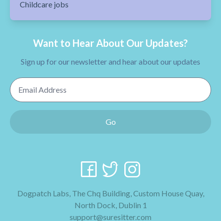
Childcare jobs
Want to Hear About Our Updates?
Sign up for our newsletter and hear about our updates
Email Address
Go
Dogpatch Labs, The Chq Building, Custom House Quay,
North Dock, Dublin 1
support@suresitter.com